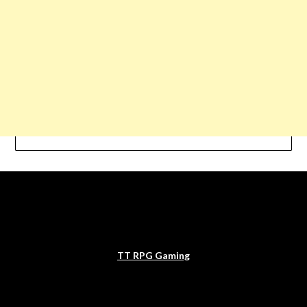
TT RPG Gaming