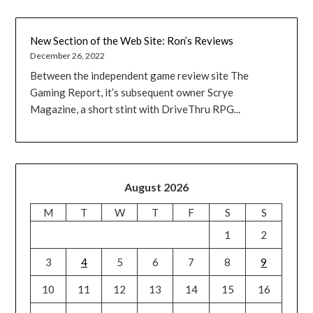
New Section of the Web Site: Ron’s Reviews
December 26, 2022
Between the independent game review site The
Gaming Report, it’s subsequent owner Scrye
Magazine, a short stint with DriveThru RPG...
August 2026
M
T
W
T
F
S
S
1
2
3
4
5
6
7
8
9
10
11
12
13
14
15
16