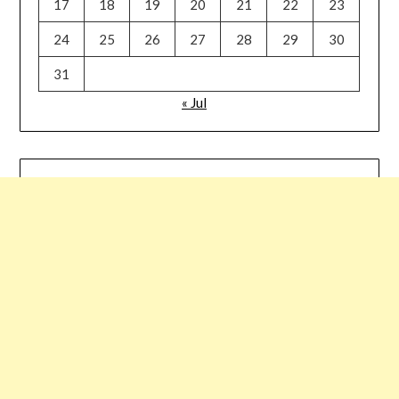
17
18
19
20
21
22
23
24
25
26
27
28
29
30
31
« Jul