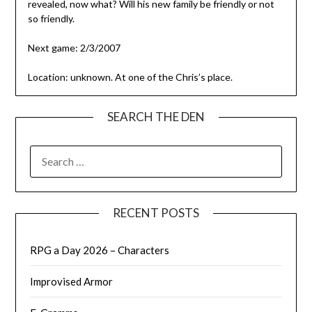
revealed, now what? Will his new family be friendly or not
so friendly.
Next game: 2/3/2007
Location: unknown. At one of the Chris’s place.
SEARCH THE DEN
SEARCH
FOR:
RECENT POSTS
RPG a Day 2026 – Characters
Improvised Armor