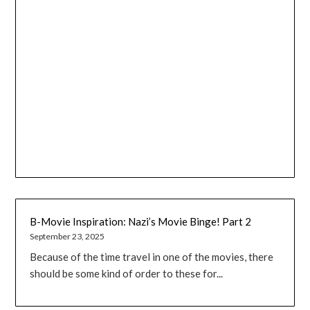
B-Movie Inspiration: Nazi’s Movie Binge! Part 2
September 23, 2025
Because of the time travel in one of the movies, there
should be some kind of order to these for...