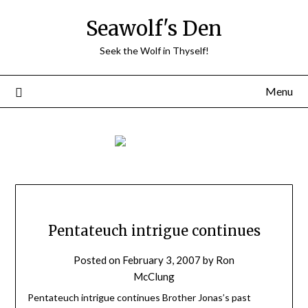
Skip
Seawolf's Den
to
content
Seek the Wolf in Thyself!
Menu
Pentateuch intrigue continues
Posted on
February 3, 2007
by
Ron
McClung
Pentateuch intrigue continues Brother Jonas’s past