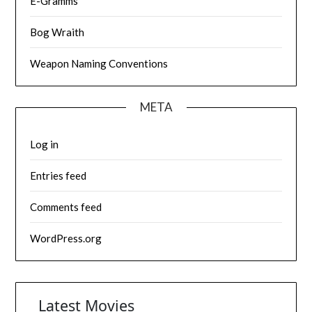
E-Gramms
Bog Wraith
Weapon Naming Conventions
META
Log in
Entries feed
Comments feed
WordPress.org