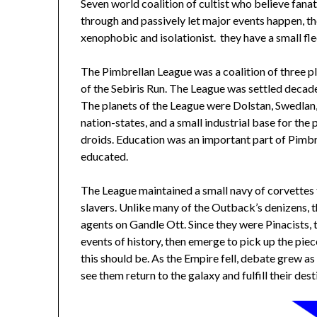
Seven world coalition of cultist who believe fanati
through and passively let major events happen, the
xenophobic and isolationist. they have a small fl
The Pimbrellan League was a coalition of three p
of the Sebiris Run. The League was settled decad
The planets of the League were Dolstan, Swedlan,
nation-states, and a small industrial base for the 
droids. Education was an important part of Pimbre
educated.
The League maintained a small navy of corvettes
slavers. Unlike many of the Outback’s denizens, t
agents on Gandle Ott. Since they were Pinacists, t
events of history, then emerge to pick up the pie
this should be. As the Empire fell, debate grew a
see them return to the galaxy and fulfill their dest