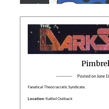
Pimbrel
Posted on
June 1
Fanatical Theocracratic Syndicate.
Location
: Kathol Outback