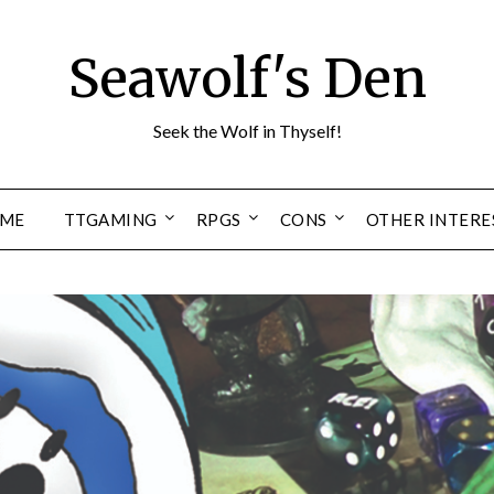
Seawolf's Den
Seek the Wolf in Thyself!
ME
TTGAMING
RPGS
CONS
OTHER INTERE