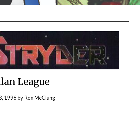
lan League
8, 1996
by
Ron McClung