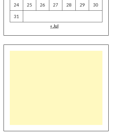
24
25
26
27
28
29
30
31
« Jul