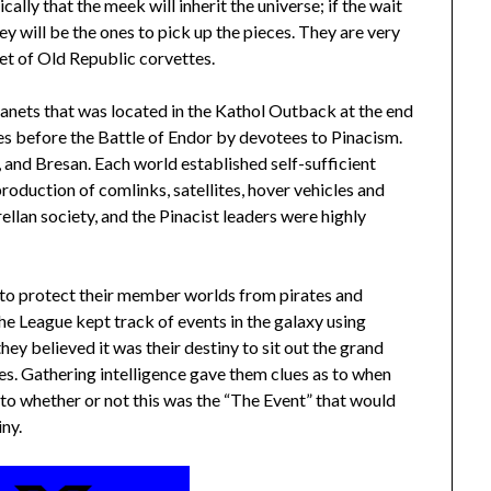
cally that the meek will inherit the universe; if the wait
y will be the ones to pick up the pieces. They are very
eet of Old Republic corvettes.
lanets that was located in the Kathol Outback at the end
es before the Battle of Endor by devotees to Pinacism.
 and Bresan. Each world established self-sufficient
production of comlinks, satellites, hover vehicles and
llan society, and the Pinacist leaders were highly
 to protect their member worlds from pirates and
he League kept track of events in the galaxy using
hey believed it was their destiny to sit out the grand
ces. Gathering intelligence gave them clues as to when
s to whether or not this was the “The Event” that would
iny.