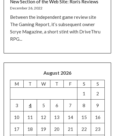
New Section of the Web Site: Ron’s Reviews
December 26, 2022
Between the independent game review site
The Gaming Report, it’s subsequent owner
Scrye Magazine, a short stint with DriveThru
RPG...
August 2026
M
T
W
T
F
S
S
1
2
3
4
5
6
7
8
9
10
11
12
13
14
15
16
17
18
19
20
21
22
23