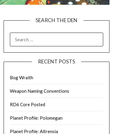
SEARCH THE DEN
SEARCH
FOR:
RECENT POSTS
Bog Wraith
Weapon Naming Conventions
RD6 Core Posted
Planet Profile: Polomegan
Planet Profile: Altrensia