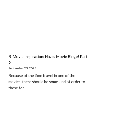
B-Movie Inspiration: Nazi’s Movie Binge! Part
2
September 23, 2025
Because of the time travel in one of the
movies, there should be some kind of order to
these for...