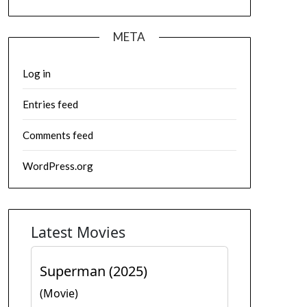
META
Log in
Entries feed
Comments feed
WordPress.org