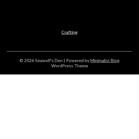
Crafting
© 2026 Seawolf's Den
| Powered by
Minimalist Blog
WordPress Theme