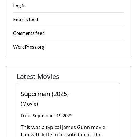
Log in
Entries feed
Comments feed
WordPress.org