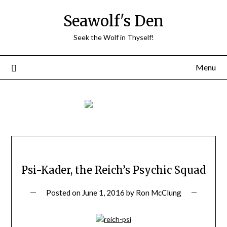
Skip
Seawolf's Den
to
content
Seek the Wolf in Thyself!
Menu
Psi-Kader, the Reich’s Psychic Squad
Posted on
June 1, 2016
by
Ron McClung