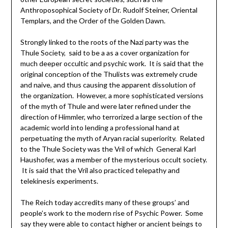
Anthroposophical Society of Dr. Rudolf Steiner, Oriental
Templars, and the Order of the Golden Dawn.
Strongly linked to the roots of the Nazi party was the
Thule Society, said to be a as a cover organization for
much deeper occultic and psychic work. It is said that the
original conception of the Thulists was extremely crude
and naive, and thus causing the apparent dissolution of
the organization. However, a more sophisticated versions
of the myth of Thule and were later refined under the
direction of Himmler, who terrorized a large section of the
academic world into lending a professional hand at
perpetuating the myth of Aryan racial superiority. Related
to the Thule Society was the Vril of which General Karl
Haushofer, was a member of the mysterious occult society.
It is said that the Vril also practiced telepathy and
telekinesis experiments.
The Reich today accredits many of these groups’ and
people’s work to the modern rise of Psychic Power. Some
say they were able to contact higher or ancient beings to