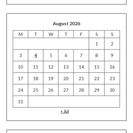
August 2026
M
T
W
T
F
S
S
1
2
3
4
5
6
7
8
9
10
11
12
13
14
15
16
17
18
19
20
21
22
23
24
25
26
27
28
29
30
31
« Jul