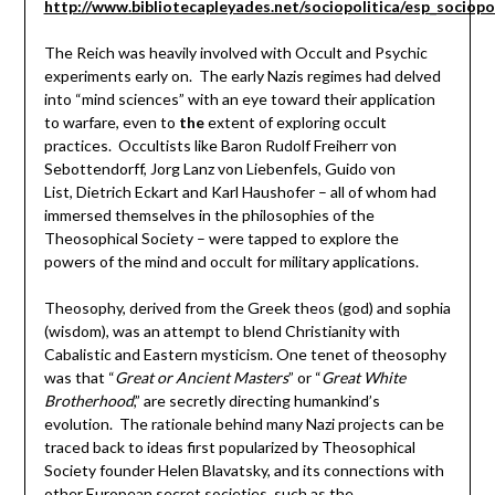
http://www.bibliotecapleyades.net/sociopolitica/esp_sociop
The Reich was heavily involved with Occult and Psychic
experiments early on. The early Nazis regimes had delved
into “mind sciences” with an eye toward their application
to warfare, even to
the
extent of exploring occult
practices. Occultists like Baron Rudolf Freiherr von
Sebottendorff, Jorg Lanz von Liebenfels, Guido von
List, Dietrich Eckart and Karl Haushofer – all of whom had
immersed themselves in the philosophies of the
Theosophical Society – were tapped to explore the
powers of the mind and occult for military applications.
Theosophy, derived from the Greek theos (god) and sophia
(wisdom), was an attempt to blend Christianity with
Cabalistic and Eastern mysticism. One tenet of theosophy
was that “
Great or Ancient Masters
” or “
Great White
Brotherhood
,” are secretly directing humankind’s
evolution. The rationale behind many Nazi projects can be
traced back to ideas first popularized by Theosophical
Society founder Helen Blavatsky, and its connections with
other European secret societies, such as the