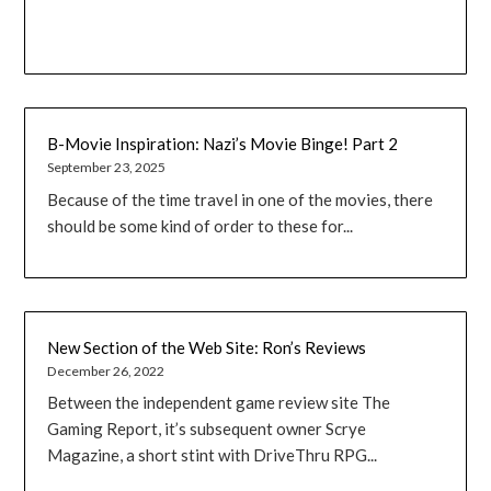
B-Movie Inspiration: Nazi’s Movie Binge! Part 2
September 23, 2025
Because of the time travel in one of the movies, there
should be some kind of order to these for...
New Section of the Web Site: Ron’s Reviews
December 26, 2022
Between the independent game review site The
Gaming Report, it’s subsequent owner Scrye
Magazine, a short stint with DriveThru RPG...