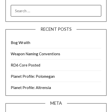
SEARCH
FOR:
RECENT POSTS
Bog Wraith
Weapon Naming Conventions
RD6 Core Posted
Planet Profile: Polomegan
Planet Profile: Altrensia
META