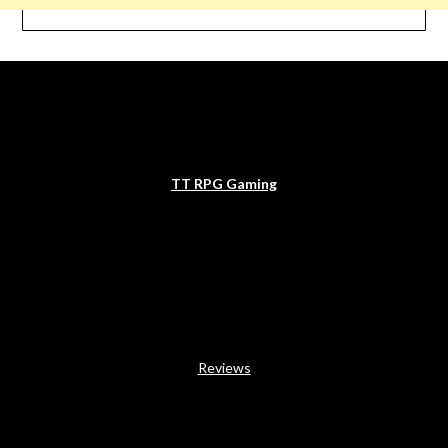
TT RPG Gaming
Reviews