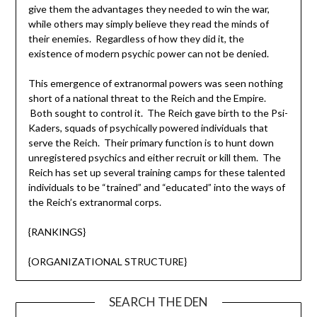
give them the advantages they needed to win the war,
while others may simply believe they read the minds of
their enemies. Regardless of how they did it, the
existence of modern psychic power can not be denied.
This emergence of extranormal powers was seen nothing
short of a national threat to the Reich and the Empire.
Both sought to control it. The Reich gave birth to the Psi-
Kaders, squads of psychically powered individuals that
serve the Reich. Their primary function is to hunt down
unregistered psychics and either recruit or kill them. The
Reich has set up several training camps for these talented
individuals to be “trained” and “educated” into the ways of
the Reich’s extranormal corps.
{RANKINGS}
{ORGANIZATIONAL STRUCTURE}
SEARCH THE DEN