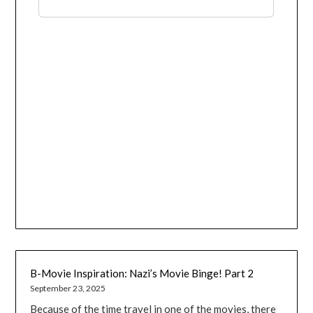
B-Movie Inspiration: Nazi’s Movie Binge! Part 2
September 23, 2025
Because of the time travel in one of the movies, there