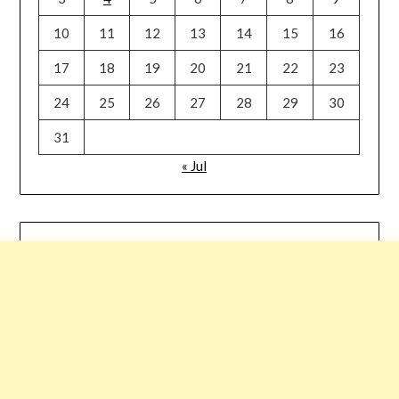
10
11
12
13
14
15
16
17
18
19
20
21
22
23
24
25
26
27
28
29
30
31
« Jul