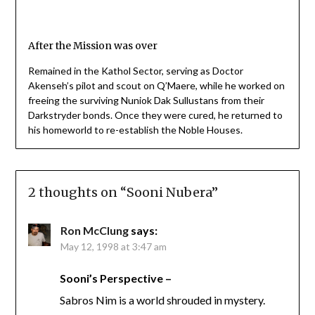
After the Mission was over
Remained in the Kathol Sector, serving as Doctor
Akenseh’s pilot and scout on Q’Maere, while he worked on
freeing the surviving Nuniok Dak Sullustans from their
Darkstryder bonds. Once they were cured, he returned to
his homeworld to re-establish the Noble Houses.
2 thoughts on “
Sooni Nubera
”
Ron McClung
says:
May 12, 1998 at 3:47 am
Sooni’s Perspective –
Sabros Nim is a world shrouded in mystery.