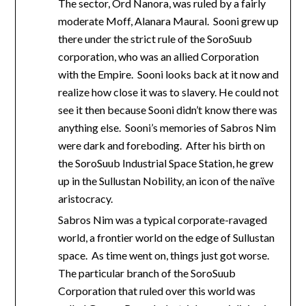
The sector, Ord Nanora, was ruled by a fairly
moderate Moff, Alanara Maural. Sooni grew up
there under the strict rule of the SoroSuub
corporation, who was an allied Corporation
with the Empire. Sooni looks back at it now and
realize how close it was to slavery. He could not
see it then because Sooni didn’t know there was
anything else. Sooni’s memories of Sabros Nim
were dark and foreboding. After his birth on
the SoroSuub Industrial Space Station, he grew
up in the Sullustan Nobility, an icon of the naïve
aristocracy.
Sabros Nim was a typical corporate-ravaged
world, a frontier world on the edge of Sullustan
space. As time went on, things just got worse.
The particular branch of the SoroSuub
Corporation that ruled over this world was