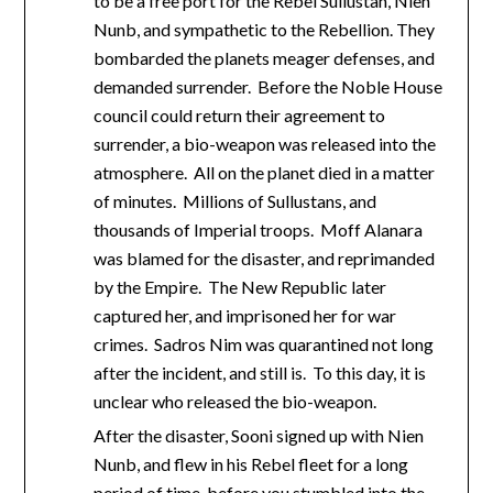
to be a free port for the Rebel Sullustan, Nien
Nunb, and sympathetic to the Rebellion. They
bombarded the planets meager defenses, and
demanded surrender. Before the Noble House
council could return their agreement to
surrender, a bio-weapon was released into the
atmosphere. All on the planet died in a matter
of minutes. Millions of Sullustans, and
thousands of Imperial troops. Moff Alanara
was blamed for the disaster, and reprimanded
by the Empire. The New Republic later
captured her, and imprisoned her for war
crimes. Sadros Nim was quarantined not long
after the incident, and still is. To this day, it is
unclear who released the bio-weapon.
After the disaster, Sooni signed up with Nien
Nunb, and flew in his Rebel fleet for a long
period of time, before you stumbled into the