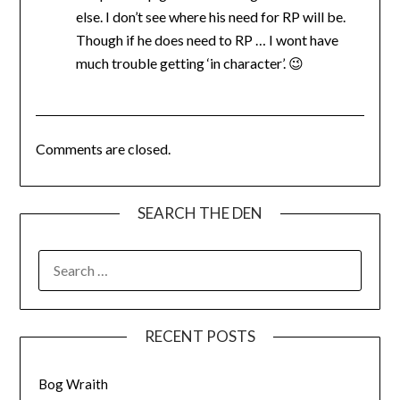
else. I don’t see where his need for RP will be.
Though if he does need to RP … I wont have
much trouble getting ‘in character’. 😉
Comments are closed.
SEARCH THE DEN
SEARCH
FOR:
RECENT POSTS
Bog Wraith