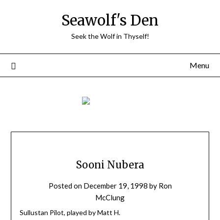
Skip
Seawolf's Den
to
content
Seek the Wolf in Thyself!
Menu
Sooni Nubera
Posted on
December 19, 1998
by
Ron
McClung
Sullustan Pilot, played by Matt H.