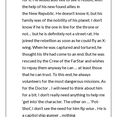
the help of his new found allies in
the New Republic. He doesn’t know it, but his
family was of the nobility of his planet. I don’t
know if he is the one in line for the throne or
not… but he is definitely not a street rat. He
joined the rebellion as soon as he could fly an X-
wing. When he was captured and tortured, he
thought his life had come to an end. But he was
rescued by the Crew of the FarStar and wishes
to repay them anyway he can … at least those
that he can trust. To this end, he always
volunteers for the most dangerous missions. As
for the Doctor .. I will need to think about him
for a bit. I don’t really need anything to help me
‘get into’ the character. The other on … ‘Pot-
Shot’, I don’t see the need for him Rp wise .. He is
a capitol ship gunner .. nothing