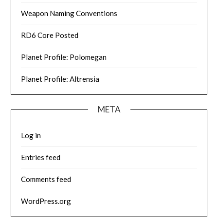
Weapon Naming Conventions
RD6 Core Posted
Planet Profile: Polomegan
Planet Profile: Altrensia
META
Log in
Entries feed
Comments feed
WordPress.org