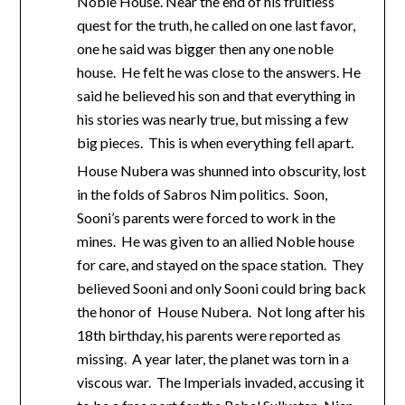
Noble House. Near the end of his fruitless
quest for the truth, he called on one last favor,
one he said was bigger then any one noble
house. He felt he was close to the answers. He
said he believed his son and that everything in
his stories was nearly true, but missing a few
big pieces. This is when everything fell apart.
House Nubera was shunned into obscurity, lost
in the folds of Sabros Nim politics. Soon,
Sooni’s parents were forced to work in the
mines. He was given to an allied Noble house
for care, and stayed on the space station. They
believed Sooni and only Sooni could bring back
the honor of House Nubera. Not long after his
18th birthday, his parents were reported as
missing. A year later, the planet was torn in a
viscous war. The Imperials invaded, accusing it