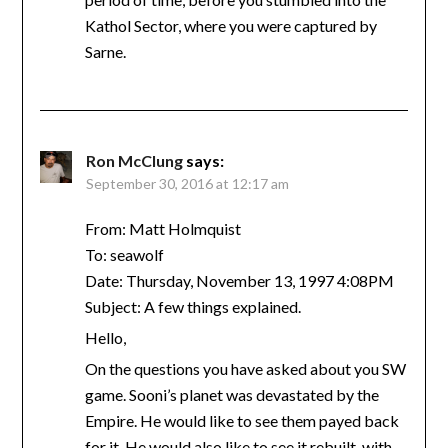
Kathol Sector, where you were captured by
Sarne.
Ron McClung
says:
September 30, 2016 at 12:17 am
From: Matt Holmquist
To: seawolf
Date: Thursday, November 13, 1997 4:08PM
Subject: A few things explained.
Hello,
On the questions you have asked about you SW
game. Sooni’s planet was devastated by the
Empire. He would like to see them payed back
for it. He would also like to see it rebuilt, with