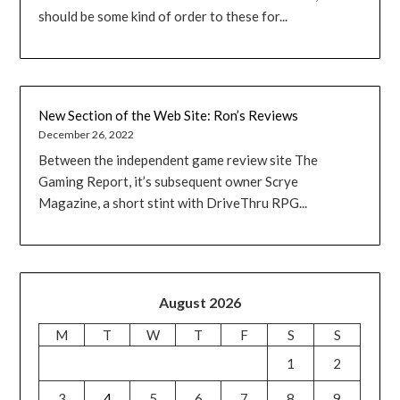
should be some kind of order to these for...
New Section of the Web Site: Ron’s Reviews
December 26, 2022
Between the independent game review site The
Gaming Report, it’s subsequent owner Scrye
Magazine, a short stint with DriveThru RPG...
August 2026
M
T
W
T
F
S
S
1
2
3
4
5
6
7
8
9