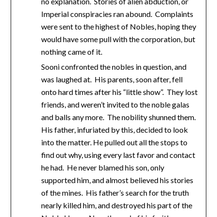
no explanation. Stories of alien abduction, or
Imperial conspiracies ran abound. Complaints
were sent to the highest of Nobles, hoping they
would have some pull with the corporation, but
nothing came of it.
Sooni confronted the nobles in question, and
was laughed at. His parents, soon after, fell
onto hard times after his “little show”. They lost
friends, and weren’t invited to the noble galas
and balls any more. The nobility shunned them.
His father, infuriated by this, decided to look
into the matter. He pulled out all the stops to
find out why, using every last favor and contact
he had. He never blamed his son, only
supported him, and almost believed his stories
of the mines. His father’s search for the truth
nearly killed him, and destroyed his part of the