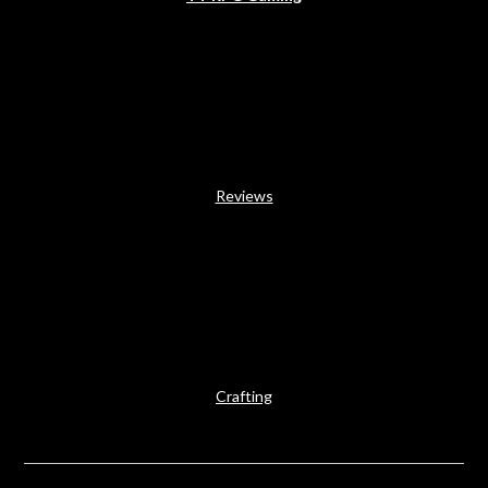
Reviews
Crafting