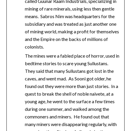
called Guunar Raam Industrials, specializing in
mining of rare minerals, using less then gentle
means. Sabros Nim was headquarters for the
subsidiary and was treated as just another one
of mining world, making a profit for themselves
and the Empire on the backs of millions of
colonists.
The mines were a fabled place of horror, used in
bedtime stories to scare young Sullustans.
They said that many Sullustans got lost in the
caves, and went mad. As Sooni got older, he
found out they were more than just stories. In a
quest to break the shell of noble naivete, at a
young age, he went to the surface a few times
during one summer, and walked among the
commoners and miners. He found out that
many miners were disappearing regularly, with