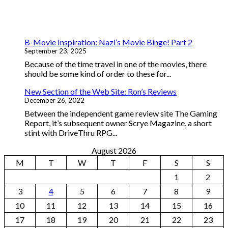
B-Movie Inspiration: Nazi’s Movie Binge! Part 2
September 23, 2025
Because of the time travel in one of the movies, there
should be some kind of order to these for...
New Section of the Web Site: Ron’s Reviews
December 26, 2022
Between the independent game review site The Gaming
Report, it’s subsequent owner Scrye Magazine, a short
stint with DriveThru RPG...
August 2026
M
T
W
T
F
S
S
1
2
3
4
5
6
7
8
9
10
11
12
13
14
15
16
17
18
19
20
21
22
23