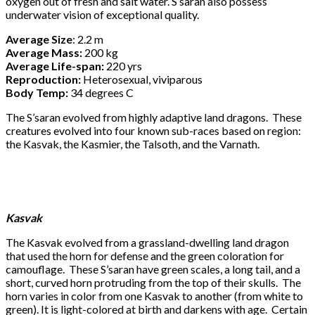
oxygen out of fresh and salt water. S’saran also possess
underwater vision of exceptional quality.
Average Size
: 2.2 m
Average Mass:
200 kg
Average Life-span:
220 yrs
Reproduction:
Heterosexual, viviparous
Body Temp:
34 degrees C
The S’saran evolved from highly adaptive land dragons. These
creatures evolved into four known sub-races based on region:
the Kasvak, the Kasmier, the Talsoth, and the Varnath.
Kasvak
The Kasvak evolved from a grassland-dwelling land dragon
that used the horn for defense and the green coloration for
camouflage. These S’saran have green scales, a long tail, and a
short, curved horn protruding from the top of their skulls. The
horn varies in color from one Kasvak to another (from white to
green). It is light-colored at birth and darkens with age. Certain