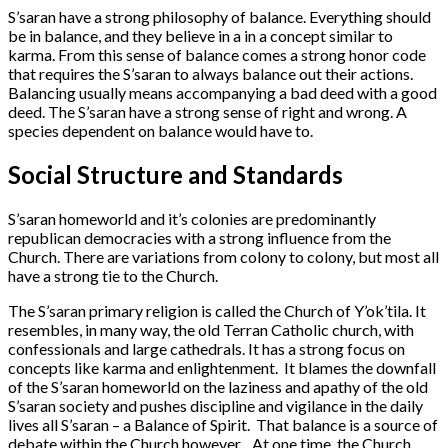
S’saran have a strong philosophy of balance. Everything should
be in balance, and they believe in a in a concept similar to
karma. From this sense of balance comes a strong honor code
that requires the S’saran to always balance out their actions.
Balancing usually means accompanying a bad deed with a good
deed. The S’saran have a strong sense of right and wrong. A
species dependent on balance would have to.
Social Structure and Standards
S’saran homeworld and it’s colonies are predominantly
republican democracies with a strong influence from the
Church. There are variations from colony to colony, but most all
have a strong tie to the Church.
The S’saran primary religion is called the Church of Y’ok’tila. It
resembles, in many way, the old Terran Catholic church, with
confessionals and large cathedrals. It has a strong focus on
concepts like karma and enlightenment. It blames the downfall
of the S’saran homeworld on the laziness and apathy of the old
S’saran society and pushes discipline and vigilance in the daily
lives all S’saran – a Balance of Spirit. That balance is a source of
debate within the Church however. At one time, the Church