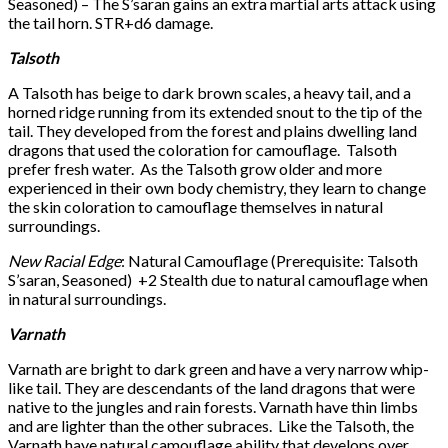
Seasoned) – The S’saran gains an extra martial arts attack using
the tail horn. STR+d6 damage.
Talsoth
A Talsoth has beige to dark brown scales, a heavy tail, and a
horned ridge running from its extended snout to the tip of the
tail. They developed from the forest and plains dwelling land
dragons that used the coloration for camouflage. Talsoth
prefer fresh water. As the Talsoth grow older and more
experienced in their own body chemistry, they learn to change
the skin coloration to camouflage themselves in natural
surroundings.
New Racial Edge
: Natural Camouflage (Prerequisite: Talsoth
S’saran, Seasoned) +2 Stealth due to natural camouflage when
in natural surroundings.
Varnath
Varnath are bright to dark green and have a very narrow whip-
like tail. They are descendants of the land dragons that were
native to the jungles and rain forests. Varnath have thin limbs
and are lighter than the other subraces. Like the Talsoth, the
Varnath have natural camouflage ability that develops over