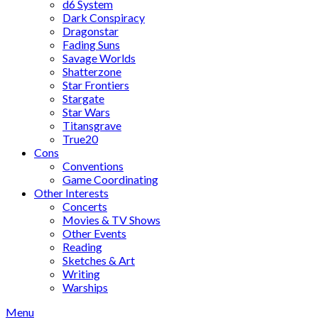
d6 System
Dark Conspiracy
Dragonstar
Fading Suns
Savage Worlds
Shatterzone
Star Frontiers
Stargate
Star Wars
Titansgrave
True20
Cons
Conventions
Game Coordinating
Other Interests
Concerts
Movies & TV Shows
Other Events
Reading
Sketches & Art
Writing
Warships
Menu