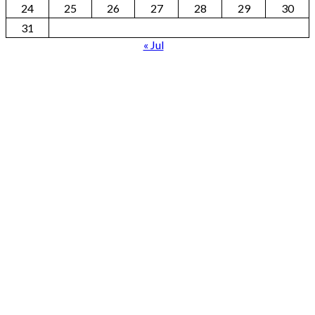
24
25
26
27
28
29
30
31
« Jul