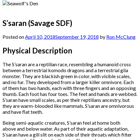
S’saran (Savage SDF)
Posted on
April 10, 2018
September 19, 2018
by
Ron McClung
Physical Description
The S’saran are a reptilian race, resembling a humanoid cross
between a terrestrial komodo dragons and a terrestrial gila
monster. They are blackish green in color, with visible scales,
and no fur. They developed from a larger killer omnivore. Each
of them has two hands, each with three fingers and an opposing
thumb. Each foot has four toes. The feet and hands are webbed.
S’saran have small scales, as per their reptilians ancestry, but
they are warm-blooded like mammals. S’saran are omnivorous
and have flat teeth.
Being semi-aquatic creatures, S’saran feel at home both
above and below water. As part of their aquatic adaptation,
S’saran have a gill slit on each side of their throats which filter