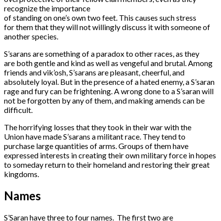
recognize the importance
of standing on one’s own two feet. This causes such stress
for them that they will not willingly discuss it with someone of
another species.
S’sarans are something of a paradox to other races, as they
are both gentle and kind as well as vengeful and brutal. Among
friends and vik’osh, S’sarans are pleasant, cheerful, and
absolutely loyal. But in the presence of a hated enemy, a S’saran
rage and fury can be frightening. A wrong done to a S’saran will
not be forgotten by any of them, and making amends can be
difficult.
The horrifying losses that they took in their war with the
Union have made S’sarans a militant race. They tend to
purchase large quantities of arms. Groups of them have
expressed interests in creating their own military force in hopes
to someday return to their homeland and restoring their great
kingdoms.
Names
S’Saran have three to four names. The first two are