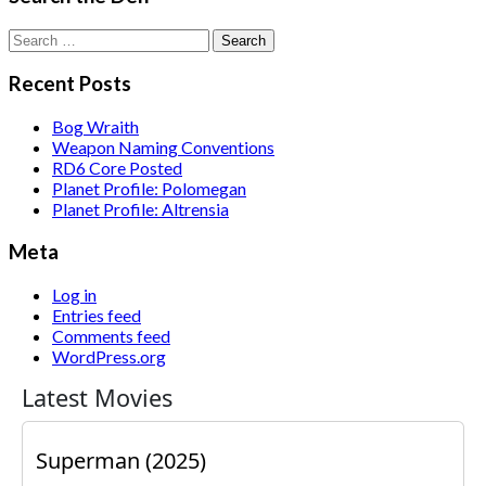
Search
for:
Recent Posts
Bog Wraith
Weapon Naming Conventions
RD6 Core Posted
Planet Profile: Polomegan
Planet Profile: Altrensia
Meta
Log in
Entries feed
Comments feed
WordPress.org