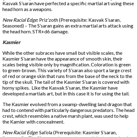
Kasvak S’saran have perfected a specific martial art using these
head horn as a weapons.
New Racial Edge
: Priz’zoth (Prerequisite: Kasvak S’saran,
Seasoned) – The S’saran gains an extra martial arts attack using
the head horn. STR+d6 damage.
Kasmier
While the other subraces have small but visible scales, the
Kasmier S’saran have the appearance of smooth skin, their
scales being visible only by magnification. Coloration is green
to green-brown. This variety of S’saran also sport a large crest
of red or orange skin that runs from the base of the neck to the
tip of the skull. The tail of the Kasmier S’saran is covered with
horny spikes. Like the Kasvak S’saran, the Kasmier have
developed a martials art, but in this case it is for using the tail.
The Kasmier evolved from a swamp-dwelling land dragon that
had to contend with particularly dangerous predators. The head
crest, which resembles a native marsh plant, was used to help
the Kamier with concealment.
New Racial Edge
: Sal’ola (Prerequisite: Kasmier S’saran,