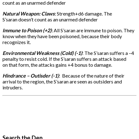
count as an unarmed defender
Natural Weapon: Claws
:
Strength+d6 damage. The
S’saran doesn’t count as an unarmed defender
Immune to Poison (+2)
:
All S’saran are immune to poison. They
know when they have been poisoned, because their body
recognizes it.
Environmental Weakness (Cold) (-1)
: The S’saran suffers a –4
penalty to resist cold. If the S’saran suffers an attack based
on that form, the attacks gains +4 bonus to damage.
Hindrance – Outisder (-1)
: Because of the nature of their
arrival to the region, the S’saran are seen as outsiders and
intruders.
Search the Den