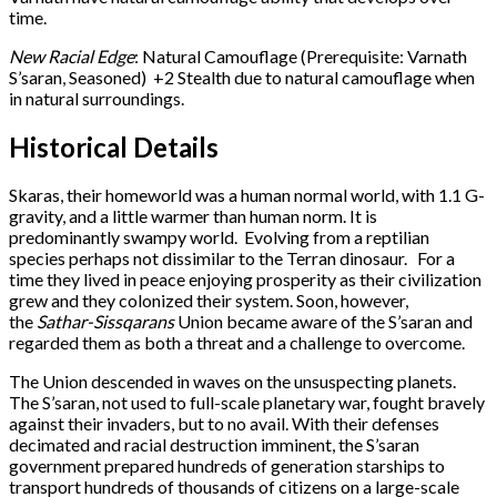
time.
New Racial Edge
: Natural Camouflage (Prerequisite: Varnath
S’saran, Seasoned) +2 Stealth due to natural camouflage when
in natural surroundings.
Historical Details
Skaras, their homeworld was a human normal world, with 1.1 G-
gravity, and a little warmer than human norm. It is
predominantly swampy world. Evolving from a reptilian
species perhaps not dissimilar to the Terran dinosaur. For a
time they lived in peace enjoying prosperity as their civilization
grew and they colonized their system. Soon, however,
the
Sathar-Sissqarans
Union became aware of the S’saran and
regarded them as both a threat and a challenge to overcome.
The Union descended in waves on the unsuspecting planets.
The S’saran, not used to full-scale planetary war, fought bravely
against their invaders, but to no avail. With their defenses
decimated and racial destruction imminent, the S’saran
government prepared hundreds of generation starships to
transport hundreds of thousands of citizens on a large-scale