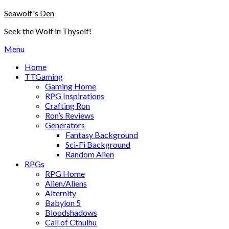
Skip
Seawolf's Den
to
Seek the Wolf in Thyself!
content
Menu
Home
TTGaming
Gaming Home
RPG Inspirations
Crafting Ron
Ron’s Reviews
Generators
Fantasy Background
Sci-Fi Background
Random Alien
RPGs
RPG Home
Alien/Aliens
Alternity
Babylon 5
Bloodshadows
Call of Cthulhu