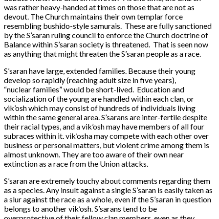
was rather heavy-handed at times on those that are not as
devout. The Church maintains their own templar force
resembling bushido-style samurais. These are fully sanctioned
by the S’saran ruling council to enforce the Church doctrine of
Balance within S’saran society is threatened. That is seen now
as anything that might threaten the S’saran people as a race.
S’saran have large, extended families. Because their young
develop so rapidly (reaching adult size in five years),
“nuclear families” would be short-lived. Education and
socialization of the young are handled within each clan, or
vik’osh which may consist of hundreds of individuals living
within the same general area. S’sarans are inter-fertile despite
their racial types, and a vik’osh may have members of all four
subraces within it. vik’osha may compete with each other over
business or personal matters, but violent crime among them is
almost unknown. They are too aware of their own near
extinction as a race from the Union attacks.
S’saran are extremely touchy about comments regarding them
as a species. Any insult against a single S’saran is easily taken as
a slur against the race as a whole, even if the S’saran in question
belongs to another vik’osh. S’sarans tend to be
overprotective of their fellow clan members, even as they