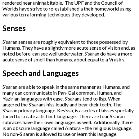
rendered near uninhabitable. The UPF and the Council of
Worlds have strive to re-established a their homeworld using
various terraforming techniques they developed.
Senses
S’saran senses are roughly equivalent to those possessed by
Humans. They have a slightly more acute sense of vision and, as
noted before, can see well underwater. S’saran do have a more
acute sense of smell than humans, about equal to a Vrusk’s.
Speech and Languages
S’saran are able to speak in the same manner as Humans, and
many can communicate in Pan-Gal common, Human, and
Yazirian languages with ease. S’sarans tend to lisp. When
angered the S’sarans hiss loudly and bear their teeth. The
S’saran primary language, Kes’ssa, is a series of hisses specially
toned to create a distinct language. There are four S’saran
subraces have their own languages as well. Additionally, there
is an obscure language called Alatura – the religious language.
No non-S’saran is allowed to use or learn this language.