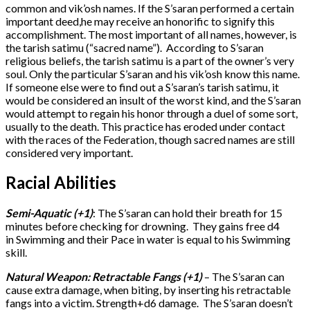
common and vik’osh names. If the S’saran performed a certain
important deed,he may receive an honorific to signify this
accomplishment. The most important of all names, however, is
the tarish satimu (“sacred name”). According to S’saran
religious beliefs, the tarish satimu is a part of the owner’s very
soul. Only the particular S’saran and his vik’osh know this name.
If someone else were to find out a S’saran’s tarish satimu, it
would be considered an insult of the worst kind, and the S’saran
would attempt to regain his honor through a duel of some sort,
usually to the death. This practice has eroded under contact
with the races of the Federation, though sacred names are still
considered very important.
Racial Abilities
Semi-Aquatic (+1)
: The S’saran can hold their breath for 15
minutes before checking for drowning. They gains free d4
in Swimming and their Pace in water is equal to his Swimming
skill.
Natural Weapon: Retractable Fangs (+1)
– The S’saran can
cause extra damage, when biting, by inserting his retractable
fangs into a victim. Strength+d6 damage. The S’saran doesn’t