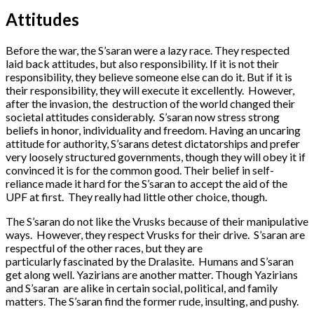
Attitudes
Before the war, the S’saran were a lazy race. They respected
laid back attitudes, but also responsibility. If it is not their
responsibility, they believe someone else can do it. But if it is
their responsibility, they will execute it excellently. However,
after the invasion, the destruction of the world changed their
societal attitudes considerably. S’saran now stress strong
beliefs in honor, individuality and freedom. Having an uncaring
attitude for authority, S’sarans detest dictatorships and prefer
very loosely structured governments, though they will obey it if
convinced it is for the common good. Their belief in self-
reliance made it hard for the S’saran to accept the aid of the
UPF at first. They really had little other choice, though.
The S’saran do not like the Vrusks because of their manipulative
ways. However, they respect Vrusks for their drive. S’saran are
respectful of the other races, but they are
particularly fascinated by the Dralasite. Humans and S’saran
get along well. Yazirians are another matter. Though Yazirians
and S’saran are alike in certain social, political, and family
matters. The S’saran find the former rude, insulting, and pushy.