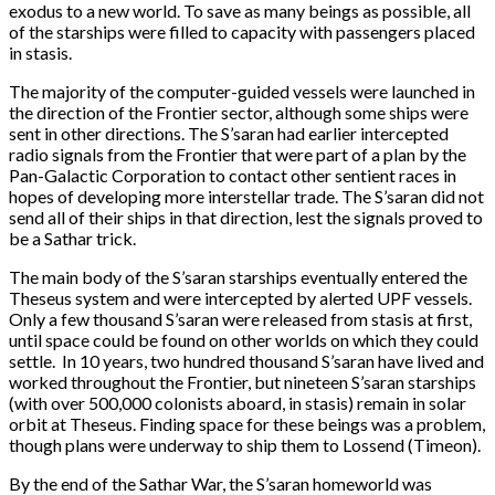
exodus to a new world. To save as many beings as possible, all
of the starships were filled to capacity with passengers placed
in stasis.
The majority of the computer-guided vessels were launched in
the direction of the Frontier sector, although some ships were
sent in other directions. The S’saran had earlier intercepted
radio signals from the Frontier that were part of a plan by the
Pan-Galactic Corporation to contact other sentient races in
hopes of developing more interstellar trade. The S’saran did not
send all of their ships in that direction, lest the signals proved to
be a Sathar trick.
The main body of the S’saran starships eventually entered the
Theseus system and were intercepted by alerted UPF vessels.
Only a few thousand S’saran were released from stasis at first,
until space could be found on other worlds on which they could
settle. In 10 years, two hundred thousand S’saran have lived and
worked throughout the Frontier, but nineteen S’saran starships
(with over 500,000 colonists aboard, in stasis) remain in solar
orbit at Theseus. Finding space for these beings was a problem,
though plans were underway to ship them to Lossend (Timeon).
By the end of the Sathar War, the S’saran homeworld was