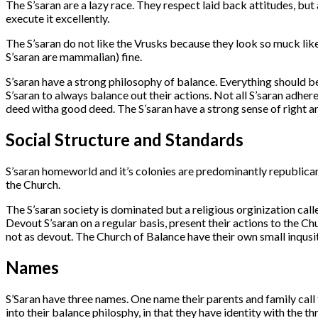
The S’saran are a lazy race. They respect laid back attitudes, but als
execute it excellently.
The S’saran do not like the Vrusks because they look so muck like 
S’saran are mammalian) fine.
S’saran have a strong philosophy of balance. Everything should be
S’saran to always balance out their actions. Not all S’saran adhe
deed witha good deed. The S’saran have a strong sense of right 
Social Structure and Standards
S’saran homeworld and it’s colonies are predominantly republican
the Church.
The S’saran society is dominated but a religious orginization call
Devout S’saran on a regular basis, present their actions to the Ch
not as devout. The Church of Balance have their own small inqusit
Names
S’Saran have three names. One name their parents and family call t
into their balance philosphy, in that they have identity with the th