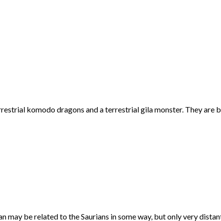
restrial komodo dragons and a terrestrial gila monster. They are bla
ran may be related to the Saurians in some way, but only very distant