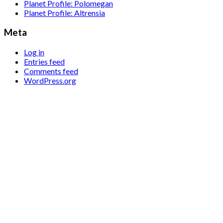
Planet Profile: Polomegan
Planet Profile: Altrensia
Meta
Log in
Entries feed
Comments feed
WordPress.org