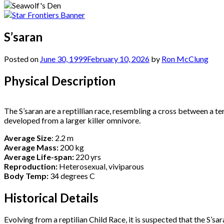
S’saran
Posted on
June 30, 1999
February 10, 2026
by
Ron McClung
Physical Description
The S’saran are a reptillian race, resembling a cross between a ter
developed from a larger killer omnivore.
Average Size
: 2.2 m
Average Mass:
200 kg
Average Life-span:
220 yrs
Reproduction:
Heterosexual, viviparous
Body Temp:
34 degrees C
Historical Details
Evolving from a reptilian Child Race, it is suspected that the S’sa