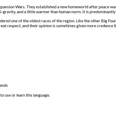
xpansion Wars. They established a new homeworld after peace was
 G-gravity, and a little warmer than human norm. It is predominant
dered one of the oldest races of the region. Like the other Big Fo
reat respect, and their opinion is sometimes given more credence th
iends
to use or learn this language.