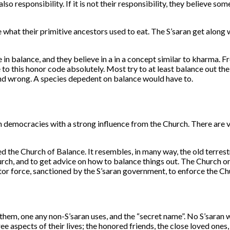
o responsibility. If it is not their responsibility, they believe someon
what their primitive ancestors used to eat. The S’saran get along wi
 in balance, and they believe in a in a concept similar to kharma. 
re to this honor code absolutely. Most try to at least balance out 
and wrong. A species depedent on balance would have to.
 democracies with a strong influence from the Church. There are var
ed the Church of Balance. It resembles, in many way, the old terrest
urch, and to get advice on how to balance things out. The Church on
or force, sanctioned by the S’saran government, to enforce the Chu
hem, one any non-S’saran uses, and the “secret name”. No S’saran wil
ree aspects of their lives; the honored friends, the close loved ones,