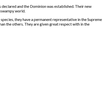
 declared and the Dominion was established. Their new
ly swampy world.
ur species, they have a permanent representative in the Supreme
an the others. They are given great respect with in the