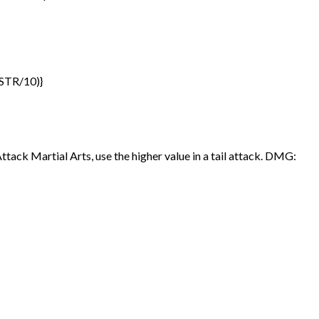
(STR/10)}
ttack Martial Arts, use the higher value in a tail attack. DMG: