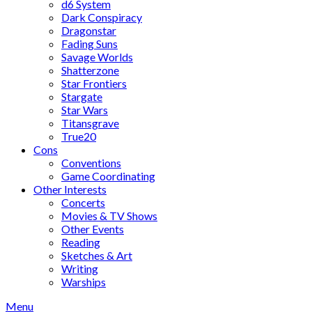
d6 System
Dark Conspiracy
Dragonstar
Fading Suns
Savage Worlds
Shatterzone
Star Frontiers
Stargate
Star Wars
Titansgrave
True20
Cons
Conventions
Game Coordinating
Other Interests
Concerts
Movies & TV Shows
Other Events
Reading
Sketches & Art
Writing
Warships
Menu