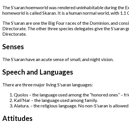
The S’saran hoemworld was rendered uninhabitable during the E
homeworld is called Skaran. It is a human normal world, with 1.1
The S’saran are one the Big Four races of the Dominion, and consi
Directorate. The other three species delegates give the S’saran g
Directorate.
Senses
The S’saran have an acute sense of small, and night vision.
Speech and Languages
There are three major living S’saran languages:
Quolos – the language used among the “honored ones” – fr
Kali’Nar – the language used among family.
Alatura. – the religious language. No non-S’saran is allowed 
Attitudes