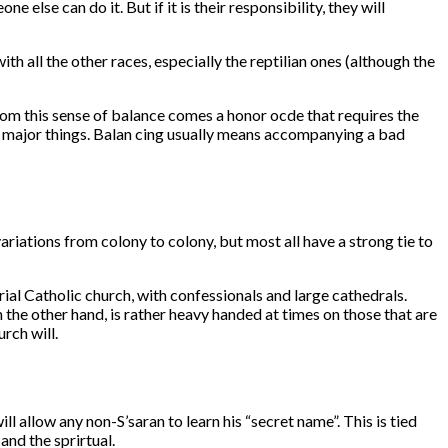
e else can do it. But if it is their responsibility, they will
th all the other races, especially the reptilian ones (although the
From this sense of balance comes a honor ocde that requires the
the major things. Balan cing usually means accompanying a bad
iations from colony to colony, but most all have a strong tie to
rial Catholic church, with confessionals and large cathedrals.
 the other hand, is rather heavy handed at times on those that are
rch will.
l allow any non-S’saran to learn his “secret name”. This is tied
 and the sprirtual.