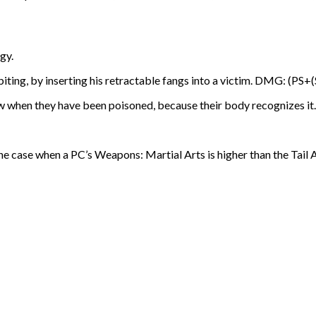
gy.
iting, by inserting his retractable fangs into a victim. DMG: (PS+
w when they have been poisoned, because their body recognizes it.
he case when a PC’s Weapons: Martial Arts is higher than the Tail A