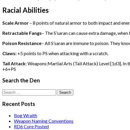
Racial Abilities
Scale Armor
– 8 points of natural armor to both impact and ener
Retractable Fangs
– The S’saran can cause extra damage, when b
Poison Resistance
– All S’saran are immune to poison. They kno
Claws:
+5 points to PS when attacking with a scratch.
Tail Attack
: Weapons:Martial Arts (Tail Attack) Level [1d3]. In t
+6+PS
Search the Den
Search
for:
Recent Posts
Bog Wraith
Weapon Naming Conventions
RD6 Core Posted