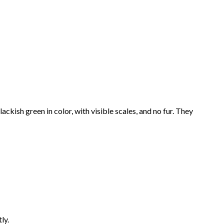
ckish green in color, with visible scales, and no fur. They
ly.