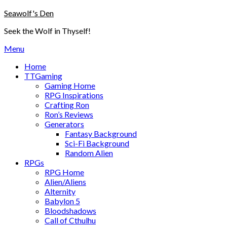
Skip
Seawolf's Den
to
Seek the Wolf in Thyself!
content
Menu
Home
TTGaming
Gaming Home
RPG Inspirations
Crafting Ron
Ron’s Reviews
Generators
Fantasy Background
Sci-Fi Background
Random Alien
RPGs
RPG Home
Alien/Aliens
Alternity
Babylon 5
Bloodshadows
Call of Cthulhu