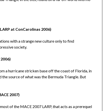
(LARP at ConCarolinas 2006)
ations with a strange new culture only to find
pressive society.
 2006)
m a hurricane stricken base off the coast of Florida, in
d the source of what was the Bermuda Triangle. But
 MACE 2007)
n most of the MACE 2007 LARP, that acts as a prerequel