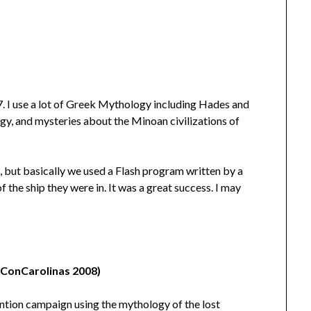
 I use a lot of Greek Mythology including Hades and
y, and mysteries about the Minoan civilizations of
, but basically we used a Flash program written by a
f the ship they were in. It was a great success. I may
t ConCarolinas 2008)
ention campaign using the mythology of the lost