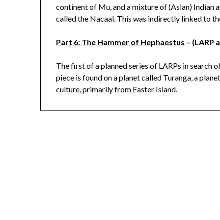
continent of Mu, and a mixture of (Asian) Indian
called the Nacaal. This was indirectly linked to
Part 6: The Hammer of Hephaestus
– (LARP 
The first of a planned series of LARPs in search o
piece is found on a planet called Turanga, a plan
culture, primarily from Easter Island.