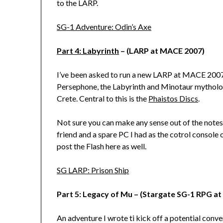
to the LARP.
SG-1 Adventure: Odin’s Axe
Part 4: Labyrinth
– (LARP at MACE 2007)
I’ve been asked to run a new LARP at MACE 2007.
Persephone, the Labyrinth and Minotaur mytholog
Crete. Central to this is the
Phaistos Discs
.
Not sure you can make any sense out of the notes
friend and a spare PC I had as the cotrol console o
post the Flash here as well.
SG LARP: Prison Ship
Part 5: Legacy of Mu – (Stargate SG-1 RPG a
An adventure I wrote ti kick off a potential conv