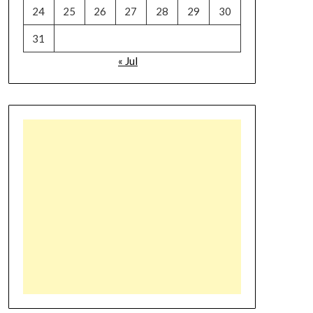
24
25
26
27
28
29
30
31
« Jul