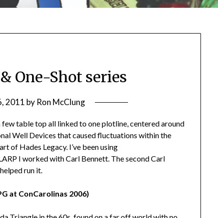
 & One-Shot series
6, 2011
by
Ron McClung
ew table top all linked to one plotline, centered around
nal Well Devices that caused fluctuations within the
art of Hades Legacy. I’ve been using
RP I worked with Carl Bennett. The second Carl
helped run it.
PG at ConCarolinas 2006)
da Triangle in the 60s, found on a far off world with no