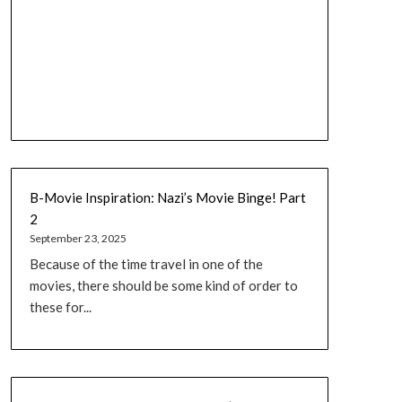
B-Movie Inspiration: Nazi’s Movie Binge! Part
2
September 23, 2025
Because of the time travel in one of the
movies, there should be some kind of order to
these for...