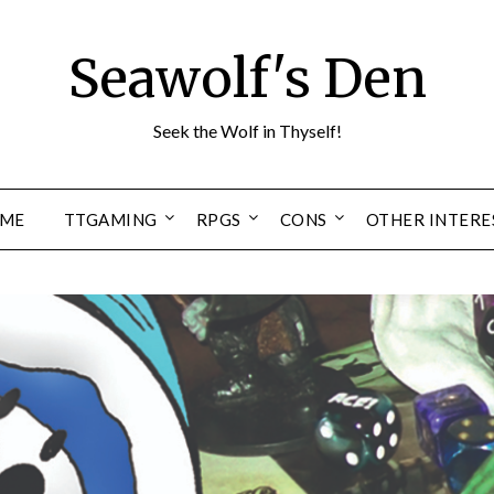
Seawolf's Den
Seek the Wolf in Thyself!
ME
TTGAMING
RPGS
CONS
OTHER INTERE