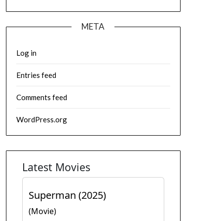
META
Log in
Entries feed
Comments feed
WordPress.org