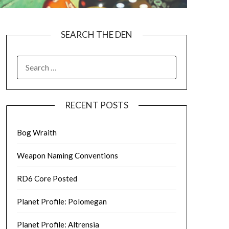
SEARCH THE DEN
SEARCH
FOR:
RECENT POSTS
Bog Wraith
Weapon Naming Conventions
RD6 Core Posted
Planet Profile: Polomegan
Planet Profile: Altrensia