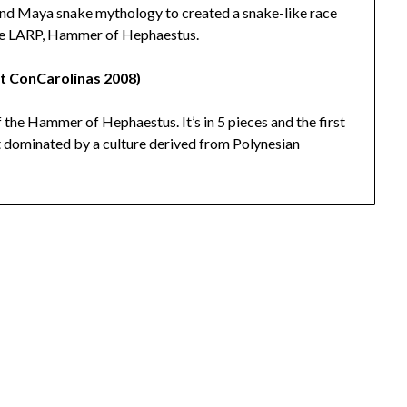
 and Maya snake mythology to created a snake-like race
 the LARP, Hammer of Hephaestus.
at ConCarolinas 2008)
f the Hammer of Hephaestus. It’s in 5 pieces and the first
et dominated by a culture derived from Polynesian