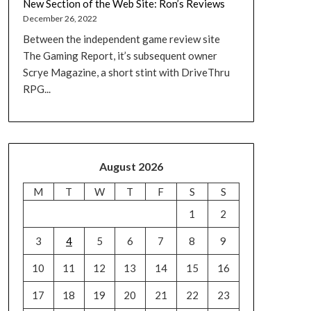
New Section of the Web Site: Ron’s Reviews
December 26, 2022
Between the independent game review site
The Gaming Report, it’s subsequent owner
Scrye Magazine, a short stint with DriveThru
RPG...
August 2026
M
T
W
T
F
S
S
1
2
3
4
5
6
7
8
9
10
11
12
13
14
15
16
17
18
19
20
21
22
23