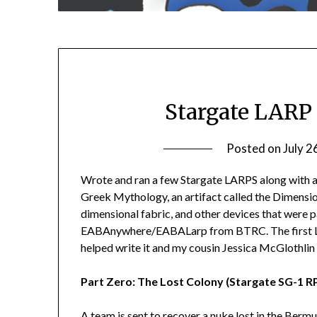
Stargate LARP
Posted on
July 2
Wrote and ran a few Stargate LARPS along with a f
Greek Mythology, an artifact called the Dimensio
dimensional fabric, and other devices that were p
EABAnywhere/EABALarp from BTRC. The first LA
helped write it and my cousin Jessica McGlothlin 
Part Zero: The Lost Colony (Stargate SG-1 R
A team is sent to recover a nuke lost in the Bermu