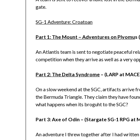
gate.
SG-1 Adventure: Croatoan
Part 1: The Mount – Adventures on Plyomu
s 
An Atlantis team is sent to negotiate peaceful rel
competition when they arrive as well as a very op
Part 2: The Delta Syndrome
– (LARP at MACE
On a slow weekend at the SGC, artifacts arrive fro
the Bermuda Triangle. They claim they have foun
what happens when its broguht to the SGC?
Part 3: Axe of Odin – (Stargate SG-1 RPG at
An adventure I threw together after I had writte