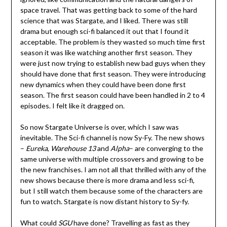
space travel. That was getting back to some of the hard
science that was Stargate, and I liked. There was still
drama but enough sci-fi balanced it out that I found it
acceptable. The problem is they wasted so much time first
season it was like watching another first season. They
were just now trying to establish new bad guys when they
should have done that first season. They were introducing
new dynamics when they could have been done first
season. The first season could have been handled in 2 to 4
episodes. I felt like it dragged on.
So now Stargate Universe is over, which I saw was
inevitable. The Sci-fi channel is now Sy-Fy. The new shows
–
Eureka
,
Warehouse
13
and
Alpha
– are converging to the
same universe with multiple crossovers and growing to be
the new franchises. I am not all that thrilled with any of the
new shows because there is more drama and less sci-fi,
but I still watch them because some of the characters are
fun to watch. Stargate is now distant history to Sy-fy.
What could
SGU
have done? Travelling as fast as they