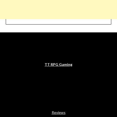
TT RPG Gaming
Reviews