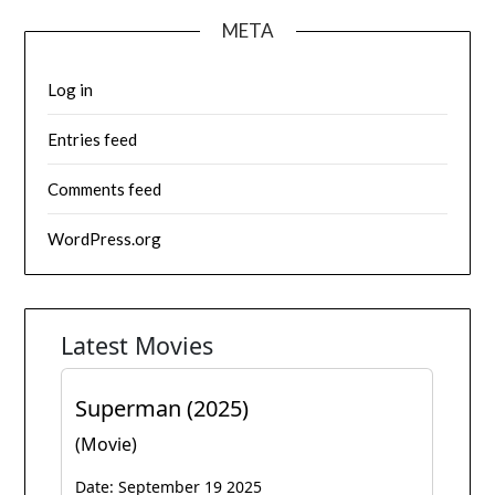
META
Log in
Entries feed
Comments feed
WordPress.org