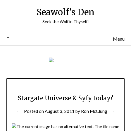
Skip
Seawolf's Den
to
content
Seek the Wolf in Thyself!
Menu
Stargate Universe & Syfy today?
Posted on
August 3, 2011
by
Ron McClung