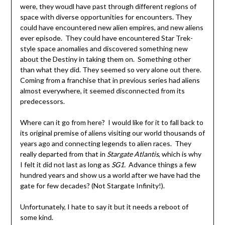
were, they woudl have past through different regions of
space with diverse opportunities for encounters. They
could have encountered new alien empires, and new aliens
ever episode. They could have encountered Star Trek-
style space anomalies and discovered something new
about the Destiny in taking them on. Something other
than what they did. They seemed so very alone out there.
Coming from a franchise that in previous series had aliens
almost everywhere, it seemed disconnected from its
predecessors.
Where can it go from here? I would like for it to fall back to
its original premise of aliens visiting our world thousands of
years ago and connecting legends to alien races. They
really departed from that in
Stargate Atlantis
, which is why
I felt it did not last as long as
SG1.
Advance things a few
hundred years and show us a world after we have had the
gate for few decades? (Not Stargate Infinity!).
Unfortunately, I hate to say it but it needs a reboot of
some kind.