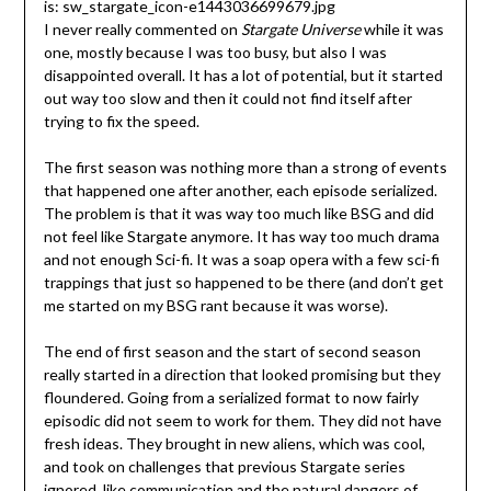
I never really commented on
Stargate Universe
while it was
one, mostly because I was too busy, but also I was
disappointed overall. It has a lot of potential, but it started
out way too slow and then it could not find itself after
trying to fix the speed.
The first season was nothing more than a strong of events
that happened one after another, each episode serialized.
The problem is that it was way too much like BSG and did
not feel like Stargate anymore. It has way too much drama
and not enough Sci-fi. It was a soap opera with a few sci-fi
trappings that just so happened to be there (and don’t get
me started on my BSG rant because it was worse).
The end of first season and the start of second season
really started in a direction that looked promising but they
floundered. Going from a serialized format to now fairly
episodic did not seem to work for them. They did not have
fresh ideas. They brought in new aliens, which was cool,
and took on challenges that previous Stargate series
ignored, like communication and the natural dangers of