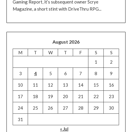
Gaming Report, it’s subsequent owner Scrye
Magazine, a short stint with DriveThru RPG...
August 2026
M
T
W
T
F
S
S
1
2
3
4
5
6
7
8
9
10
11
12
13
14
15
16
17
18
19
20
21
22
23
24
25
26
27
28
29
30
31
« Jul