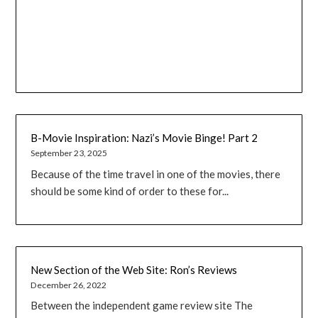
B-Movie Inspiration: Nazi’s Movie Binge! Part 2
September 23, 2025
Because of the time travel in one of the movies, there
should be some kind of order to these for...
New Section of the Web Site: Ron’s Reviews
December 26, 2022
Between the independent game review site The