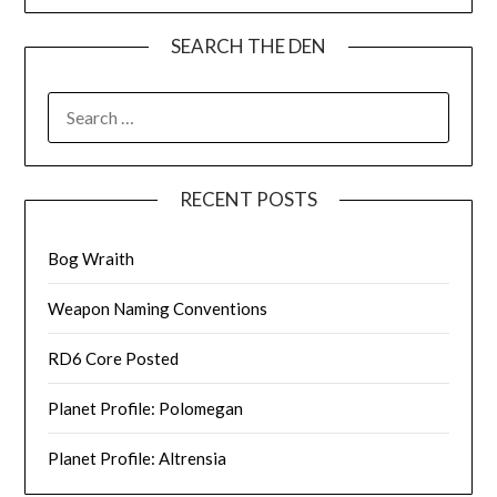
SEARCH THE DEN
SEARCH
FOR:
RECENT POSTS
Bog Wraith
Weapon Naming Conventions
RD6 Core Posted
Planet Profile: Polomegan
Planet Profile: Altrensia