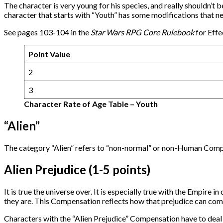
The character is very young for his species, and really shouldn’t 
character that starts with “Youth” has some modifications that n
See pages 103-104 in the
Star Wars RPG Core Rulebook
for Effe
Point Value
2
3
Character Rate of Age Table – Youth
“Alien”
The category “Alien” refers to “non-normal” or non-Human Compen
Alien Prejudice (1-5 points)
It is true the universe over. It is especially true with the Empir
they are. This Compensation reflects how that prejudice can com
Characters with the “Alien Prejudice” Compensation have to deal wi