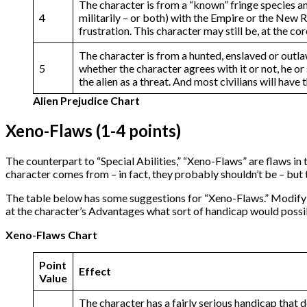
The character is from a “known” fringe species and
4
militarily – or both) with the Empire or the New Re
frustration. This character may still be, at the c
The character is from a hunted, enslaved or outla
5
whether the character agrees with it or not, he or
the alien as a threat. And most civilians will have
Alien Prejudice Chart
Xeno-Flaws (1-4 points)
The counterpart to “Special Abilities,” “Xeno-Flaws” are flaws in 
character comes from – in fact, they probably shouldn’t be – but t
The table below has some suggestions for “Xeno-Flaws.” Modify 
at the character’s Advantages what sort of handicap would possi
Xeno-Flaws Chart
Point
Effect
Value
The character has a fairly serious handicap that 