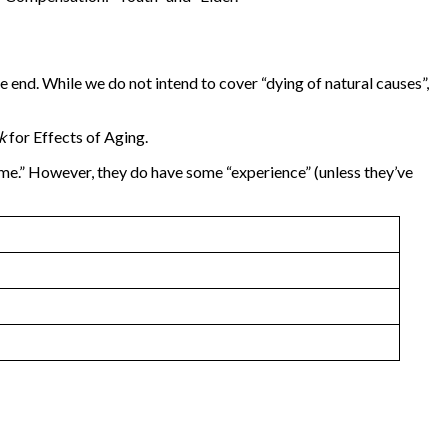
e end. While we do not intend to cover “dying of natural causes”,
ok
for Effects of Aging.
time.” However, they do have some “experience” (unless they’ve