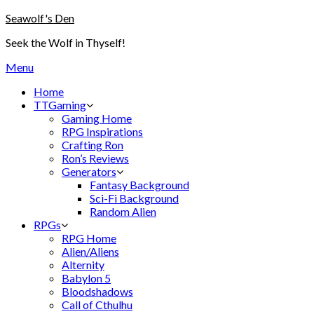
Skip
Seawolf's Den
to
Seek the Wolf in Thyself!
content
Menu
Home
TTGaming
Gaming Home
RPG Inspirations
Crafting Ron
Ron’s Reviews
Generators
Fantasy Background
Sci-Fi Background
Random Alien
RPGs
RPG Home
Alien/Aliens
Alternity
Babylon 5
Bloodshadows
Call of Cthulhu