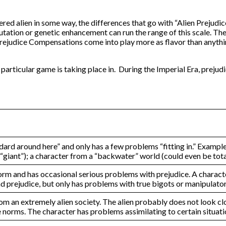
red alien in some way, the differences that go with “Alien Prejudic
 mutation or genetic enhancement can run the range of this scale. T
n Prejudice Compensations come into play more as flavor than anythi
 particular game is taking place in. During the Imperial Era, preju
tandard around here” and only has a few problems “fitting in.” Exam
 a “giant”); a character from a “backwater” world (could even be tot
norm and has occasional serious problems with prejudice. A charact
d prejudice, but only has problems with true bigots or manipulator
om an extremely alien society. The alien probably does not look c
he norms. The character has problems assimilating to certain situat