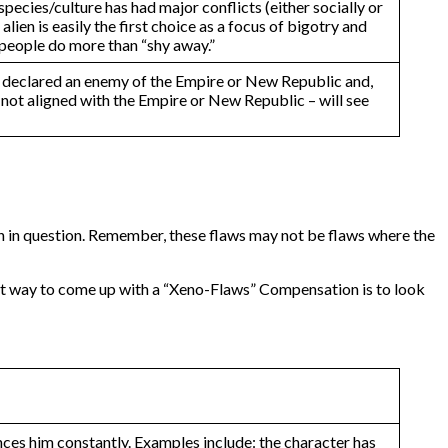
pecies/culture has had major conflicts (either socially or
lien is easily the first choice as a focus of bigotry and
t people do more than “shy away.”
een declared an enemy of the Empire or New Republic and,
se not aligned with the Empire or New Republic – will see
lien in question. Remember, these flaws may not be flaws where the
st way to come up with a “Xeno-Flaws” Compensation is to look
nces him constantly. Examples include: the character has