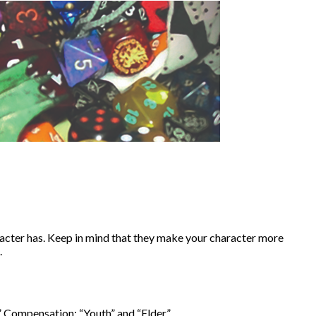
acter has. Keep in mind that they make your character more
.
 Compensation: “Youth” and “Elder.”