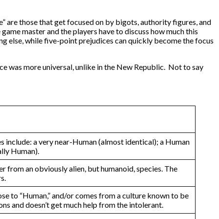
e” are those that get focused on by bigots, authority figures, and
he game master and the players have to discuss how much this
ng else, while five-point prejudices can quickly become the focus
dice was more universal, unlike in the New Republic. Not to say
ples include: a very near-Human (almost identical); a Human
ally Human).
er from an obviously alien, but humanoid, species. The
s.
lose to “Human,” and/or comes from a culture known to be
ions and doesn’t get much help from the intolerant.