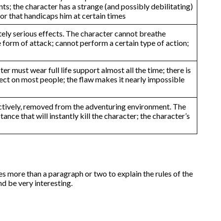
s; the character has a strange (and possibly debilitating)
ior that handicaps him at certain times
tely serious effects. The character cannot breathe
ne form of attack; cannot perform a certain type of action;
r must wear full life support almost all the time; there is
ffect on most people; the flaw makes it nearly impossible
ffectively, removed from the adventuring environment. The
nce that will instantly kill the character; the character’s
es more than a paragraph or two to explain the rules of the
d be very interesting.