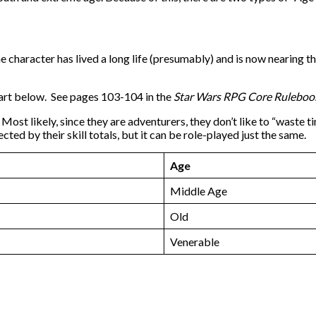
e character has lived a long life (presumably) and is now nearing th
chart below. See pages 103-104 in the
Star Wars RPG Core Rulebo
Most likely, since they are adventurers, they don’t like to “waste 
ted by their skill totals, but it can be role-played just the same.
Age
Middle Age
Old
Venerable