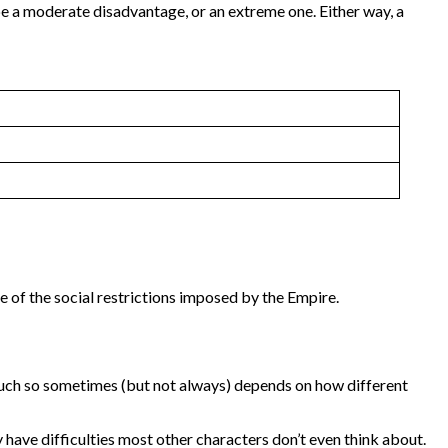
 be a moderate disadvantage, or an extreme one. Either way, a
 of the social restrictions imposed by the Empire.
ow much so sometimes (but not always) depends on how different
y have difficulties most other characters don’t even think about.