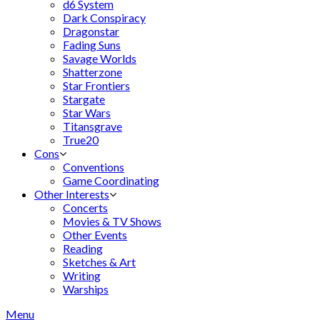
d6 System
Dark Conspiracy
Dragonstar
Fading Suns
Savage Worlds
Shatterzone
Star Frontiers
Stargate
Star Wars
Titansgrave
True20
Cons
Conventions
Game Coordinating
Other Interests
Concerts
Movies & TV Shows
Other Events
Reading
Sketches & Art
Writing
Warships
Menu