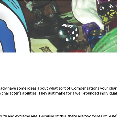
eady have some ideas about what sort of Compensations your char
 character’s abilities. They just make for a well-rounded individual
th and extreme age. Because of this, there are two types of “Age”