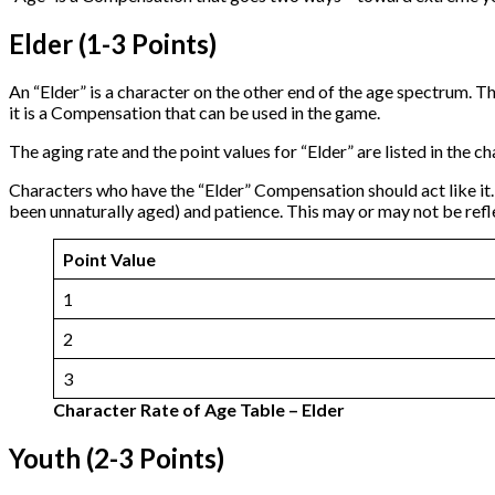
Elder (1-3 Points)
An “Elder” is a character on the other end of the age spectrum. Th
it is a Compensation that can be used in the game.
The aging rate and the point values for “Elder” are listed in the 
Characters who have the “Elder” Compensation should act like it. 
been unnaturally aged) and patience. This may or may not be reflec
Point Value
1
2
3
Character Rate of Age Table – Elder
Youth (2-3 Points)