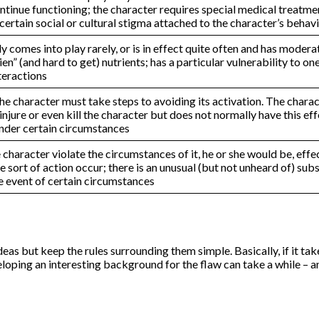
inue functioning; the character requires special medical treatment
certain social or cultural stigma attached to the character’s behav
comes into play rarely, or is in effect quite often and has modera
ien” (and hard to get) nutrients; has a particular vulnerability to o
teractions
e character must take steps to avoiding its activation. The characte
injure or even kill the character but does not normally have this e
under certain circumstances
he character violate the circumstances of it, he or she would be, e
sort of action occur; there is an unusual (but not unheard of) substa
he event of certain circumstances
as but keep the rules surrounding them simple. Basically, if it tak
loping an interesting background for the flaw can take a while – an