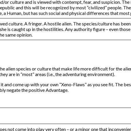
/or culture and is viewed with contempt, fear, and suspicion. The s
public and this will be recognized by most “civilized” people. The a
ore, a Human, but has such social and physical differences that mos
wed culture. A fringer. A hostile alien. The species/culture has b
 she is caught up in the hostilities. Any authority figure – even tho
 the same opinion.
the alien species or culture that make life more difficult for the a
hey are in “most” areas (i.e., the adventuring environment).
it and come up with your own “Xeno-Flaws” as you see fit. The be
bly negate the positive Advantage.
does not come into play very often – or a minor one that inconvenie