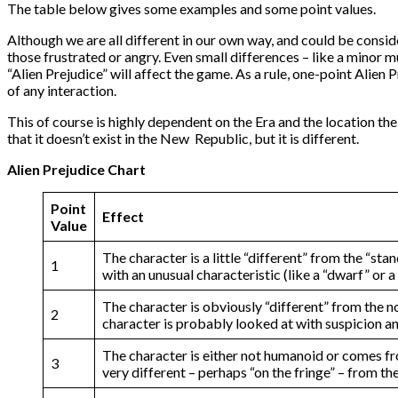
The table below gives some examples and some point values.
Although we are all different in our own way, and could be conside
those frustrated or angry. Even small differences – like a minor
“Alien Prejudice” will affect the game. As a rule, one-point Alie
of any interaction.
This of course is highly dependent on the Era and the location the
that it doesn’t exist in the New Republic, but it is different.
Alien Prejudice Chart
Point
Effect
Value
The character is a little “different” from the “s
1
with an unusual characteristic (like a “dwarf” or
The character is obviously “different” from the 
2
character is probably looked at with suspicion an
The character is either not humanoid or comes fr
3
very different – perhaps “on the fringe” – from t