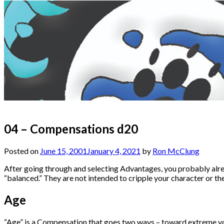
04 – Compensations d20
Posted on
June 15, 2001
January 4, 2021
by
Ron McClung
After going through and selecting Advantages, you probably alr
“balanced.” They are not intended to cripple your character or the
Age
“Age” is a Compensation that goes two ways – toward extreme you