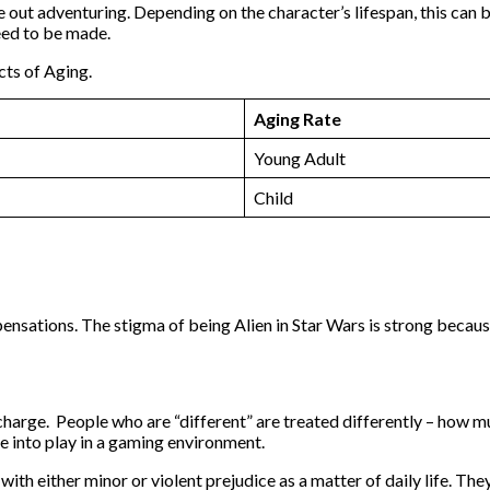
be out adventuring. Depending on the character’s lifespan, this can
eed to be made.
cts of Aging.
Aging Rate
Young Adult
Child
sations. The stigma of being Alien in Star Wars is strong because
e in charge. People who are “different” are treated differently – h
e into play in a gaming environment.
th either minor or violent prejudice as a matter of daily life. The