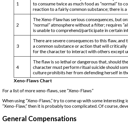
1
to consume twice as much food as “normal” to cont
reaction to a fairly common substance; there is a 
The Xeno-Flaw has serious consequences, but only 
2
“normal” atmosphere without a filter; requires “al
is unable to comprehend/participate in certain in
There are severe consequences to this flaw, and th
3
a common substance or action that will critically 
for the character to interact with others except 
The flaw is so lethal or dangerous that, should t
4
character must perform ritual suicide should some 
culture prohibits her from defending herself in t
Xeno-Flaws Chart
For a list of more xeno-flaws, see “Xeno-Flaws”
When using “Xeno-Flaws,” try to come up with some interesting ide
“Xeno-Flaw,” then it is probably too complicated. Of course, deve
General Compensations