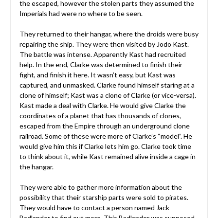
the escaped, however the stolen parts they assumed the
Imperials had were no where to be seen.
They returned to their hangar, where the droids were busy
repairing the ship. They were then visited by Jodo Kast.
The battle was intense. Apparently Kast had recruited
help. In the end, Clarke was determined to finish their
fight, and finish it here. It wasn’t easy, but Kast was
captured, and unmasked. Clarke found himself staring at a
clone of himself; Kast was a clone of Clarke (or vice-versa).
Kast made a deal with Clarke. He would give Clarke the
coordinates of a planet that has thousands of clones,
escaped from the Empire through an underground clone
railroad. Some of these were more of Clarke’s “model”. He
would give him this if Clarke lets him go. Clarke took time
to think about it, while Kast remained alive inside a cage in
the hangar.
They were able to gather more information about the
possibility that their starship parts were sold to pirates.
They would have to contact a person named Jack
Badlander to find out more. This Badlander was supposed