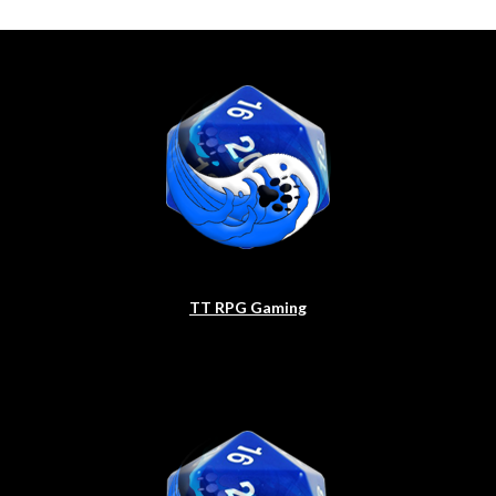
TT RPG Gaming