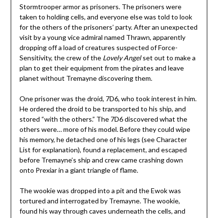
Stormtrooper armor as prisoners. The prisoners were
taken to holding cells, and everyone else was told to look
for the others of the prisoners’ party. After an unexpected
visit by a young vice admiral named Thrawn, apparently
dropping off a load of creatures suspected of Force-
Sensitivity, the crew of the
Lovely Angel
set out to make a
plan to get their equipment from the pirates and leave
planet without Tremayne discovering them.
One prisoner was the droid, 7D6, who took interest in him.
He ordered the droid to be transported to his ship, and
stored “with the others.” The 7D6 discovered what the
others were… more of his model. Before they could wipe
his memory, he detached one of his legs (see Character
List for explanation), found a replacement, and escaped
before Tremayne’s ship and crew came crashing down
onto Prexiar in a giant triangle of flame.
The wookie was dropped into a pit and the Ewok was
tortured and interrogated by Tremayne. The wookie,
found his way through caves underneath the cells, and