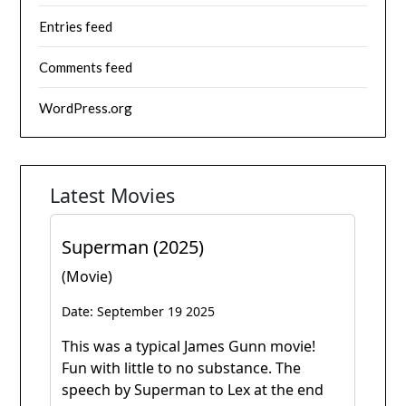
Entries feed
Comments feed
WordPress.org