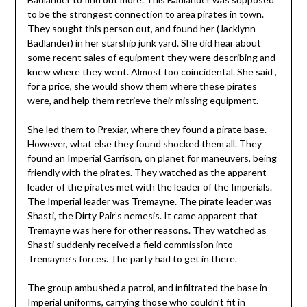
to be the strongest connection to area pirates in town.
They sought this person out, and found her (Jacklynn
Badlander) in her starship junk yard. She did hear about
some recent sales of equipment they were describing and
knew where they went. Almost too coincidental. She said ,
for a price, she would show them where these pirates
were, and help them retrieve their missing equipment.
She led them to Prexiar, where they found a pirate base.
However, what else they found shocked them all. They
found an Imperial Garrison, on planet for maneuvers, being
friendly with the pirates. They watched as the apparent
leader of the pirates met with the leader of the Imperials.
The Imperial leader was Tremayne. The pirate leader was
Shasti, the Dirty Pair’s nemesis. It came apparent that
Tremayne was here for other reasons. They watched as
Shasti suddenly received a field commission into
Tremayne’s forces. The party had to get in there.
The group ambushed a patrol, and infiltrated the base in
Imperial uniforms, carrying those who couldn’t fit in