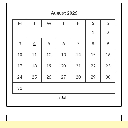
August 2026
M
T
W
T
F
S
S
1
2
3
4
5
6
7
8
9
10
11
12
13
14
15
16
17
18
19
20
21
22
23
24
25
26
27
28
29
30
31
« Jul