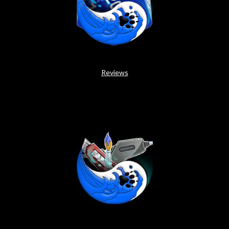
Reviews