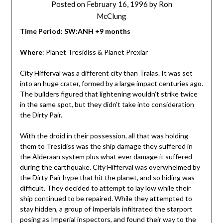
Posted on
February 16, 1996
by
Ron
McClung
Time Period: SW:ANH +9 months
Where
: Planet Tresidiss & Planet Prexiar
City Hifferval was a different city than Tralas. It was set
into an huge crater, formed by a large impact centuries ago.
The builders figured that lightening wouldn’t strike twice
in the same spot, but they didn’t take into consideration
the Dirty Pair.
With the droid in their possession, all that was holding
them to Tresidiss was the ship damage they suffered in
the Alderaan system plus what ever damage it suffered
during the earthquake. City Hifferval was overwhelmed by
the Dirty Pair hype that hit the planet, and so hiding was
difficult. They decided to attempt to lay low while their
ship continued to be repaired. While they attempted to
stay hidden, a group of Imperials infiltrated the starport
posing as Imperial inspectors, and found their way to the