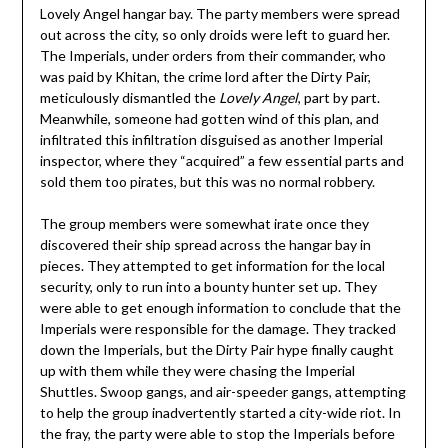
Lovely Angel hangar bay. The party members were spread
out across the city, so only droids were left to guard her.
The Imperials, under orders from their commander, who
was paid by Khitan, the crime lord after the Dirty Pair,
meticulously dismantled the
Lovely Angel
, part by part.
Meanwhile, someone had gotten wind of this plan, and
infiltrated this infiltration disguised as another Imperial
inspector, where they “acquired” a few essential parts and
sold them too pirates, but this was no normal robbery.
The group members were somewhat irate once they
discovered their ship spread across the hangar bay in
pieces. They attempted to get information for the local
security, only to run into a bounty hunter set up. They
were able to get enough information to conclude that the
Imperials were responsible for the damage. They tracked
down the Imperials, but the Dirty Pair hype finally caught
up with them while they were chasing the Imperial
Shuttles. Swoop gangs, and air-speeder gangs, attempting
to help the group inadvertently started a city-wide riot. In
the fray, the party were able to stop the Imperials before