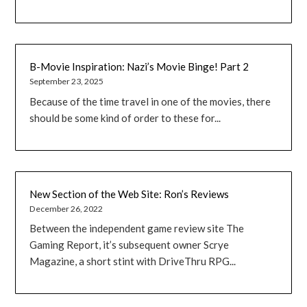
B-Movie Inspiration: Nazi’s Movie Binge! Part 2
September 23, 2025
Because of the time travel in one of the movies, there
should be some kind of order to these for...
New Section of the Web Site: Ron’s Reviews
December 26, 2022
Between the independent game review site The
Gaming Report, it’s subsequent owner Scrye
Magazine, a short stint with DriveThru RPG...