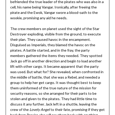
befriended the true leader of the pirates who was also in a
cell, his name being Vangar. Ironically, after freeing the
pirate and the Ewok, Vangar swore a blood-oath to the
wookie, promising any aid he needs.
The crew members on planet used the sight of the Star
Destroyer exploding, visible from the ground, to execute
their plan. They caused havoc in the encampment.
Disguised as Imperials, they blamed the havoc on the
pirates. A battle started, and in the fray, the party
members gathered the items they needed. They spotted
Jack go off in another direction and begin to load another
lift with other cargo. It became apparent that the party
was used. But what for? She revealed, when confronted in
the middle of battle, that she was a Rebel, and needed a
group to help her get cargo. It was thought best to keep
them uninformed of the true nature of the mission for
security reasons, so she arranged for their parts to be
stolen and given to the pirates. They had little time to
discuss it any further. Jack left in a shuttle, leaving the
crew of the
Lovely Angel
to their fate, promising if they get
back from Prexiar, she will pay them back with anything