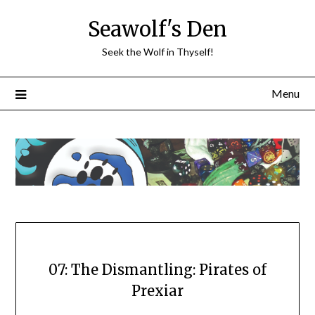
Skip
Seawolf's Den
to
content
Seek the Wolf in Thyself!
Menu
07: The Dismantling: Pirates of
Prexiar