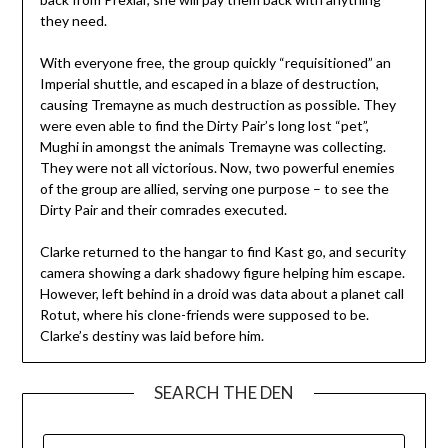
they need.
With everyone free, the group quickly “requisitioned” an
Imperial shuttle, and escaped in a blaze of destruction,
causing Tremayne as much destruction as possible. They
were even able to find the Dirty Pair’s long lost “pet”,
Mughi in amongst the animals Tremayne was collecting.
They were not all victorious. Now, two powerful enemies
of the group are allied, serving one purpose – to see the
Dirty Pair and their comrades executed.
Clarke returned to the hangar to find Kast go, and security
camera showing a dark shadowy figure helping him escape.
However, left behind in a droid was data about a planet call
Rotut, where his clone-friends were supposed to be.
Clarke’s destiny was laid before him.
SEARCH THE DEN
SEARCH