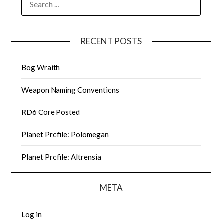
FOR:
RECENT POSTS
Bog Wraith
Weapon Naming Conventions
RD6 Core Posted
Planet Profile: Polomegan
Planet Profile: Altrensia
META
Log in