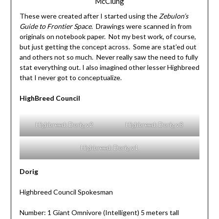
McClung
These were created after I started using the
Zebulon’s
Guide to Frontier Space
. Drawings were scanned in from
originals on notebook paper. Not my best work, of course,
but just getting the concept across. Some are stat’ed out
and others not so much. Never really saw the need to fully
stat everything out. I also imagined other lesser Highbreed
that I never got to conceptualize.
HighBreed Council
Highbreed: Dorig v2
Highbreed: Dorig v3
Highbreed: Dorig v1
Dorig
Highbreed Council Spokesman
Number: 1 Giant Omnivore (Intelligent) 5 meters tall