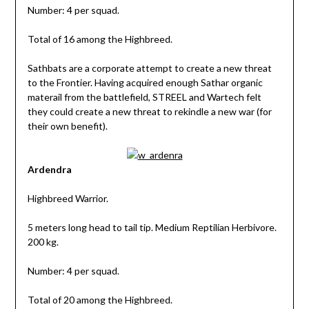
Number: 4 per squad.
Total of 16 among the Highbreed.
Sathbats are a corporate attempt to create a new threat
to the Frontier. Having acquired enough Sathar organic
materail from the battlefield, STREEL and Wartech felt
they could create a new threat to rekindle a new war (for
their own benefit).
Ardendra
Highbreed Warrior.
5 meters long head to tail tip. Medium Reptilian Herbivore.
200 kg.
Number: 4 per squad.
Total of 20 among the Highbreed.