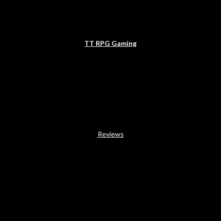
TT RPG Gaming
Reviews