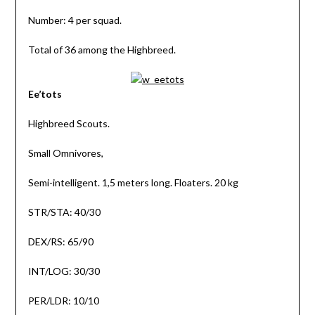
Number: 4 per squad.
Total of 36 among the Highbreed.
Ee’tots
Highbreed Scouts.
Small Omnivores,
Semi-intelligent. 1,5 meters long. Floaters. 20 kg
STR/STA: 40/30
DEX/RS: 65/90
INT/LOG: 30/30
PER/LDR: 10/10