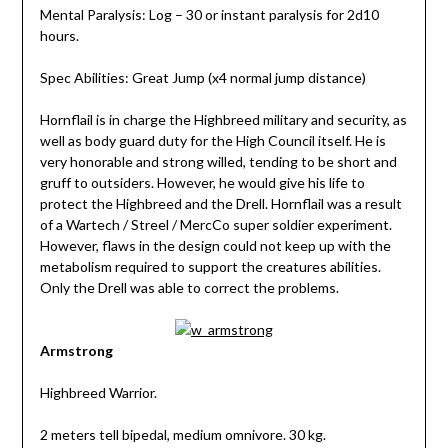
Mental Paralysis: Log – 30 or instant paralysis for 2d10
hours.
Spec Abilities: Great Jump (x4 normal jump distance)
Hornflail is in charge the Highbreed military and security, as
well as body guard duty for the High Council itself. He is
very honorable and strong willed, tending to be short and
gruff to outsiders. However, he would give his life to
protect the Highbreed and the Drell. Hornflail was a result
of a Wartech / Streel / MercCo super soldier experiment.
However, flaws in the design could not keep up with the
metabolism required to support the creatures abilities.
Only the Drell was able to correct the problems.
Armstrong
Highbreed Warrior.
2 meters tell bipedal, medium omnivore. 30 kg.