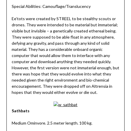
Special Abilities: Camouflage/Translucency
Ee’tots were created by STREEL to be stealthy scouts or
drones. They were intended to be material but immaterial;
visible but invisible – a genetically created ethereal being.
They were supposed to be able float in any atmosphere,
defying any gravity, and pass through any kind of solid
material. They has a considerable onboard organic
computer that would allow them to interface with any
computer and download anything they needed quickly.
However, the first version were not immaterial enough, but
there was hope that they would evolve into what they
needed given the right environment and bio-chemical
encouragement. They were dropped off on Altrensia in
hopes that they would either evolve or die out.
Sathbats
Medium Ominvore. 2.5 meter length. 100 kg.