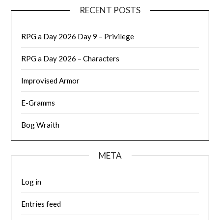
RECENT POSTS
RPG a Day 2026 Day 9 – Privilege
RPG a Day 2026 – Characters
Improvised Armor
E-Gramms
Bog Wraith
META
Log in
Entries feed