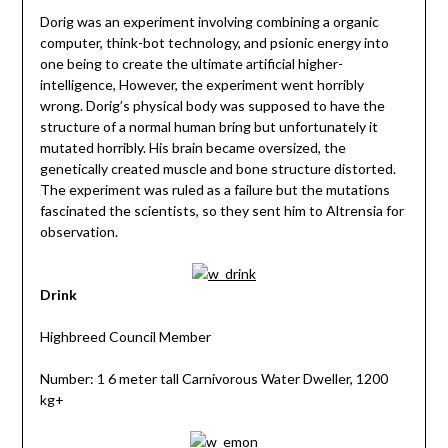
Dorig was an experiment involving combining a organic
computer, think-bot technology, and psionic energy into
one being to create the ultimate artificial higher-
intelligence, However, the experiment went horribly
wrong. Dorig’s physical body was supposed to have the
structure of a normal human bring but unfortunately it
mutated horribly. His brain became oversized, the
genetically created muscle and bone structure distorted.
The experiment was ruled as a failure but the mutations
fascinated the scientists, so they sent him to Altrensia for
observation.
Drink
Highbreed Council Member
Number: 1 6 meter tall Carnivorous Water Dweller, 1200
kg+