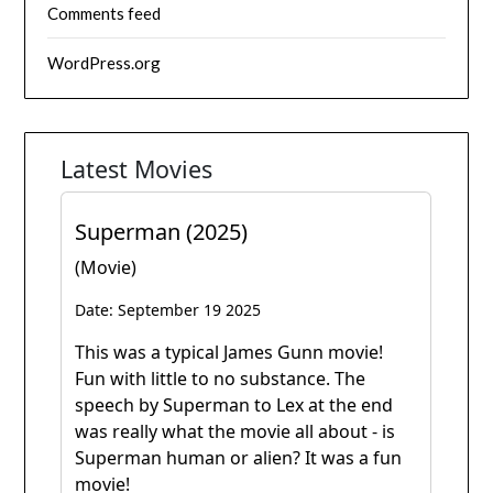
Comments feed
WordPress.org