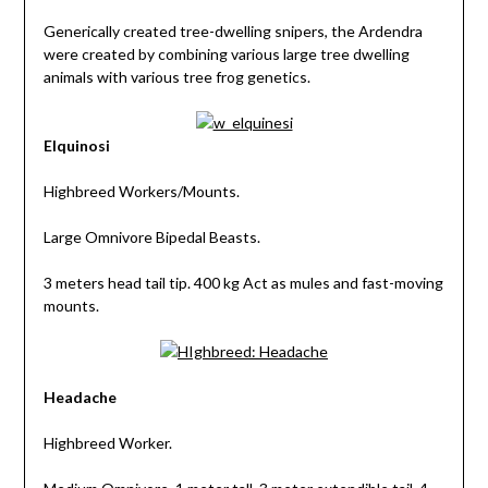
Generically created tree-dwelling snipers, the Ardendra
were created by combining various large tree dwelling
animals with various tree frog genetics.
Elquinosi
Highbreed Workers/Mounts.
Large Omnivore Bipedal Beasts.
3 meters head tail tip. 400 kg Act as mules and fast-moving
mounts.
Headache
Highbreed Worker.