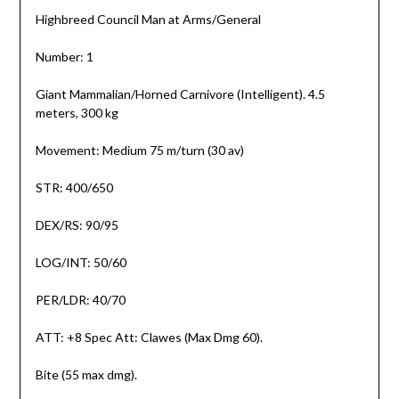
Highbreed Council Man at Arms/General
Number: 1
Giant Mammalian/Horned Carnivore (Intelligent). 4.5
meters, 300 kg
Movement: Medium 75 m/turn (30 av)
STR: 400/650
DEX/RS: 90/95
LOG/INT: 50/60
PER/LDR: 40/70
ATT: +8 Spec Att: Clawes (Max Dmg 60).
Bite (55 max dmg).