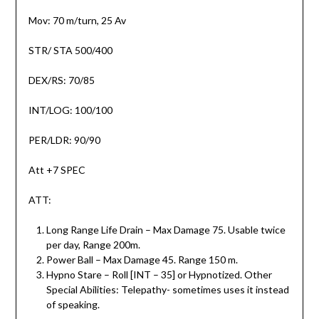
Mov: 70 m/turn, 25 Av
STR/ STA 500/400
DEX/RS: 70/85
INT/LOG: 100/100
PER/LDR: 90/90
Att +7 SPEC
ATT:
Long Range Life Drain – Max Damage 75. Usable twice
per day, Range 200m.
Power Ball – Max Damage 45. Range 150 m.
Hypno Stare – Roll [INT – 35] or Hypnotized. Other
Special Abilities: Telepathy- sometimes uses it instead
of speaking.