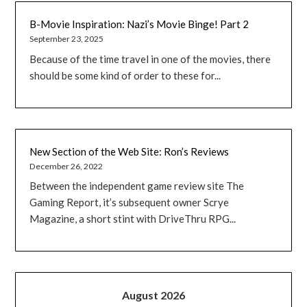
B-Movie Inspiration: Nazi’s Movie Binge! Part 2
September 23, 2025
Because of the time travel in one of the movies, there
should be some kind of order to these for...
New Section of the Web Site: Ron’s Reviews
December 26, 2022
Between the independent game review site The
Gaming Report, it’s subsequent owner Scrye
Magazine, a short stint with DriveThru RPG...
August 2026