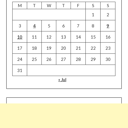
M
T
W
T
F
S
S
1
2
3
4
5
6
7
8
9
10
11
12
13
14
15
16
17
18
19
20
21
22
23
24
25
26
27
28
29
30
31
« Jul