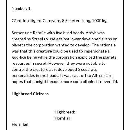
Number: 1.
Giant Intelligent Carnivore, 8.5 meters long, 1000 kg,
Serpentine Reptile with five blind heads. Ardyh was
created by Streel to use against lower developed aliens on
planets the corporation wanted to develop. The rationale
was that this creature could be used to impersonate a
god-like being while the corporation exploited the planets
resources in secret. However, they were not able to
control the creature as it developed 5 separate
personalities in the heads. It was cast off to Altrensia in
hopes that it might become more controllable. It never did.
Highbreed Citizens
Highbreed:
Hornflail
Hornflail