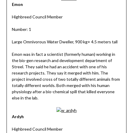
Emon
Highbreed Council Member
Number: 1
Large Omnivorous Water Dweller, 900 kg+ 4.5 meters tall
Emon was in fact a scientist (formerly human) working in
the bio-gen research and development department of
Streel. They said he had an accident with one of his
research projects. They say it merged with him. The
project involved cross of two totally different animals from
totally different worlds. Both merged with his human
physiology after a bio-chemical spill that killed everyone
else in the lab.
Ardyh
Highbreed Council Member