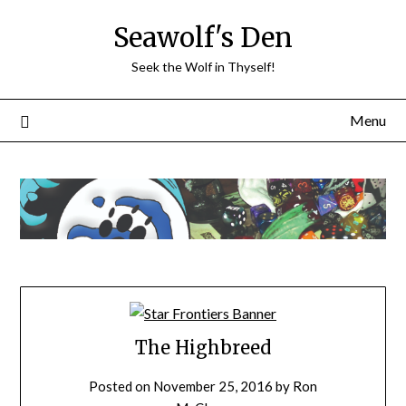
Skip
Seawolf's Den
to
content
Seek the Wolf in Thyself!
Menu
The Highbreed
Posted on
November 25, 2016
by
Ron