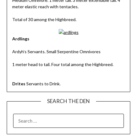
Medium Omnivore. 1 meter tall. 3 meter extendible tail. 4
meter elastic reach with tentacles.
Total of 30 among the Highbreed.
Ardlings
Ardyh’s Servants. Small Serpentine Omnivores
1 meter head to tail. Four total among the Highbreed.
Drites
Servants to Drink.
SEARCH THE DEN
SEARCH
FOR: