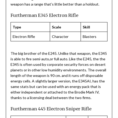
weapon has a range that’s little better than a holdout.
Furtherman E345 Electron Rifle
Type
Scale
Skill
Electron Rifle
Character
Blasters
The big brother of the E245. Unlike that weapon, the E345
is able to fire semi-auto,or full auto. Like the E245, the the
E345 is often used by corporate security forces on desert
planets or in other low humidity environments. The overall
length of the weapon is 90 cm. and it runs off disposable
energy cells. A slightly larger version, the E345AI, has the
same stats but can be used with an energy pack that is
either independent or attached to the Brodie Mark IV,
thanks to a licensing deal between the two firms.
Furtherman 445 Electron Sniper Rifle