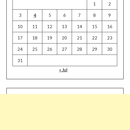
1
2
3
4
5
6
7
8
9
10
11
12
13
14
15
16
17
18
19
20
21
22
23
24
25
26
27
28
29
30
31
« Jul