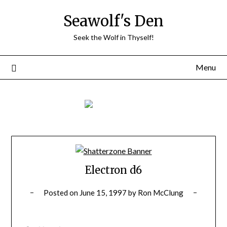
Skip
Seawolf's Den
to
content
Seek the Wolf in Thyself!
Menu
Electron d6
Posted on
June 15, 1997
by
Ron McClung