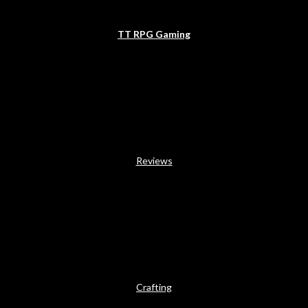
TT RPG Gaming
Reviews
Crafting