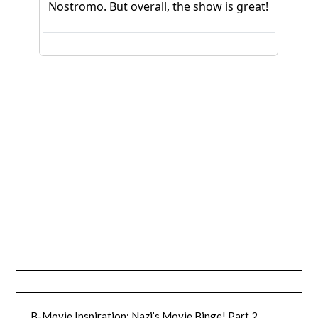
B-Movie Inspiration: Nazi’s Movie Binge! Part 2