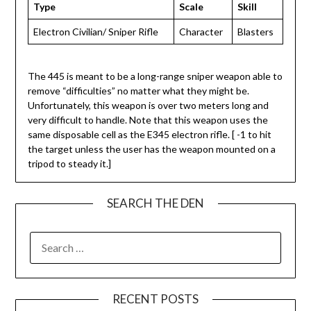
Type
Scale
Skill
Electron Civilian/ Sniper Rifle
Character
Blasters
The 445 is meant to be a long-range sniper weapon able to
remove “difficulties” no matter what they might be.
Unfortunately, this weapon is over two meters long and
very difficult to handle. Note that this weapon uses the
same disposable cell as the E345 electron rifle. [ -1 to hit
the target unless the user has the weapon mounted on a
tripod to steady it.]
SEARCH THE DEN
SEARCH
FOR:
RECENT POSTS