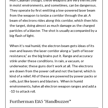
Mon Calamari though, these weapons are very ineffective
in moist environments, and sometimes, can be dangerous.
They operate by first emitting a low-powered laser beam
from the weapon to ionize a corridor through the air. A
beam of electrons rides along this corridor, which then hits
the target, doing almost as much damage as the charged
particles of a blaster. The shot is usually accompanied by a
big flash of light.
When it’s real humid, the electron beam gets ideas of its
own and leaves the laser corridor along a “path of lesser
resistance,” as the big brains put it. Range and accuracy
stink under these conditions. In rain, a vacuum, or
underwater, these guns don’t work at all. The electrons
are drawn from the power cell and not the barrel, which is
kind of a relief. All of these are powered by power packs or
cells, just like lasers and blasters. When in humid
environments, halve all electron weapon ranges and add a
-1D to attack roll.
Furtherman E145 ‘Handbuzzer”