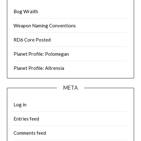
Bog Wraith
Weapon Naming Conventions
RD6 Core Posted
Planet Profile: Polomegan
Planet Profile: Altrensia
META
Log in
Entries feed
Comments feed