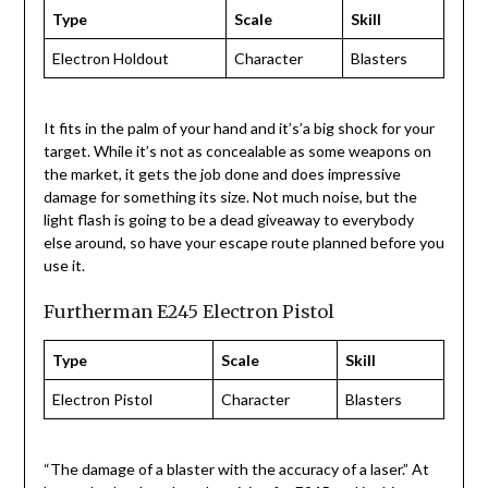
Type
Scale
Skill
Electron Holdout
Character
Blasters
It fits in the palm of your hand and it’s’a big shock for your
target. While it’s not as concealable as some weapons on
the market, it gets the job done and does impressive
damage for something its size. Not much noise, but the
light flash is going to be a dead giveaway to everybody
else around, so have your escape route planned before you
use it.
Furtherman E245 Electron Pistol
Type
Scale
Skill
Electron Pistol
Character
Blasters
“The damage of a blaster with the accuracy of a laser.” At