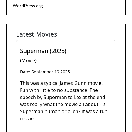
WordPress.org