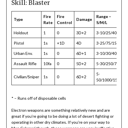
Skill: Blaster
Fire
Fire
Range –
Type
Damage
Rate
Control
S/M/L
Holdout
1
0
3D+2
3-10/25/40
Pistol
1s
+1D
4D
3-25/75/150
Urban Env.
1s
0
6D+1
3-10/30/40
Assault Rifle
10fa
0
5D+2
5-30/250/750
5-
Civilian/Sniper
1s
0
6D+2
50/1000/1500
* – Runs off of disposable cells
Electron weapons are something relatively new and are
great if you’re going to be doing a lot of desert fighting or
operating in other dry climates. If you’re on your way to