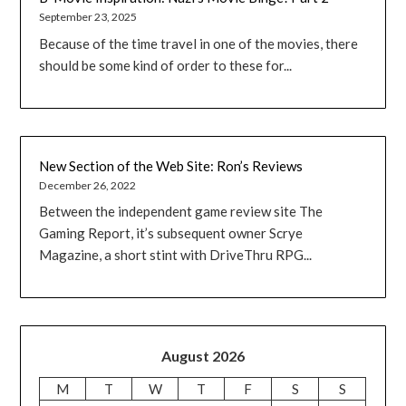
September 23, 2025
Because of the time travel in one of the movies, there
should be some kind of order to these for...
New Section of the Web Site: Ron’s Reviews
December 26, 2022
Between the independent game review site The
Gaming Report, it’s subsequent owner Scrye
Magazine, a short stint with DriveThru RPG...
August 2026
M
T
W
T
F
S
S