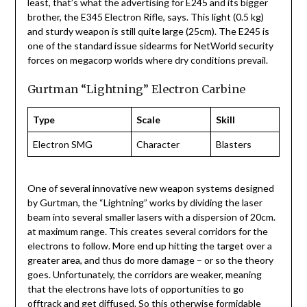
least, that’s what the advertising for E245 and its bigger
brother, the E345 Electron Rifle, says. This light (0.5 kg)
and sturdy weapon is still quite large (25cm). The E245 is
one of the standard issue sidearms for NetWorld security
forces on megacorp worlds where dry conditions prevail.
Gurtman “Lightning” Electron Carbine
Type
Scale
Skill
Electron SMG
Character
Blasters
One of several innovative new weapon systems designed
by Gurtman, the “Lightning” works by dividing the laser
beam into several smaller lasers with a dispersion of 20cm.
at maximum range. This creates several corridors for the
electrons to follow. More end up hitting the target over a
greater area, and thus do more damage – or so the theory
goes. Unfortunately, the corridors are weaker, meaning
that the electrons have lots of opportunities to go
offtrack and get diffused. So this otherwise formidable