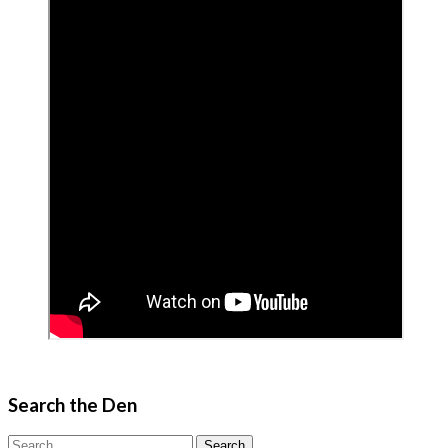
Search the Den
Search