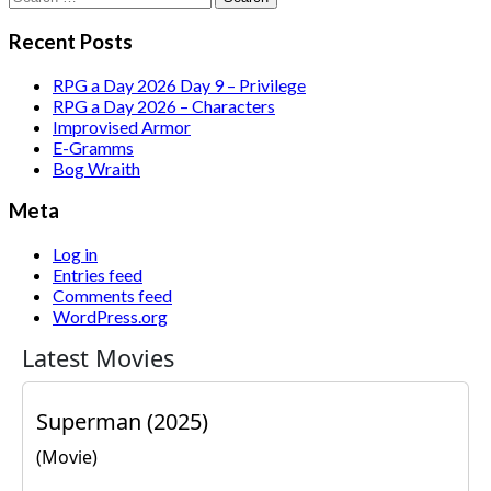
for:
Recent Posts
RPG a Day 2026 Day 9 – Privilege
RPG a Day 2026 – Characters
Improvised Armor
E-Gramms
Bog Wraith
Meta
Log in
Entries feed
Comments feed
WordPress.org