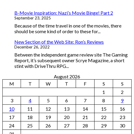
B-Movie Inspiration: Nazi’s Movie Binge! Part 2
September 23, 2025
Because of the time travel in one of the movies, there
should be some kind of order to these for...
New Section of the Web Site: Ron’s Reviews
December 26, 2022
Between the independent game review site The Gaming
Report, it’s subsequent owner Scrye Magazine, a short
stint with DriveThru RPG...
August 2026
M
T
W
T
F
S
S
1
2
3
4
5
6
7
8
9
10
11
12
13
14
15
16
17
18
19
20
21
22
23
24
25
26
27
28
29
30
31