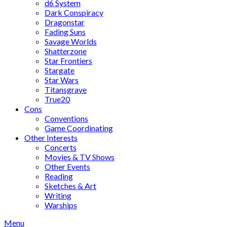
d6 System
Dark Conspiracy
Dragonstar
Fading Suns
Savage Worlds
Shatterzone
Star Frontiers
Stargate
Star Wars
Titansgrave
True20
Cons
Conventions
Game Coordinating
Other Interests
Concerts
Movies & TV Shows
Other Events
Reading
Sketches & Art
Writing
Warships
Menu