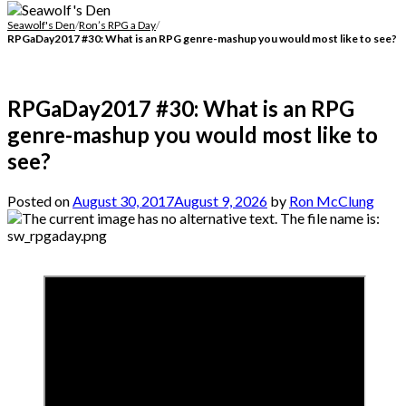
Seawolf's Den
/
Ron’s RPG a Day
/
RPGaDay2017 #30: What is an RPG genre-mashup you would most like to see?
RPGaDay2017 #30: What is an RPG
genre-mashup you would most like to
see?
Posted on
August 30, 2017
August 9, 2026
by
Ron McClung