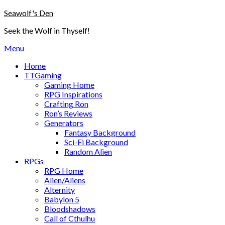
Skip
Seawolf's Den
to
Seek the Wolf in Thyself!
content
Menu
Home
TTGaming
Gaming Home
RPG Inspirations
Crafting Ron
Ron’s Reviews
Generators
Fantasy Background
Sci-Fi Background
Random Alien
RPGs
RPG Home
Alien/Aliens
Alternity
Babylon 5
Bloodshadows
Call of Cthulhu