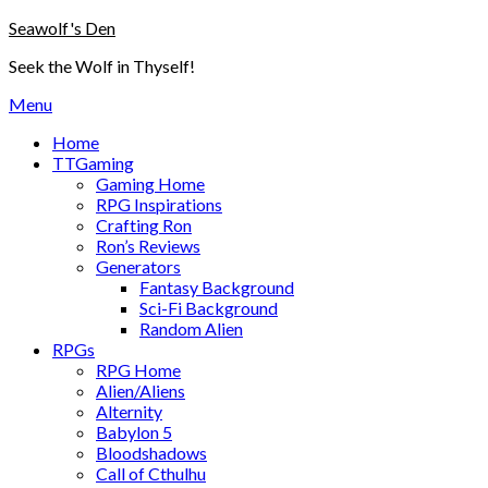
Skip
Seawolf's Den
to
Seek the Wolf in Thyself!
content
Menu
Home
TTGaming
Gaming Home
RPG Inspirations
Crafting Ron
Ron’s Reviews
Generators
Fantasy Background
Sci-Fi Background
Random Alien
RPGs
RPG Home
Alien/Aliens
Alternity
Babylon 5
Bloodshadows
Call of Cthulhu