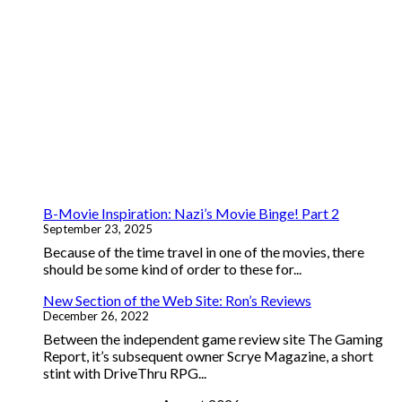
B-Movie Inspiration: Nazi’s Movie Binge! Part 2
September 23, 2025
Because of the time travel in one of the movies, there
should be some kind of order to these for...
New Section of the Web Site: Ron’s Reviews
December 26, 2022
Between the independent game review site The Gaming
Report, it’s subsequent owner Scrye Magazine, a short
stint with DriveThru RPG...