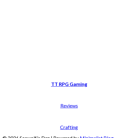
TT RPG Gaming
Reviews
Crafting
© 2026 Seawolf's Den
| Powered by
Minimalist Blog