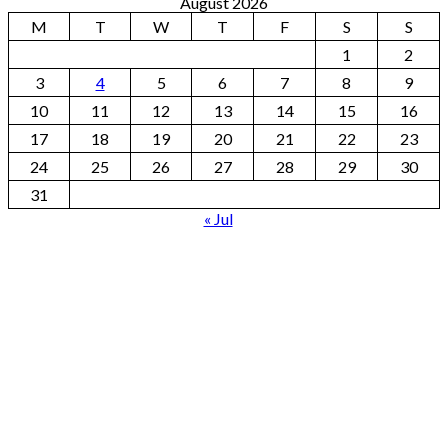
August 2026
M
T
W
T
F
S
S
1
2
3
4
5
6
7
8
9
10
11
12
13
14
15
16
17
18
19
20
21
22
23
24
25
26
27
28
29
30
31
« Jul