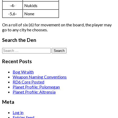
-4-
Nukids
-5,6-
None
On a roll of six (6) for movement on the board, the player may
go to any city he chooses.
Search the Den
Search
for:
Recent Posts
Bog Wraith
Weapon Naming Conventions
RD6 Core Posted
Planet Profile: Polomegan
Planet Profile: Altrensia
Meta
Log in
Entries feed