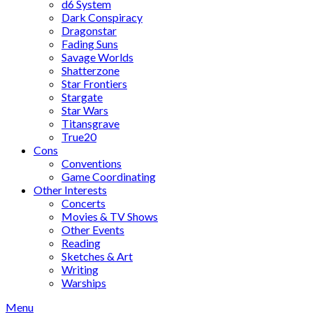
d6 System
Dark Conspiracy
Dragonstar
Fading Suns
Savage Worlds
Shatterzone
Star Frontiers
Stargate
Star Wars
Titansgrave
True20
Cons
Conventions
Game Coordinating
Other Interests
Concerts
Movies & TV Shows
Other Events
Reading
Sketches & Art
Writing
Warships
Menu