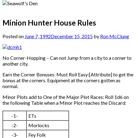
Minion Hunter House Rules
Posted on
June 7, 1992
December 15, 2015
by
Ron McClung
No Corner-Hopping – Can not Jump from a city to a corner to
another city.
Earn the Corner Bonuses: Must Roll Easy:[Attribute] to get the
bonus at the corners. Equipment at the corners gotten as
normal.
Minor Plots add to One of the Major Plot Races: Roll 1d6 on
the following Table when a Minor Plot reaches the Discard:
-1-
ETs
-2-
Morlocks
-3-
Fey Folk