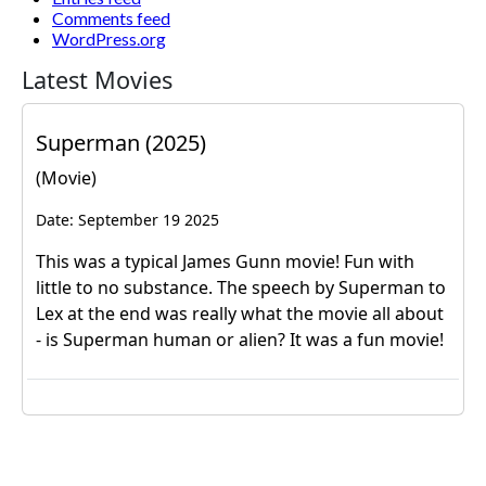
Comments feed
WordPress.org