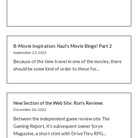
B-Movie Inspiration: Nazi’s Movie Binge! Part 2
September 23, 2025
Because of the time travel in one of the movies, there
should be some kind of order to these for...
New Section of the Web Site: Ron’s Reviews
December 26, 2022
Between the independent game review site The
Gaming Report, it’s subsequent owner Scrye
Magazine, a short stint with DriveThru RPG...