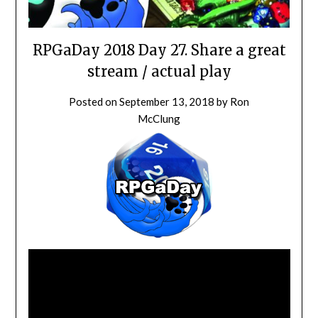
RPGaDay 2018 Day 27. Share a great
stream / actual play
Posted on
September 13, 2018
by
Ron
McClung