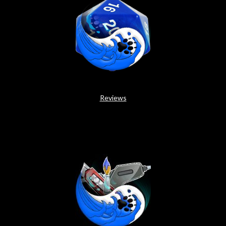
Reviews