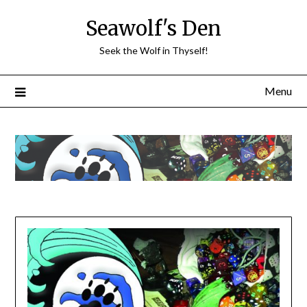
Skip
Seawolf's Den
to
content
Seek the Wolf in Thyself!
Menu