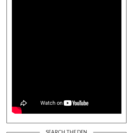
SEARCH THE DEN