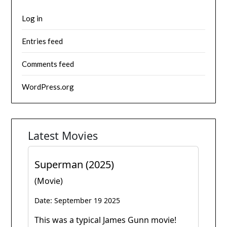
Log in
Entries feed
Comments feed
WordPress.org