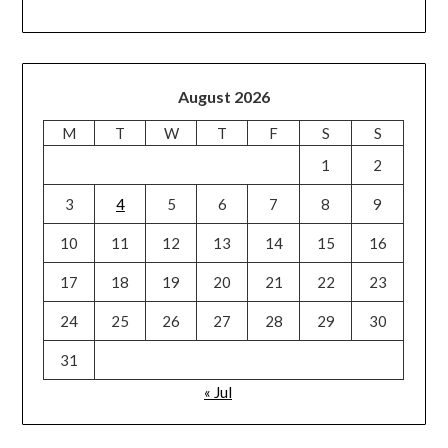
August 2026
M
T
W
T
F
S
S
1
2
3
4
5
6
7
8
9
10
11
12
13
14
15
16
17
18
19
20
21
22
23
24
25
26
27
28
29
30
31
« Jul