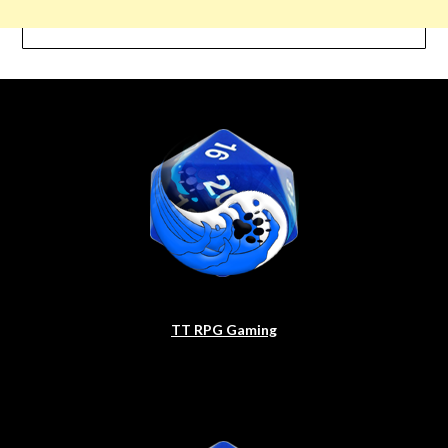
TT RPG Gaming