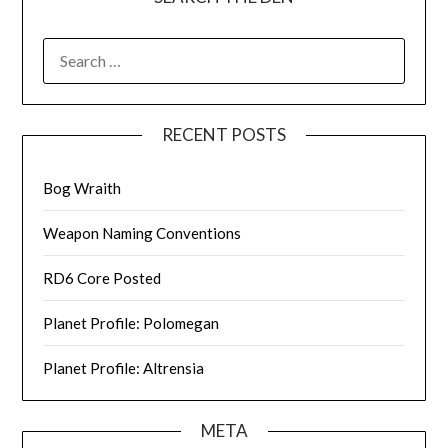
SEARCH
FOR:
RECENT POSTS
Bog Wraith
Weapon Naming Conventions
RD6 Core Posted
Planet Profile: Polomegan
Planet Profile: Altrensia
META