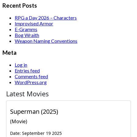
Recent Posts
RPG a Day 2026 – Characters
Improvised Armor
E-Gramms
Bog Wraith
Weapon Naming Conventions
Meta
Log in
Entries feed
Comments feed
WordPress.org