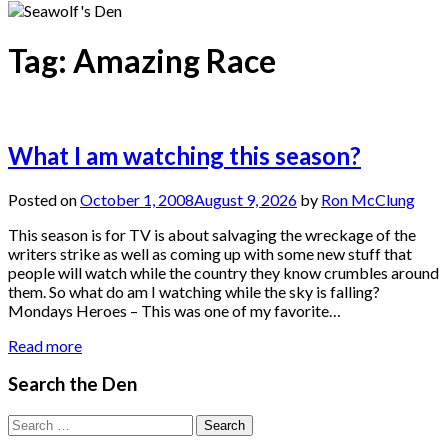
Tag:
Amazing Race
What I am watching this season?
Posted on
October 1, 2008
August 9, 2026
by
Ron McClung
This season is for TV is about salvaging the wreckage of the
writers strike as well as coming up with some new stuff that
people will watch while the country they know crumbles around
them. So what do am I watching while the sky is falling?
Mondays Heroes – This was one of my favorite…
Read more
Search the Den
Search
for: