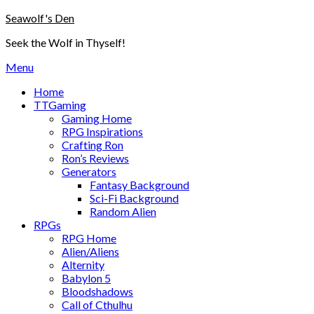
Skip
Seawolf's Den
to
Seek the Wolf in Thyself!
content
Menu
Home
TTGaming
Gaming Home
RPG Inspirations
Crafting Ron
Ron’s Reviews
Generators
Fantasy Background
Sci-Fi Background
Random Alien
RPGs
RPG Home
Alien/Aliens
Alternity
Babylon 5
Bloodshadows
Call of Cthulhu