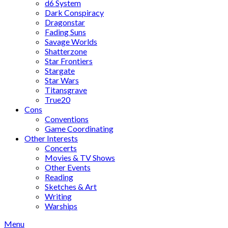
d6 System
Dark Conspiracy
Dragonstar
Fading Suns
Savage Worlds
Shatterzone
Star Frontiers
Stargate
Star Wars
Titansgrave
True20
Cons
Conventions
Game Coordinating
Other Interests
Concerts
Movies & TV Shows
Other Events
Reading
Sketches & Art
Writing
Warships
Menu