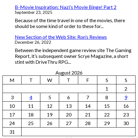
B-Movie Inspiration: Nazi’s Movie Binge! Part 2
September 23, 2025
Because of the time travel in one of the movies, there
should be some kind of order to these for...
New Section of the Web Site: Ron’s Reviews
December 26, 2022
Between the independent game review site The Gaming
Report, it’s subsequent owner Scrye Magazine, a short
stint with DriveThru RPG...
August 2026
M
T
W
T
F
S
S
1
2
3
4
5
6
7
8
9
10
11
12
13
14
15
16
17
18
19
20
21
22
23
24
25
26
27
28
29
30
31