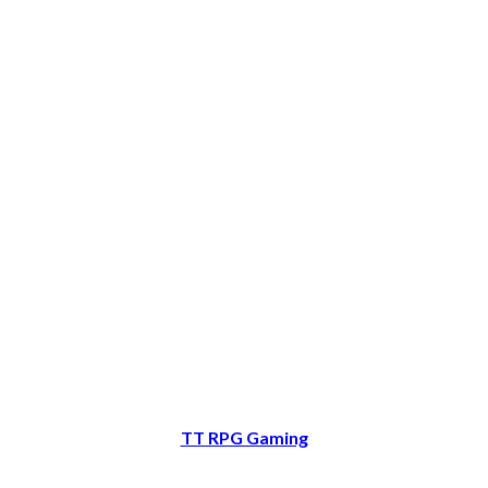
TT RPG Gaming