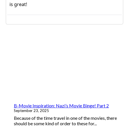
B-Movie Inspiration: Nazi’s Movie Binge! Part 2
September 23, 2025
Because of the time travel in one of the movies, there
should be some kind of order to these for...