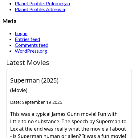
Planet Profile: Polomegan
Planet Profile: Altrensia
Meta
Log in
Entries feed
Comments feed
WordPress.org