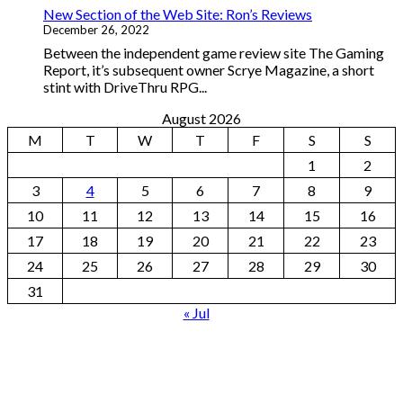
New Section of the Web Site: Ron’s Reviews
December 26, 2022
Between the independent game review site The Gaming
Report, it’s subsequent owner Scrye Magazine, a short
stint with DriveThru RPG...
August 2026
M
T
W
T
F
S
S
1
2
3
4
5
6
7
8
9
10
11
12
13
14
15
16
17
18
19
20
21
22
23
24
25
26
27
28
29
30
31
« Jul