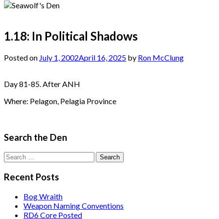
1.18: In Political Shadows
Posted on
July 1, 2002
April 16, 2025
by
Ron McClung
Day 81-85. After ANH
Where: Pelagon, Pelagia Province
Search the Den
Search
for:
Recent Posts
Bog Wraith
Weapon Naming Conventions
RD6 Core Posted