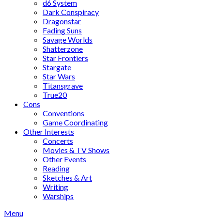
d6 System
Dark Conspiracy
Dragonstar
Fading Suns
Savage Worlds
Shatterzone
Star Frontiers
Stargate
Star Wars
Titansgrave
True20
Cons
Conventions
Game Coordinating
Other Interests
Concerts
Movies & TV Shows
Other Events
Reading
Sketches & Art
Writing
Warships
Menu