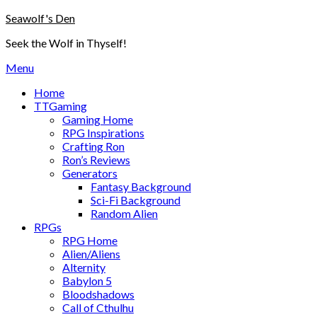
Skip
Seawolf's Den
to
Seek the Wolf in Thyself!
content
Menu
Home
TTGaming
Gaming Home
RPG Inspirations
Crafting Ron
Ron’s Reviews
Generators
Fantasy Background
Sci-Fi Background
Random Alien
RPGs
RPG Home
Alien/Aliens
Alternity
Babylon 5
Bloodshadows
Call of Cthulhu