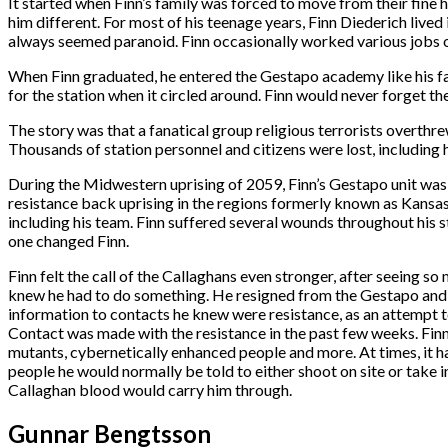
It started when Finn’s family was forced to move from their fine h
him different. For most of his teenage years, Finn Diederich live
always seemed paranoid. Finn occasionally worked various jobs on 
When Finn graduated, he entered the Gestapo academy like his fat
for the station when it circled around. Finn would never forget the
The story was that a fanatical group religious terrorists overthr
Thousands of station personnel and citizens were lost, including h
During the Midwestern uprising of 2059, Finn’s Gestapo unit was
resistance back uprising in the regions formerly known as Kansas a
including his team. Finn suffered several wounds throughout his s
one changed Finn.
Finn felt the call of the Callaghans even stronger, after seeing so
knew he had to do something. He resigned from the Gestapo and be
information to contacts he knew were resistance, as an attempt to
Contact was made with the resistance in the past few weeks. Finn
mutants, cybernetically enhanced people and more. At times, it h
people he would normally be told to either shoot on site or take i
Callaghan blood would carry him through.
Gunnar Bengtsson