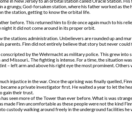
ome in New Jersey to an orbital station called Oracle Station. His f
d in a grungy, God-forsaken station, where his father worked as th
the station, getting to know the orbital life.
her before. This returned him to Erde once again much to his reli
 night it did not come around in its proper orbit.
ew the stations administration. Unbelievers are rounded up and mur
is parents. Finn did not entirely believe that story but never could
 conscripted by the Wehrmacht as military police. This grew into
nd Missouri.. The fighting is intense. For a time, the situation was 
tint – left arm and above his right eye the most prominent. Others
 much injustice in the war. Once the uprising was finally quelled, F
came a private investigator first. He waited a year to let the hea
 gain their trust.
 has seen more of the Tower than ever before. What is was strange 
as made Finn uncomfortable as these people were not the kind Finn 
nto custody walking around freely in the underground facilities he 