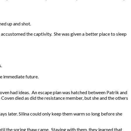
ned up and shot.
w accustomed the captivity. She was given a better place to sleep
.
s.
he immediate future.
he Coven had ideas. An escape plan was hatched between Patrik and
e Coven died as did the resistance member, but she and the others
days later. Silina could only keep them warm so long before she
til the spring thaw came. Staying with them, they learned that