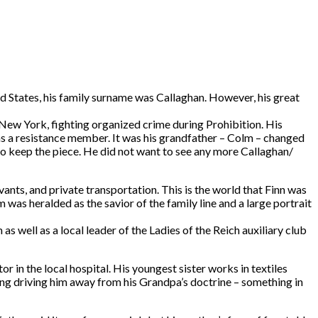
ted States, his family surname was Callaghan. However, his great
 New York, fighting organized crime during Prohibition. His
n as a resistance member. It was his grandfather – Colm – changed
to keep the piece. He did not want to see any more Callaghan/
ants, and private transportation. This is the world that Finn was
m was heralded as the savior of the family line and a large portrait
s well as a local leader of the Ladies of the Reich auxiliary club
r in the local hospital. His youngest sister works in textiles
ing driving him away from his Grandpa’s doctrine – something in