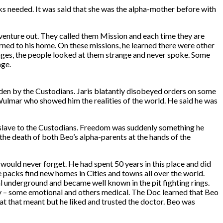
ks needed. It was said that she was the alpha-mother before with
venture out. They called them Mission and each time they are
urned to his home. On these missions, he learned there were other
llages, the people looked at them strange and never spoke. Some
age.
dden by the Custodians. Jaris blatantly disobeyed orders on some
 Wulmar who showed him the realities of the world. He said he was
a slave to the Custodians. Freedom was suddenly something he
 the death of both Beo’s alpha-parents at the hands of the
 would never forget. He had spent 50 years in this place and did
he packs find new homes in Cities and towns all over the world.
 underground and became well known in the pit fighting rings.
ity – some emotional and others medical. The Doc learned that Beo
at that meant but he liked and trusted the doctor. Beo was