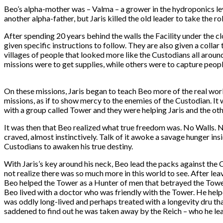
Beo’s alpha-mother was – Valma – a grower in the hydroponics lev
another alpha-father, but Jaris killed the old leader to take the ro
After spending 20 years behind the walls the Facility under the 
given specific instructions to follow. They are also given a colla
villages of people that looked more like the Custodians all arou
missions were to get supplies, while others were to capture people
On these missions, Jaris began to teach Beo more of the real wo
missions, as if to show mercy to the enemies of the Custodian. I
with a group called Tower and they were helping Jaris and the othe
It was then that Beo realized what true freedom was. No Walls. 
craved, almost instinctively. Talk of it awoke a savage hunger in
Custodians to awaken his true destiny.
With Jaris’s key around his neck, Beo lead the packs against the 
not realize there was so much more in this world to see. After lea
Beo helped the Tower as a Hunter of men that betrayed the Tower
Beo lived with a doctor who was friendly with the Tower. He help
was oddly long-lived and perhaps treated with a longevity dru th
saddened to find out he was taken away by the Reich – who he le