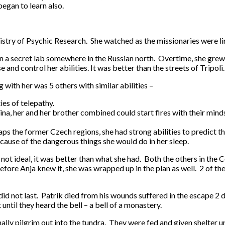
began to learn also.
istry of Psychic Research. She watched as the missionaries were li
 in a secret lab somewhere in the Russian north. Overtime, she gre
and control her abilities. It was better than the streets of Tripoli
with her was 5 others with similar abilities –
es of telepathy.
ina, her and her brother combined could start fires with their mind
ps the former Czech regions, she had strong abilities to predict t
cause of the dangerous things she would do in her sleep.
h not ideal, it was better than what she had. Both the others in t
ore Anja knew it, she was wrapped up in the plan as well. 2 of th
did not last. Patrik died from his wounds suffered in the escape 2 
ntil they heard the bell – a bell of a monastery.
ly pilgrim out into the tundra. They were fed and given shelter un