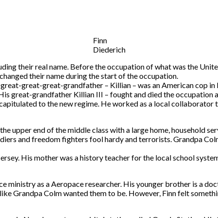
Finn
Diederich
ncluding their real name. Before the occupation of what was the Uni
changed their name during the start of the occupation.
s great-great-great-grandfather – Killian – was an American cop in
. His great-grandfather Killian III – fought and died the occupatio
o capitulated to the new regime. He worked as a local collaborator 
the upper end of the middle class with a large home, household serv
soldiers and freedom fighters fool hardy and terrorists. Grandpa Col
rsey. His mother was a history teacher for the local school system a
ce ministry as a Aeropace researcher. His younger brother is a docto
ns like Grandpa Colm wanted them to be. However, Finn felt someth