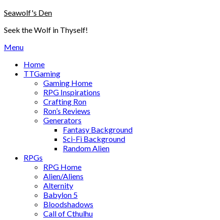
Skip
Seawolf's Den
to
Seek the Wolf in Thyself!
content
Menu
Home
TTGaming
Gaming Home
RPG Inspirations
Crafting Ron
Ron’s Reviews
Generators
Fantasy Background
Sci-Fi Background
Random Alien
RPGs
RPG Home
Alien/Aliens
Alternity
Babylon 5
Bloodshadows
Call of Cthulhu