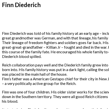
Finn Diederich
Finn Diederich was told of his family history at an early age – i
great grandmother was German, and with that lineage, his family 
Their lineage of freedom fighters and soldiers goes far back. Hi
great-great-grandfather – Killian Jr – fought and died in the war
this course of the family fate. He encouraged his whole family t
Diederich blood spilled.
Reich collaboration pays well and the Diederich family grew into 
born into. His family history was put in a dark light, calling the 
was placed in the main hall of the house.
Finn’s father was a American Gestapo chief for their city in New Je
– a very politically active group for the Reich.
Finn was one of four children. His older sister works for the scien
down in the Southern territory. They were all good Reich citize
his blood.