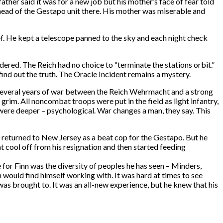
ather said it was for a new job but his mother’s face of fear told
e head of the Gestapo unit there. His mother was miserable and
ef. He kept a telescope panned to the sky and each night check
dered. The Reich had no choice to “terminate the stations orbit.”
 find out the truth. The Oracle Incident remains a mystery.
 several years of war between the Reich Wehrmacht and a strong
grim. All noncombat troops were put in the field as light infantry,
 were deeper – psychological. War changes a man, they say. This
inn returned to New Jersey as a beat cop for the Gestapo. But he
t cool off from his resignation and then started feeding
for Finn was the diversity of peoples he has seen – Minders,
would find himself working with. It was hard at times to see
was brought to. It was an all-new experience, but he knew that his