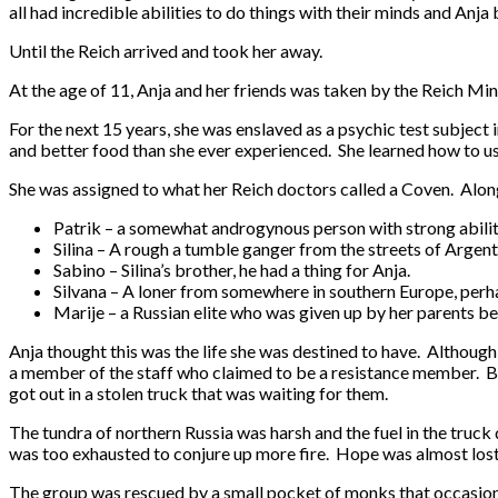
all had incredible abilities to do things with their minds and Anja 
Until the Reich arrived and took her away.
At the age of 11, Anja and her friends was taken by the Reich Min
For the next 15 years, she was enslaved as a psychic test subject
and better food than she ever experienced. She learned how to use 
She was assigned to what her Reich doctors called a Coven. Along 
Patrik – a somewhat androgynous person with strong abiliti
Silina – A rough a tumble ganger from the streets of Argent
Sabino – Silina’s brother, he had a thing for Anja.
Silvana – A loner from somewhere in southern Europe, perha
Marije – a Russian elite who was given up by her parents be
Anja thought this was the life she was destined to have. Althoug
a member of the staff who claimed to be a resistance member. Bef
got out in a stolen truck that was waiting for them.
The tundra of northern Russia was harsh and the fuel in the truck 
was too exhausted to conjure up more fire. Hope was almost lost u
The group was rescued by a small pocket of monks that occasional