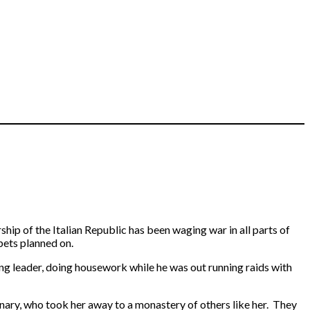
ship of the Italian Republic has been waging war in all parts of
pets planned on.
ang leader, doing housework while he was out running raids with
nary, who took her away to a monastery of others like her. They