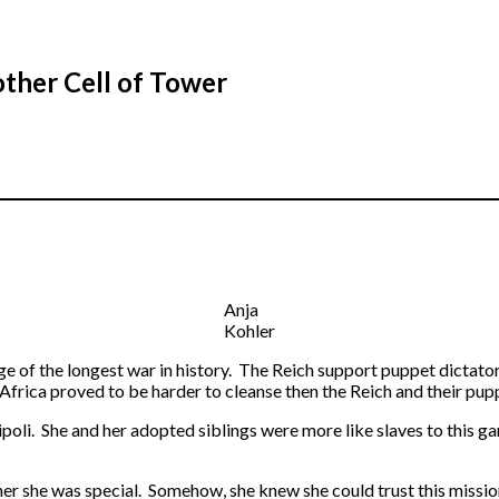
other Cell of Tower
Anja
Kohler
ge of the longest war in history. The Reich support puppet dictator
Africa proved to be harder to cleanse then the Reich and their pup
ipoli. She and her adopted siblings were more like slaves to this g
er she was special. Somehow, she knew she could trust this missio