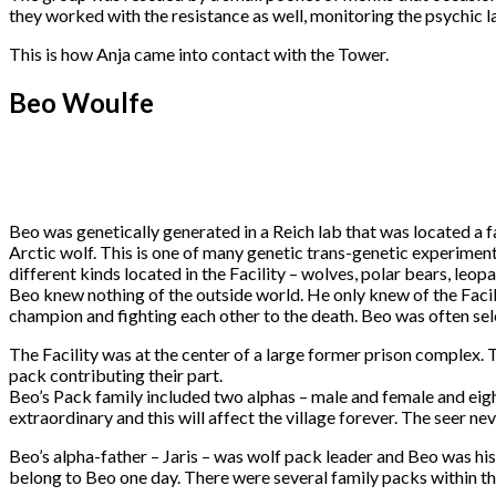
they worked with the resistance as well, monitoring the psychic la
This is how Anja came into contact with the Tower.
Beo Woulfe
Beo was genetically generated in a Reich lab that was located a f
Arctic wolf. This is one of many genetic trans-genetic experimen
different kinds located in the Facility – wolves, polar bears, leop
Beo knew nothing of the outside world. He only knew of the Facil
champion and fighting each other to the death. Beo was often sel
The Facility was at the center of a large former prison complex.
pack contributing their part.
Beo’s Pack family included two alphas – male and female and eight
extraordinary and this will affect the village forever. The seer ne
Beo’s alpha-father – Jaris – was wolf pack leader and Beo was his
belong to Beo one day. There were several family packs within the 