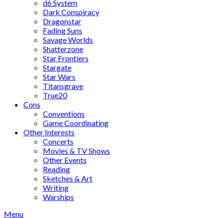
d6 System
Dark Conspiracy
Dragonstar
Fading Suns
Savage Worlds
Shatterzone
Star Frontiers
Stargate
Star Wars
Titansgrave
True20
Cons
Conventions
Game Coordinating
Other Interests
Concerts
Movies & TV Shows
Other Events
Reading
Sketches & Art
Writing
Warships
Menu