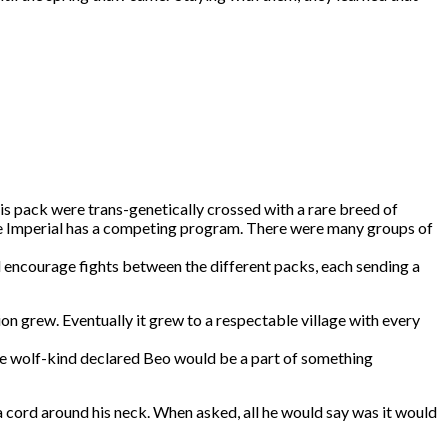
his pack were trans-genetically crossed with a rare breed of
 the Imperial has a competing program. There were many groups of
d encourage fights between the different packs, each sending a
n grew. Eventually it grew to a respectable village with every
 the wolf-kind declared Beo would be a part of something
 a cord around his neck. When asked, all he would say was it would