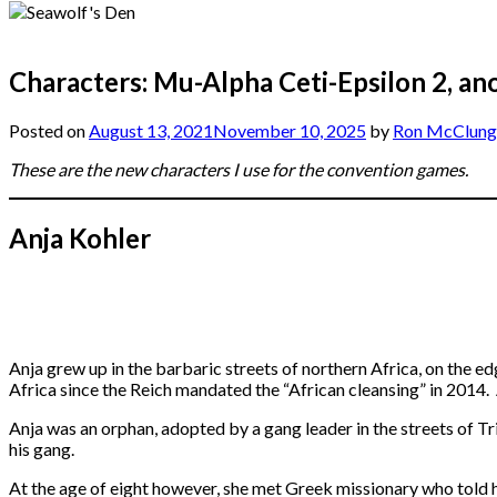
Characters: Mu-Alpha Ceti-Epsilon 2, an
Posted on
August 13, 2021
November 10, 2025
by
Ron McClung
These are the new characters I use for the convention games.
Anja Kohler
Anja grew up in the barbaric streets of northern Africa, on the ed
Africa since the Reich mandated the “African cleansing” in 2014. 
Anja was an orphan, adopted by a gang leader in the streets of Tr
his gang.
At the age of eight however, she met Greek missionary who told h