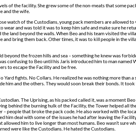
els of the facility. She grew some of the non-meats that some pac
le and the wife.
close watch of the Custodians, young pack members are allowed to 
r to wear and was told it was to keep him safe and make sure he ret
nd the land beyond the walls. When Beo and his team visited the vi
 and bring them back. Other times, it was to kill people in the vill
rld beyond the frozen hills and sea – something he knew was forbi
t was confusing to Beo until his Jaris introduced him to man named
rs to escape the Facility and be free.
No Yard fights. No Collars. He realized he was nothing more than 
side him and the others. They would soon break their bonds. It took
Custodian. The Uprising, as his packed called it, was a moment Beo
ving behind the burning hulk of the Facility, the Tower helped all t
 – people that broke the pack code. He also worked with the local
ed him deal with some of the issues he had after leaving the Facil
at allowed him to live longer than most humans. Beo wasn’t sure wh
arned were like the Custodians. He hated the Custodians.