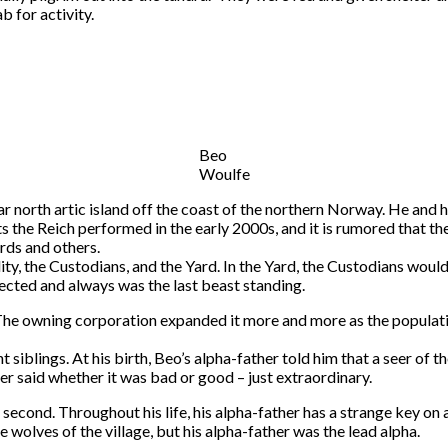
b for activity.
Beo
Woulfe
ar north artic island off the coast of the northern Norway. He and 
ts the Reich performed in the early 2000s, and it is rumored that
ards and others.
ity, the Custodians, and the Yard. In the Yard, the Custodians woul
ected and always was the last beast standing.
 The owning corporation expanded it more and more as the populatio
 siblings. At his birth, Beo’s alpha-father told him that a seer of
ver said whether it was bad or good – just extraordinary.
 second. Throughout his life, his alpha-father has a strange key on
wolves of the village, but his alpha-father was the lead alpha.