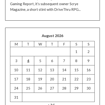
Gaming Report, it’s subsequent owner Scrye
Magazine, a short stint with DriveThru RPG...
August 2026
M
T
W
T
F
S
S
1
2
3
4
5
6
7
8
9
10
11
12
13
14
15
16
17
18
19
20
21
22
23
24
25
26
27
28
29
30
31
« Jul