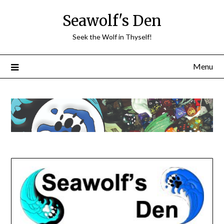
Skip
Seawolf's Den
to
content
Seek the Wolf in Thyself!
Menu