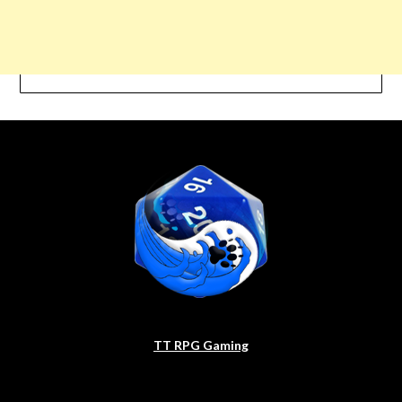
TT RPG Gaming