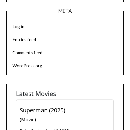
META
Log in
Entries feed
Comments feed
WordPress.org