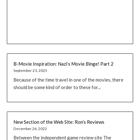
B-Movie Inspiration: Nazi’s Movie Binge! Part 2
September 23, 2025
Because of the time travel in one of the movies, there
should be some kind of order to these for...
New Section of the Web Site: Ron’s Reviews
December 26, 2022
Between the independent game review site The