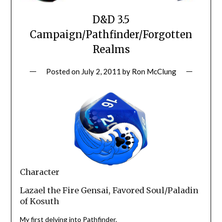
D&D 3.5
Campaign/Pathfinder/Forgotten
Realms
Posted on
July 2, 2011
by
Ron McClung
Character
Lazael the Fire Gensai, Favored Soul/Paladin
of Kosuth
My first delving into Pathfinder.