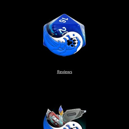
Reviews