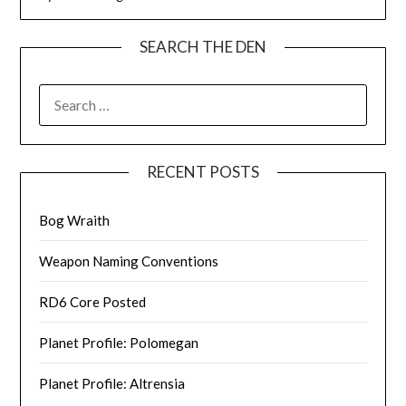
SEARCH THE DEN
SEARCH
FOR:
RECENT POSTS
Bog Wraith
Weapon Naming Conventions
RD6 Core Posted
Planet Profile: Polomegan
Planet Profile: Altrensia