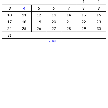
1
2
3
4
5
6
7
8
9
10
11
12
13
14
15
16
17
18
19
20
21
22
23
24
25
26
27
28
29
30
31
« Jul