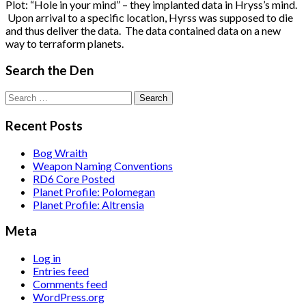
Plot: “Hole in your mind” – they implanted data in Hryss’s mind.
Upon arrival to a specific location, Hyrss was supposed to die
and thus deliver the data. The data contained data on a new
way to terraform planets.
Search the Den
Search
for:
Recent Posts
Bog Wraith
Weapon Naming Conventions
RD6 Core Posted
Planet Profile: Polomegan
Planet Profile: Altrensia
Meta
Log in
Entries feed
Comments feed
WordPress.org