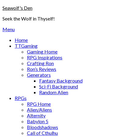
Skip
Seawolf's Den
to
Seek the Wolf in Thyself!
content
Menu
Home
TTGaming
Gaming Home
RPG Inspirations
Crafting Ron
Ron’s Reviews
Generators
Fantasy Background
Sci-Fi Background
Random Alien
RPGs
RPG Home
Alien/Aliens
Alternity
Babylon 5
Bloodshadows
Call of Cthulhu