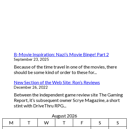
B-Movie Inspiration: Nazi’s Movie Binge! Part 2
September 23, 2025
Because of the time travel in one of the movies, there
should be some kind of order to these for...
New Section of the Web Site: Ron’s Reviews
December 26, 2022
Between the independent game review site The Gaming
Report, it’s subsequent owner Scrye Magazine, a short
stint with DriveThru RPG...
August 2026
M
T
W
T
F
S
S