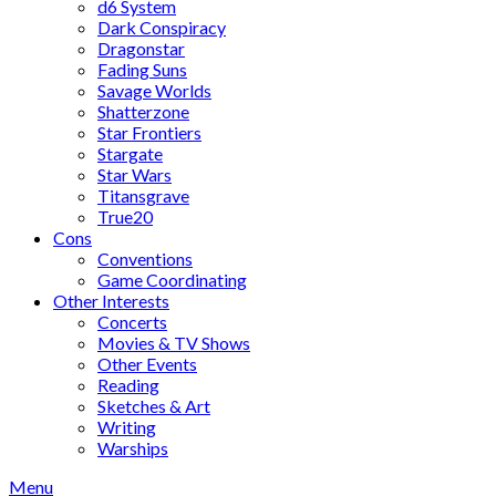
d6 System
Dark Conspiracy
Dragonstar
Fading Suns
Savage Worlds
Shatterzone
Star Frontiers
Stargate
Star Wars
Titansgrave
True20
Cons
Conventions
Game Coordinating
Other Interests
Concerts
Movies & TV Shows
Other Events
Reading
Sketches & Art
Writing
Warships
Menu