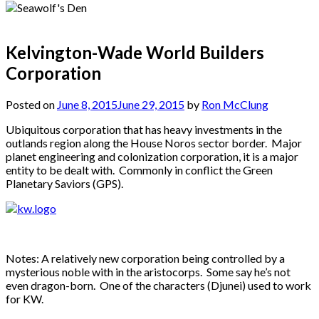
Kelvington-Wade World Builders
Corporation
Posted on
June 8, 2015
June 29, 2015
by
Ron McClung
Ubiquitous corporation that has heavy investments in the
outlands region along the House Noros sector border. Major
planet engineering and colonization corporation, it is a major
entity to be dealt with. Commonly in conflict the Green
Planetary Saviors (GPS).
Notes: A relatively new corporation being controlled by a
mysterious noble with in the aristocorps. Some say he’s not
even dragon-born. One of the characters (Djunei) used to work
for KW.