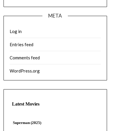
META
Log in
Entries feed
Comments feed
WordPress.org