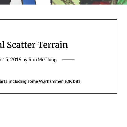
l Scatter Terrain
 15, 2019
by
Ron McClung
 parts, including some Warhammer 40K bits.