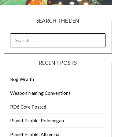
SEARCH THE DEN
SEARCH
FOR:
RECENT POSTS
Bog Wraith
Weapon Naming Conventions
RD6 Core Posted
Planet Profile: Polomegan
Planet Profile: Altrensia