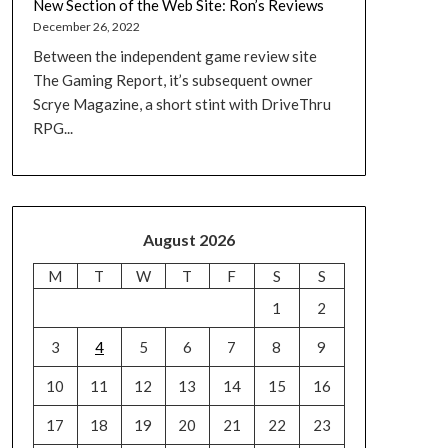
New Section of the Web Site: Ron’s Reviews
December 26, 2022
Between the independent game review site
The Gaming Report, it’s subsequent owner
Scrye Magazine, a short stint with DriveThru
RPG...
August 2026
M
T
W
T
F
S
S
1
2
3
4
5
6
7
8
9
10
11
12
13
14
15
16
17
18
19
20
21
22
23