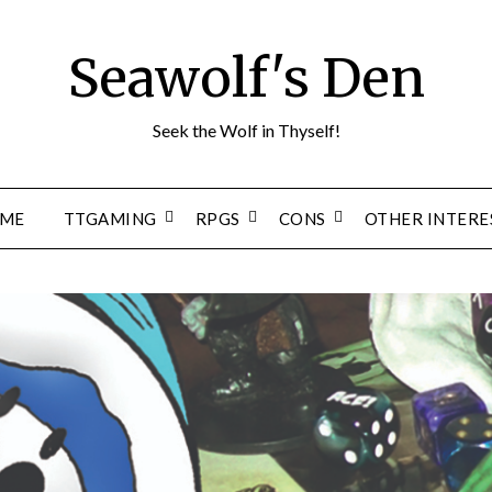
Seawolf's Den
Seek the Wolf in Thyself!
ME
TTGAMING
RPGS
CONS
OTHER INTERE