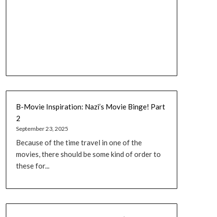
B-Movie Inspiration: Nazi’s Movie Binge! Part
2
September 23, 2025
Because of the time travel in one of the
movies, there should be some kind of order to
these for...