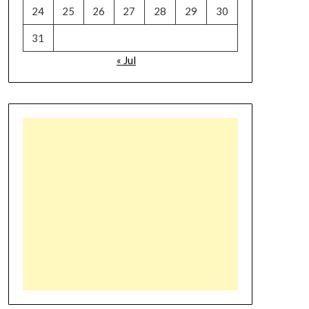
24
25
26
27
28
29
30
31
« Jul