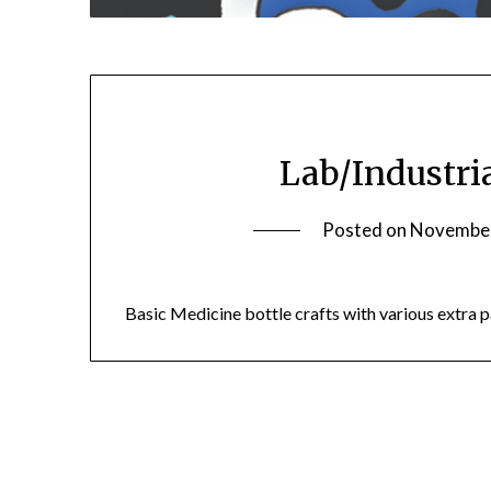
Lab/Industria
Posted on
November
Basic Medicine bottle crafts with various extra