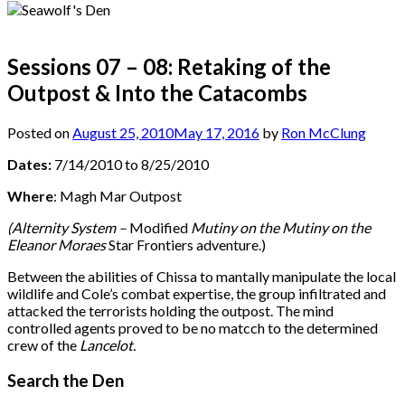
Sessions 07 – 08: Retaking of the
Outpost & Into the Catacombs
Posted on
August 25, 2010
May 17, 2016
by
Ron McClung
Dates:
7/14/2010 to 8/25/2010
Where
: Magh Mar Outpost
(Alternity System –
Modified
Mutiny on the Mutiny on the
Eleanor Moraes
Star Frontiers adventure.)
Between the abilities of Chissa to mantally manipulate the local
wildlife and Cole’s combat expertise, the group infiltrated and
attacked the terrorists holding the outpost. The mind
controlled agents proved to be no matcch to the determined
crew of the
Lancelot.
Search the Den