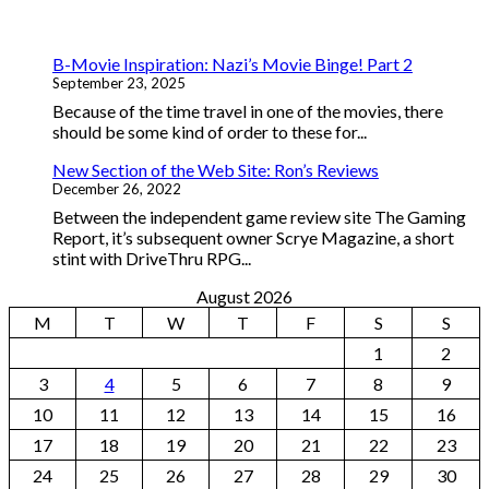
B-Movie Inspiration: Nazi’s Movie Binge! Part 2
September 23, 2025
Because of the time travel in one of the movies, there
should be some kind of order to these for...
New Section of the Web Site: Ron’s Reviews
December 26, 2022
Between the independent game review site The Gaming
Report, it’s subsequent owner Scrye Magazine, a short
stint with DriveThru RPG...
August 2026
M
T
W
T
F
S
S
1
2
3
4
5
6
7
8
9
10
11
12
13
14
15
16
17
18
19
20
21
22
23
24
25
26
27
28
29
30