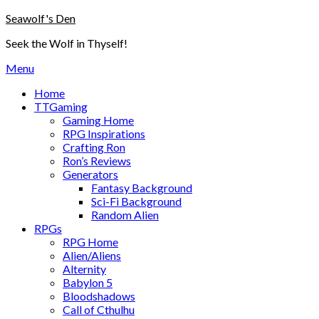
Skip
Seawolf's Den
to
Seek the Wolf in Thyself!
content
Menu
Home
TTGaming
Gaming Home
RPG Inspirations
Crafting Ron
Ron’s Reviews
Generators
Fantasy Background
Sci-Fi Background
Random Alien
RPGs
RPG Home
Alien/Aliens
Alternity
Babylon 5
Bloodshadows
Call of Cthulhu