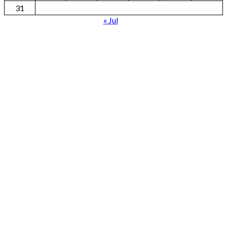
31
« Jul