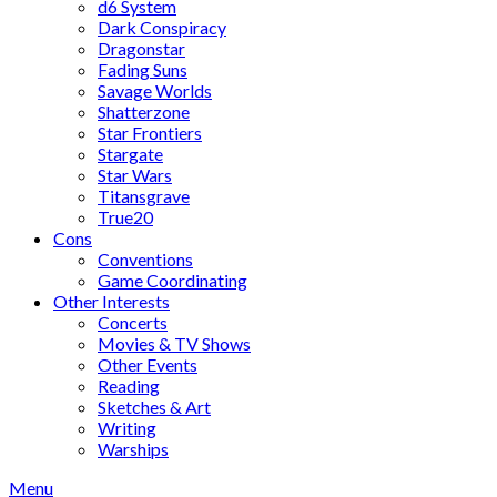
d6 System
Dark Conspiracy
Dragonstar
Fading Suns
Savage Worlds
Shatterzone
Star Frontiers
Stargate
Star Wars
Titansgrave
True20
Cons
Conventions
Game Coordinating
Other Interests
Concerts
Movies & TV Shows
Other Events
Reading
Sketches & Art
Writing
Warships
Menu