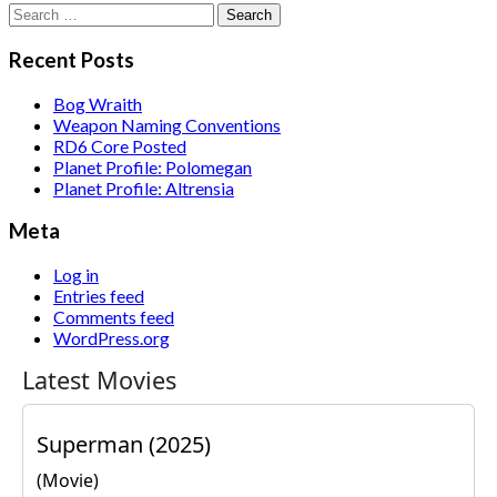
Search
for:
Recent Posts
Bog Wraith
Weapon Naming Conventions
RD6 Core Posted
Planet Profile: Polomegan
Planet Profile: Altrensia
Meta
Log in
Entries feed
Comments feed
WordPress.org