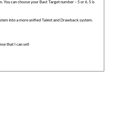
 You can choose your Bast Target number – 5 or 6. 5 is
stem into a more unified Talent and Drawback system.
se that I can sell