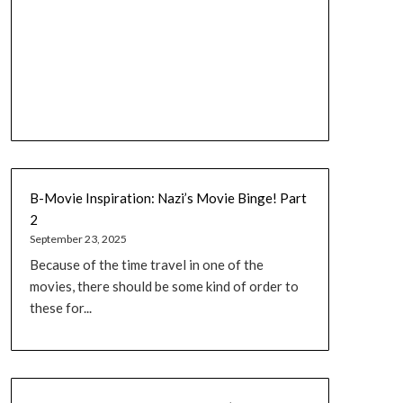
B-Movie Inspiration: Nazi’s Movie Binge! Part
2
September 23, 2025
Because of the time travel in one of the
movies, there should be some kind of order to
these for...