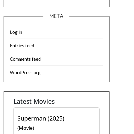
META
Log in
Entries feed
Comments feed
WordPress.org