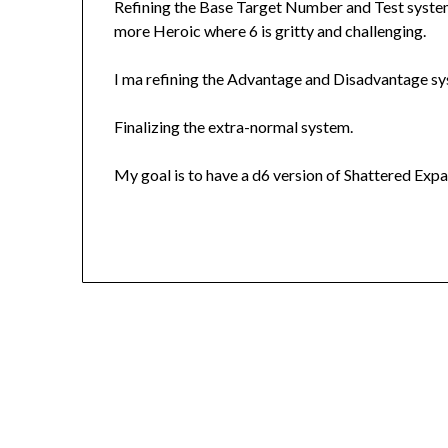
Refining the Base Target Number and Test system.
more Heroic where 6 is gritty and challenging.
I ma refining the Advantage and Disadvantage sy
Finalizing the extra-normal system.
My goal is to have a d6 version of Shattered Expan