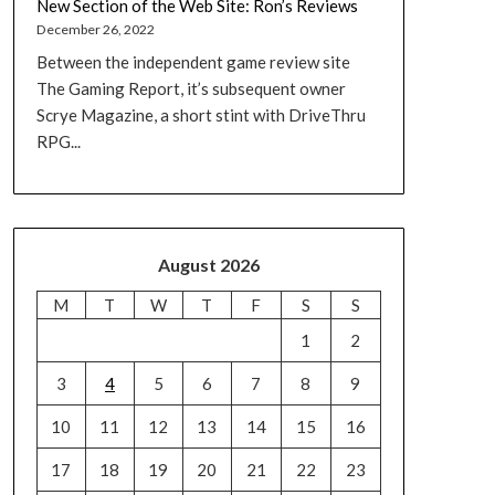
New Section of the Web Site: Ron’s Reviews
December 26, 2022
Between the independent game review site
The Gaming Report, it’s subsequent owner
Scrye Magazine, a short stint with DriveThru
RPG...
August 2026
M
T
W
T
F
S
S
1
2
3
4
5
6
7
8
9
10
11
12
13
14
15
16
17
18
19
20
21
22
23