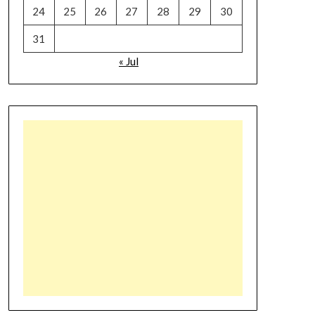
24
25
26
27
28
29
30
31
« Jul