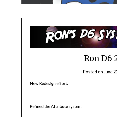
Ron D6 
Posted on
June 2
New Redesign effort.
Refined the Attribute system.