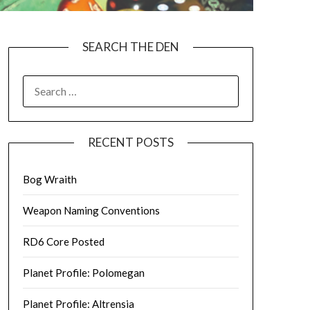
SEARCH THE DEN
SEARCH
FOR:
RECENT POSTS
Bog Wraith
Weapon Naming Conventions
RD6 Core Posted
Planet Profile: Polomegan
Planet Profile: Altrensia