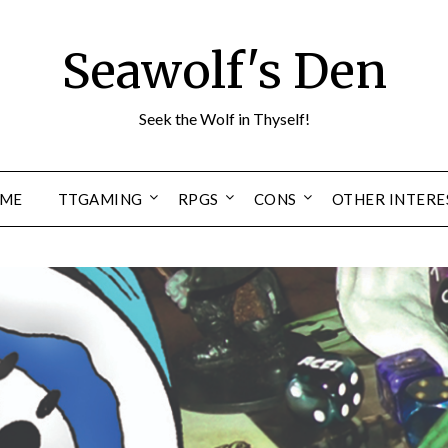
Seawolf's Den
Seek the Wolf in Thyself!
ME
TTGAMING
RPGS
CONS
OTHER INTERE