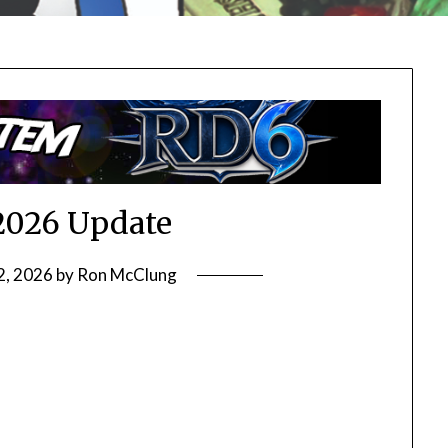
2026 Update
2, 2026
by
Ron McClung