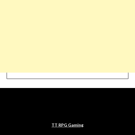
TT RPG Gaming