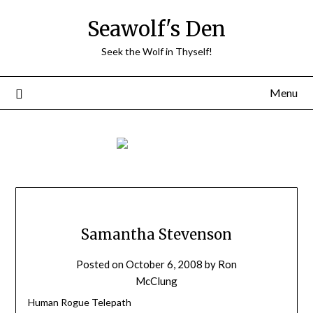
Skip
Seawolf's Den
to
content
Seek the Wolf in Thyself!
Menu
Samantha Stevenson
Posted on
October 6, 2008
by
Ron
McClung
Human Rogue Telepath