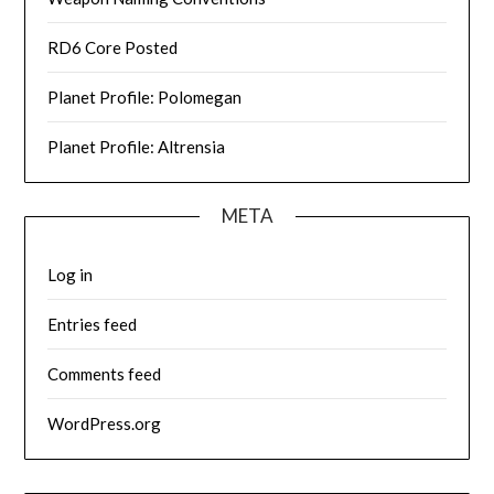
RD6 Core Posted
Planet Profile: Polomegan
Planet Profile: Altrensia
META
Log in
Entries feed
Comments feed
WordPress.org