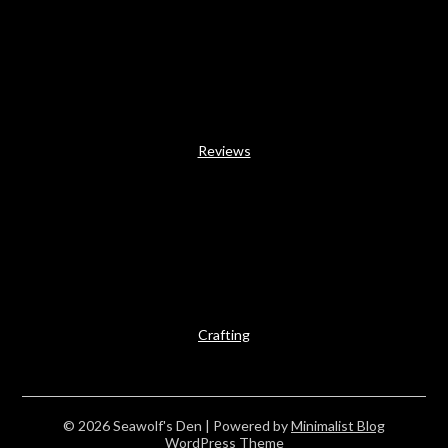
Reviews
Crafting
© 2026 Seawolf's Den
| Powered by
Minimalist Blog
WordPress Theme