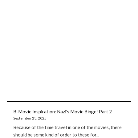
B-Movie Inspiration: Nazi’s Movie Binge! Part 2
September 23, 2025
Because of the time travel in one of the movies, there
should be some kind of order to these for...