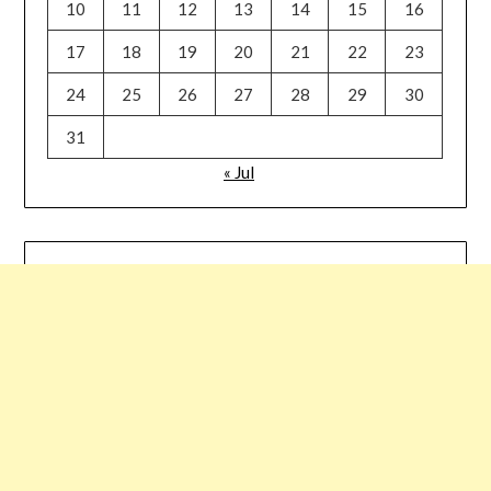
10
11
12
13
14
15
16
17
18
19
20
21
22
23
24
25
26
27
28
29
30
31
« Jul