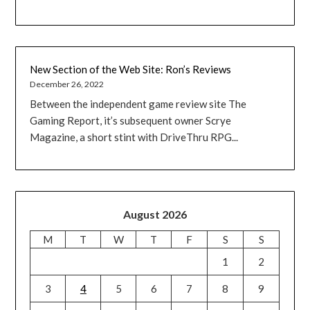
New Section of the Web Site: Ron’s Reviews
December 26, 2022
Between the independent game review site The
Gaming Report, it’s subsequent owner Scrye
Magazine, a short stint with DriveThru RPG...
August 2026
M
T
W
T
F
S
S
1
2
3
4
5
6
7
8
9