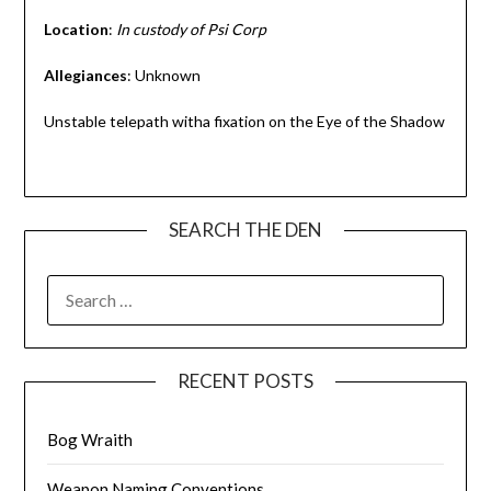
Location
:
In custody
of Psi Corp
Allegiances
: Unknown
Unstable telepath witha fixation on the Eye of the Shadow
SEARCH THE DEN
SEARCH
FOR:
RECENT POSTS
Bog Wraith
Weapon Naming Conventions