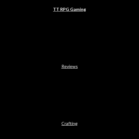
TT RPG Gaming
Reviews
Crafting