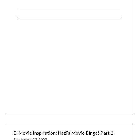
B-Movie Inspiration: Nazi’s Movie Binge! Part 2
September 23, 2025