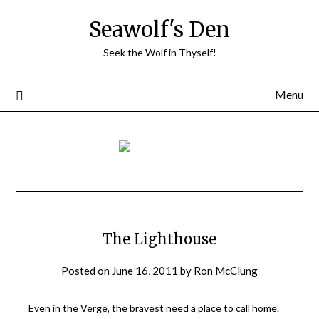
Skip
Seawolf's Den
to
content
Seek the Wolf in Thyself!
Menu
The Lighthouse
Posted on
June 16, 2011
by
Ron McClung
Even in the Verge, the bravest need a place to call home.