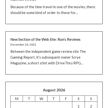
Because of the time travel in one of the movies, there
should be some kind of order to these for...
New Section of the Web Site: Ron’s Reviews
December 26, 2022
Between the independent game review site The
Gaming Report, it’s subsequent owner Scrye
Magazine, a short stint with DriveThru RPG...
August 2026
M
T
W
T
F
S
S
1
2