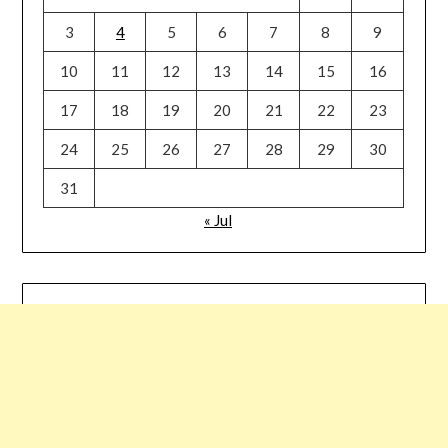
3
4
5
6
7
8
9
10
11
12
13
14
15
16
17
18
19
20
21
22
23
24
25
26
27
28
29
30
31
« Jul