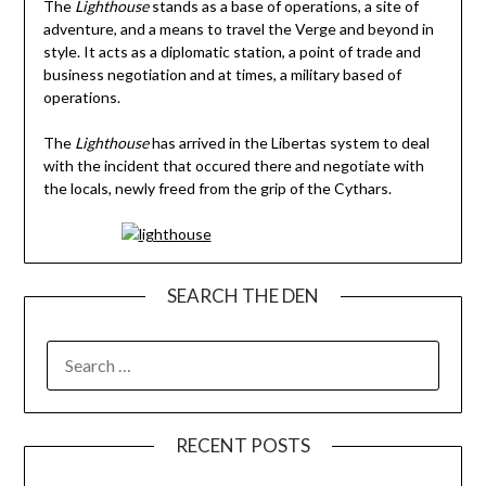
The
Lighthouse
stands as a base of operations, a site of
adventure, and a means to travel the Verge and beyond in
style. It acts as a diplomatic station, a point of trade and
business negotiation and at times, a military based of
operations.
The
Lighthouse
has arrived in the Libertas system to deal
with the incident that occured there and negotiate with
the locals, newly freed from the grip of the Cythars.
SEARCH THE DEN
SEARCH
FOR:
RECENT POSTS