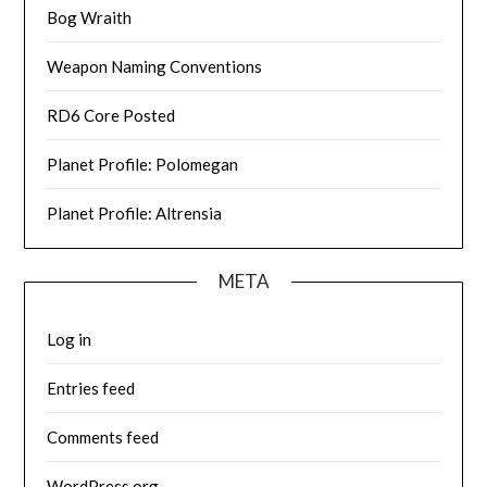
Bog Wraith
Weapon Naming Conventions
RD6 Core Posted
Planet Profile: Polomegan
Planet Profile: Altrensia
META
Log in
Entries feed
Comments feed
WordPress.org