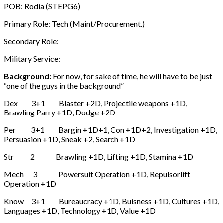
POB: Rodia (STEPG6)
Primary Role: Tech (Maint/Procurement.)
Secondary Role:
Military Service:
Background:
For now, for sake of time, he will have to be just
“one of the guys in the background”
Dex 3+1 Blaster +2D, Projectile weapons +1D,
Brawling Parry +1D, Dodge +2D
Per 3+1 Bargin +1D+1, Con +1D+2, Investigation +1D,
Persuasion +1D, Sneak +2, Search +1D
Str 2 Brawling +1D, Lifting +1D, Stamina +1D
Mech 3 Powersuit Operation +1D, Repulsorlift
Operation +1D
Know 3+1 Bureaucracy +1D, Buisness +1D, Cultures +1D,
Languages +1D, Technology +1D, Value +1D