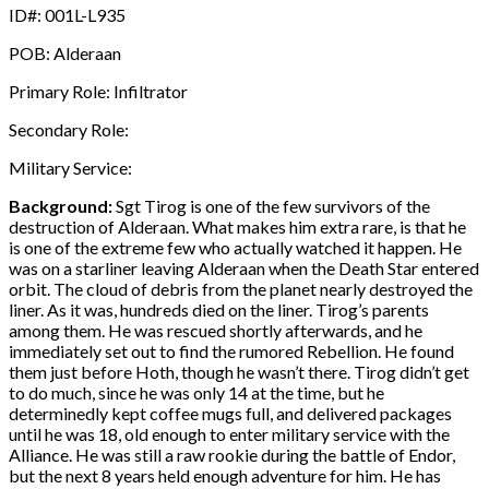
ID#: 001L-L935
POB: Alderaan
Primary Role: Infiltrator
Secondary Role:
Military Service:
Background:
Sgt Tirog is one of the few survivors of the
destruction of Alderaan. What makes him extra rare, is that he
is one of the extreme few who actually watched it happen. He
was on a starliner leaving Alderaan when the Death Star entered
orbit. The cloud of debris from the planet nearly destroyed the
liner. As it was, hundreds died on the liner. Tirog’s parents
among them. He was rescued shortly afterwards, and he
immediately set out to find the rumored Rebellion. He found
them just before Hoth, though he wasn’t there. Tirog didn’t get
to do much, since he was only 14 at the time, but he
determinedly kept coffee mugs full, and delivered packages
until he was 18, old enough to enter military service with the
Alliance. He was still a raw rookie during the battle of Endor,
but the next 8 years held enough adventure for him. He has