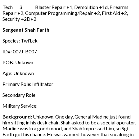
Tech 3 Blaster Repair +1, Demolition +1d, Firearms
Repair +2, Computer Programming/Repair +2, First Aid +2,
Security +2D+2
Sergeant Shah Farth
Species: Twi’Lek
ID#: 007J-B007
POB: Unkown
Age: Unknown
Primary Role: Infiltrator
Secondary Role:
Military Service:
Background:
Unknown. One day, General Madine just found
him sitting in his desk chair. Shah asked to be a special operator.
Madine was in a good mood, and Shah impressed him, so Sgt
Farth got his chance. He was warned, however that sneaking in