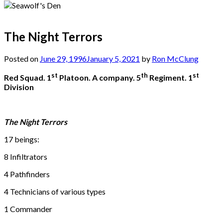
The Night Terrors
Posted on
June 29, 1996
January 5, 2021
by
Ron McClung
st
th
st
Red Squad. 1
Platoon. A company. 5
Regiment. 1
Division
The Night Terrors
17 beings:
8 Infiltrators
4 Pathfinders
4 Technicians of various types
1 Commander