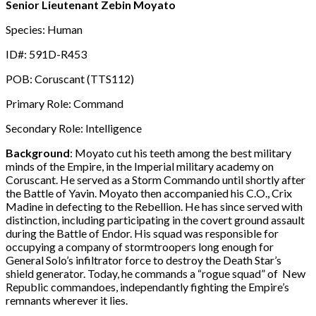
Senior Lieutenant Zebin Moyato
Species: Human
ID#: 591D-R453
POB: Coruscant (TTS112)
Primary Role: Command
Secondary Role: Intelligence
Background
: Moyato cut his teeth among the best military
minds of the Empire, in the Imperial military academy on
Coruscant. He served as a Storm Commando until shortly after
the Battle of Yavin. Moyato then accompanied his C.O., Crix
Madine in defecting to the Rebellion. He has since served with
distinction, including participating in the covert ground assault
during the Battle of Endor. His squad was responsible for
occupying a company of stormtroopers long enough for
General Solo’s infiltrator force to destroy the Death Star’s
shield generator. Today, he commands a “rogue squad” of New
Republic commandoes, independantly fighting the Empire’s
remnants wherever it lies.