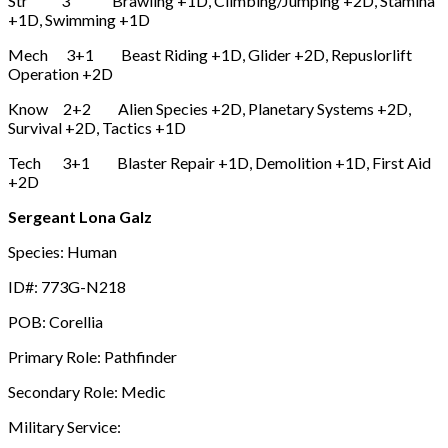
Str 3 Brawling +1D, Climbing/Jumping +2D, Stamina
+1D, Swimming +1D
Mech 3+1 Beast Riding +1D, Glider +2D, Repuslorlift
Operation +2D
Know 2+2 Alien Species +2D, Planetary Systems +2D,
Survival +2D, Tactics +1D
Tech 3+1 Blaster Repair +1D, Demolition +1D, First Aid
+2D
Sergeant Lona Galz
Species: Human
ID#: 773G-N218
POB: Corellia
Primary Role: Pathfinder
Secondary Role: Medic
Military Service: