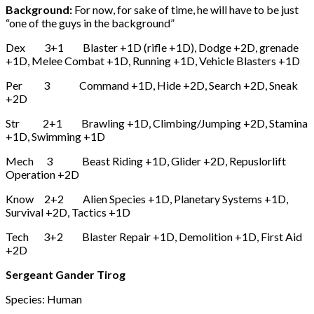
Background:
For now, for sake of time, he will have to be just
“one of the guys in the background”
Dex 3+1 Blaster +1D (rifle +1D), Dodge +2D, grenade
+1D, Melee Combat +1D, Running +1D, Vehicle Blasters +1D
Per 3 Command +1D, Hide +2D, Search +2D, Sneak
+2D
Str 2+1 Brawling +1D, Climbing/Jumping +2D, Stamina
+1D, Swimming +1D
Mech 3 Beast Riding +1D, Glider +2D, Repuslorlift
Operation +2D
Know 2+2 Alien Species +1D, Planetary Systems +1D,
Survival +2D, Tactics +1D
Tech 3+2 Blaster Repair +1D, Demolition +1D, First Aid
+2D
Sergeant Gander Tirog
Species: Human