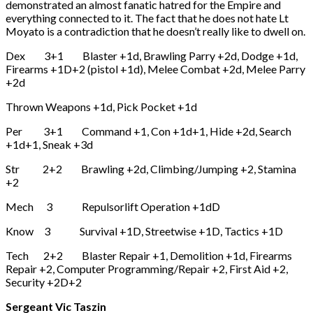
demonstrated an almost fanatic hatred for the Empire and
everything connected to it. The fact that he does not hate Lt
Moyato is a contradiction that he doesn’t really like to dwell on.
Dex 3+1 Blaster +1d, Brawling Parry +2d, Dodge +1d,
Firearms +1D+2 (pistol +1d), Melee Combat +2d, Melee Parry
+2d
Thrown Weapons +1d, Pick Pocket +1d
Per 3+1 Command +1, Con +1d+1, Hide +2d, Search
+1d+1, Sneak +3d
Str 2+2 Brawling +2d, Climbing/Jumping +2, Stamina
+2
Mech 3 Repulsorlift Operation +1dD
Know 3 Survival +1D, Streetwise +1D, Tactics +1D
Tech 2+2 Blaster Repair +1, Demolition +1d, Firearms
Repair +2, Computer Programming/Repair +2, First Aid +2,
Security +2D+2
Sergeant Vic Taszin