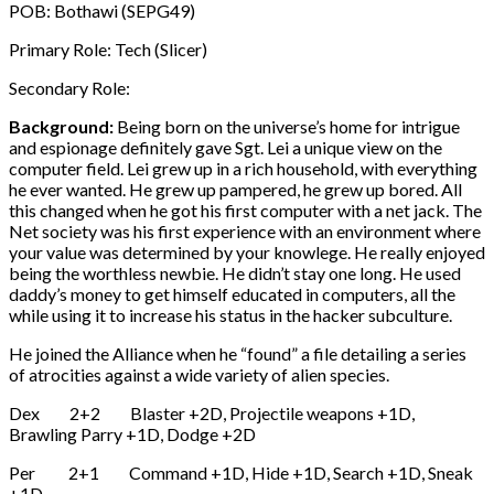
POB: Bothawi (SEPG49)
Primary Role: Tech (Slicer)
Secondary Role:
Background:
Being born on the universe’s home for intrigue
and espionage definitely gave Sgt. Lei a unique view on the
computer field. Lei grew up in a rich household, with everything
he ever wanted. He grew up pampered, he grew up bored. All
this changed when he got his first computer with a net jack. The
Net society was his first experience with an environment where
your value was determined by your knowlege. He really enjoyed
being the worthless newbie. He didn’t stay one long. He used
daddy’s money to get himself educated in computers, all the
while using it to increase his status in the hacker subculture.
He joined the Alliance when he “found” a file detailing a series
of atrocities against a wide variety of alien species.
Dex 2+2 Blaster +2D, Projectile weapons +1D,
Brawling Parry +1D, Dodge +2D
Per 2+1 Command +1D, Hide +1D, Search +1D, Sneak
+1D