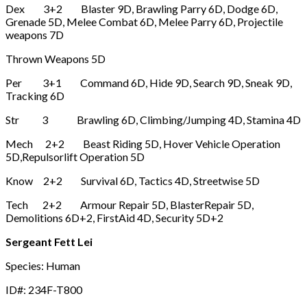
Dex 3+2 Blaster 9D, Brawling Parry 6D, Dodge 6D,
Grenade 5D, Melee Combat 6D, Melee Parry 6D, Projectile
weapons 7D
Thrown Weapons 5D
Per 3+1 Command 6D, Hide 9D, Search 9D, Sneak 9D,
Tracking 6D
Str 3 Brawling 6D, Climbing/Jumping 4D, Stamina 4D
Mech 2+2 Beast Riding 5D, Hover Vehicle Operation
5D,Repulsorlift Operation 5D
Know 2+2 Survival 6D, Tactics 4D, Streetwise 5D
Tech 2+2 Armour Repair 5D, BlasterRepair 5D,
Demolitions 6D+2, FirstAid 4D, Security 5D+2
Sergeant Fett Lei
Species: Human
ID#: 234F-T800