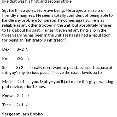
like that was his first, and second strike.
Sgt Farth is a quiet, secretive being. He projects an aura of
friendly smugness. He seems totally confident of being able to
handle any problem (or person) he comes against. He is as
reliable as any other trooper in the unit, but absolutely refuses
to talk about his past. He hasn’t even let any hints slip in the
three years he has been in the unit. He has gained a reputation
for being an “infiltrator’s infiltrator”.
Dex 3+2 \
Per 3+2 \
Str 3+2 I really don’t want to put stats here, because of
this guy’s mysterious past. I’ll leave the exact levels up to
Mech 2+1 you. Mabye you’ll just make this guy a walking
plot device, I don’t know.
Know 2+1 /
Tech 2+1 /
Sergeant Jarn Bobko