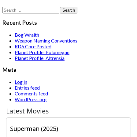
Search
for:
Recent Posts
Bog Wraith
Weapon Naming Conventions
RD6 Core Posted
Planet Profile: Polomegan
Planet Profile: Altrensia
Meta
Log in
Entries feed
Comments feed
WordPress.org