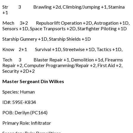
Str 3 Brawling +2d, Climbing/Jumping +1, Stamina
+1
Mech 3+2 Repulsorlift Operation +2D, Astrogation +1D,
Sensors +1D, Space Tranpsorts +2D, Starfighter Piloting +1D
Starship Gunnery +1D, Starship Shields +1D
Know 2+1 Survival +1D, Streetwise +1D, Tactics +1D,
Tech 3 Blaster Repair +1, Demolition +1d, Firearms
Repair +2, Computer Programming/Repair +2, First Aid +2,
Security +2D+2
Master Sergeant Din Wilkes
Species: Human
ID#: 595E-K834
POB: Derilyn (PC164)
Primary Role: Infiltrator