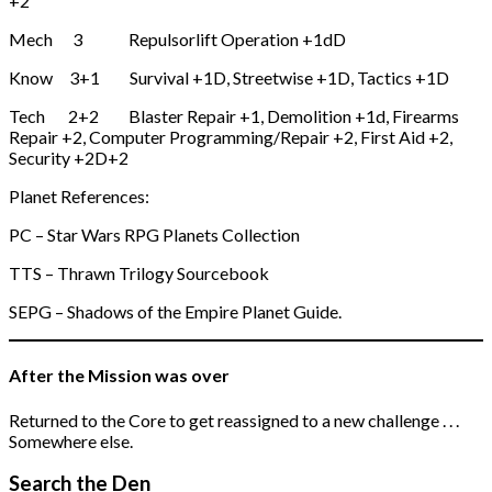
+2
Mech 3 Repulsorlift Operation +1dD
Know 3+1 Survival +1D, Streetwise +1D, Tactics +1D
Tech 2+2 Blaster Repair +1, Demolition +1d, Firearms
Repair +2, Computer Programming/Repair +2, First Aid +2,
Security +2D+2
Planet References:
PC – Star Wars RPG Planets Collection
TTS – Thrawn Trilogy Sourcebook
SEPG – Shadows of the Empire Planet Guide.
After the Mission was over
Returned to the Core to get reassigned to a new challenge . . .
Somewhere else.
Search the Den