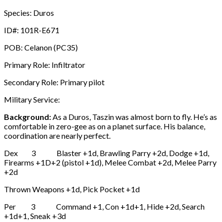
Species: Duros
ID#: 101R-E671
POB: Celanon (PC35)
Primary Role: Infiltrator
Secondary Role: Primary pilot
Military Service:
Background:
As a Duros, Taszin was almost born to fly. He’s as
comfortable in zero-gee as on a planet surface. His balance,
coordination are nearly perfect.
Dex 3 Blaster +1d, Brawling Parry +2d, Dodge +1d,
Firearms +1D+2 (pistol +1d), Melee Combat +2d, Melee Parry
+2d
Thrown Weapons +1d, Pick Pocket +1d
Per 3 Command +1, Con +1d+1, Hide +2d, Search
+1d+1, Sneak +3d