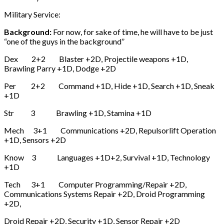
Military Service:
Background:
For now, for sake of time, he will have to be just
“one of the guys in the background”
Dex 2+2 Blaster +2D, Projectile weapons +1D,
Brawling Parry +1D, Dodge +2D
Per 2+2 Command +1D, Hide +1D, Search +1D, Sneak
+1D
Str 3 Brawling +1D, Stamina +1D
Mech 3+1 Communications +2D, Repulsorlift Operation
+1D, Sensors +2D
Know 3 Languages +1D+2, Survival +1D, Technology
+1D
Tech 3+1 Computer Programming/Repair +2D,
Communications Systems Repair +2D, Droid Programming
+2D,
Droid Repair +2D, Security +1D, Sensor Repair +2D