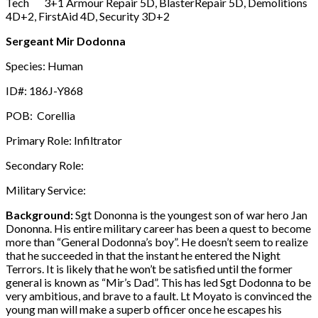
Tech 3+1 Armour Repair 5D, BlasterRepair 5D, Demolitions
4D+2, FirstAid 4D, Security 3D+2
Sergeant Mir Dodonna
Species: Human
ID#: 186J-Y868
POB: Corellia
Primary Role: Infiltrator
Secondary Role:
Military Service:
Background:
Sgt Dononna is the youngest son of war hero Jan
Dononna. His entire military career has been a quest to become
more than “General Dodonna’s boy”. He doesn’t seem to realize
that he succeeded in that the instant he entered the Night
Terrors. It is likely that he won’t be satisfied until the former
general is known as “Mir’s Dad”. This has led Sgt Dodonna to be
very ambitious, and brave to a fault. Lt Moyato is convinced the
young man will make a superb officer once he escapes his