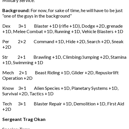
Military Service:
Background:
For now, for sake of time, he will have to be just
“one of the guys in the background”
Dex 3+1 Blaster +1D (rifle +1D), Dodge +2D, grenade
+1D, Melee Combat +1D, Running +1D, Vehicle Blasters +1D
Per 2+2 Command +1D, Hide +2D, Search +2D, Sneak
+2D
Str 2+1 Brawling +1D, Climbing/Jumping +2D, Stamina
+1D, Swimming +1D
Mech 2+1 Beast Riding +1D, Glider +2D, Repuslorlift
Operation +2D
Know 3+1 Alien Species +1D, Planetary Systems +1D,
Survival +2D, Tactics +1D
Tech 3+1 Blaster Repair +1D, Demolition +1D, First Aid
+2D
Sergeant Trag Okan