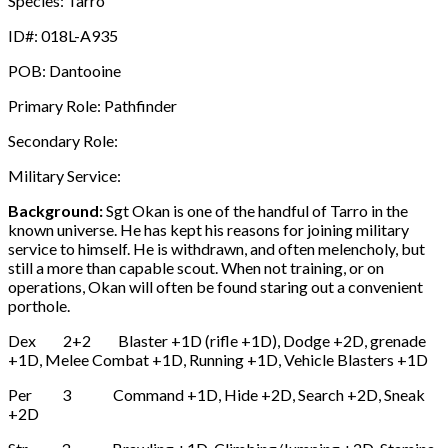
Species: Tarro
ID#: 018L-A935
POB: Dantooine
Primary Role: Pathfinder
Secondary Role:
Military Service:
Background:
Sgt Okan is one of the handful of Tarro in the
known universe. He has kept his reasons for joining military
service to himself. He is withdrawn, and often melencholy, but
still a more than capable scout. When not training, or on
operations, Okan will often be found staring out a convenient
porthole.
Dex 2+2 Blaster +1D (rifle +1D), Dodge +2D, grenade
+1D, Melee Combat +1D, Running +1D, Vehicle Blasters +1D
Per 3 Command +1D, Hide +2D, Search +2D, Sneak
+2D