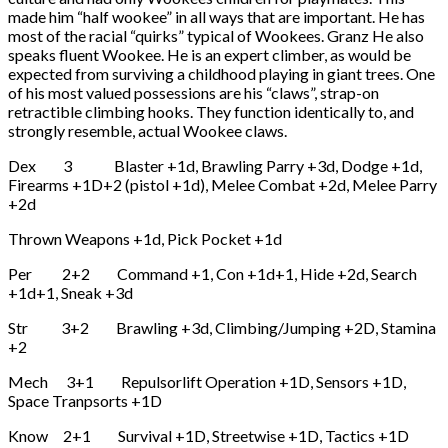
made him “half wookee” in all ways that are important. He has
most of the racial “quirks” typical of Wookees. Granz He also
speaks fluent Wookee. He is an expert climber, as would be
expected from surviving a childhood playing in giant trees. One
of his most valued possessions are his “claws”, strap-on
retractible climbing hooks. They function identically to, and
strongly resemble, actual Wookee claws.
Dex 3 Blaster +1d, Brawling Parry +3d, Dodge +1d,
Firearms +1D+2 (pistol +1d), Melee Combat +2d, Melee Parry
+2d
Thrown Weapons +1d, Pick Pocket +1d
Per 2+2 Command +1, Con +1d+1, Hide +2d, Search
+1d+1, Sneak +3d
Str 3+2 Brawling +3d, Climbing/Jumping +2D, Stamina
+2
Mech 3+1 Repulsorlift Operation +1D, Sensors +1D,
Space Tranpsorts +1D
Know 2+1 Survival +1D, Streetwise +1D, Tactics +1D