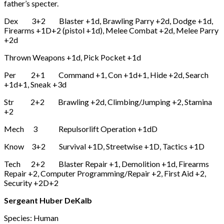
father’s specter.
Dex 3+2 Blaster +1d, Brawling Parry +2d, Dodge +1d,
Firearms +1D+2 (pistol +1d), Melee Combat +2d, Melee Parry
+2d
Thrown Weapons +1d, Pick Pocket +1d
Per 2+1 Command +1, Con +1d+1, Hide +2d, Search
+1d+1, Sneak +3d
Str 2+2 Brawling +2d, Climbing/Jumping +2, Stamina
+2
Mech 3 Repulsorlift Operation +1dD
Know 3+2 Survival +1D, Streetwise +1D, Tactics +1D
Tech 2+2 Blaster Repair +1, Demolition +1d, Firearms
Repair +2, Computer Programming/Repair +2, First Aid +2,
Security +2D+2
Sergeant Huber DeKalb
Species: Human