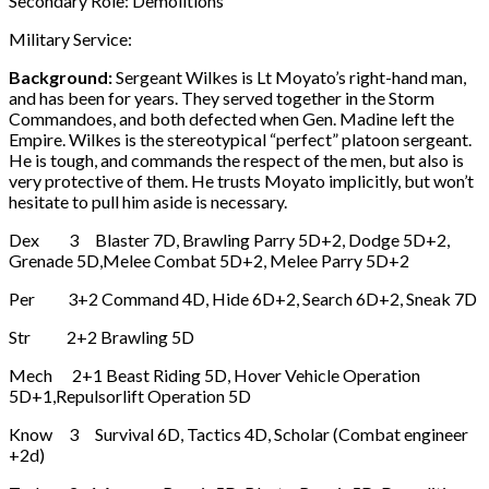
Secondary Role: Demolitions
Military Service:
Background:
Sergeant Wilkes is Lt Moyato’s right-hand man,
and has been for years. They served together in the Storm
Commandoes, and both defected when Gen. Madine left the
Empire. Wilkes is the stereotypical “perfect” platoon sergeant.
He is tough, and commands the respect of the men, but also is
very protective of them. He trusts Moyato implicitly, but won’t
hesitate to pull him aside is necessary.
Dex 3 Blaster 7D, Brawling Parry 5D+2, Dodge 5D+2,
Grenade 5D,Melee Combat 5D+2, Melee Parry 5D+2
Per 3+2 Command 4D, Hide 6D+2, Search 6D+2, Sneak 7D
Str 2+2 Brawling 5D
Mech 2+1 Beast Riding 5D, Hover Vehicle Operation
5D+1,Repulsorlift Operation 5D
Know 3 Survival 6D, Tactics 4D, Scholar (Combat engineer
+2d)