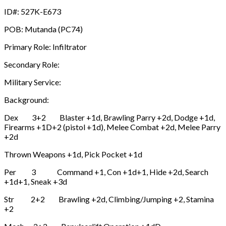
ID#: 527K-E673
POB: Mutanda (PC74)
Primary Role: Infiltrator
Secondary Role:
Military Service:
Background:
Dex 3+2 Blaster +1d, Brawling Parry +2d, Dodge +1d,
Firearms +1D+2 (pistol +1d), Melee Combat +2d, Melee Parry
+2d
Thrown Weapons +1d, Pick Pocket +1d
Per 3 Command +1, Con +1d+1, Hide +2d, Search
+1d+1, Sneak +3d
Str 2+2 Brawling +2d, Climbing/Jumping +2, Stamina
+2