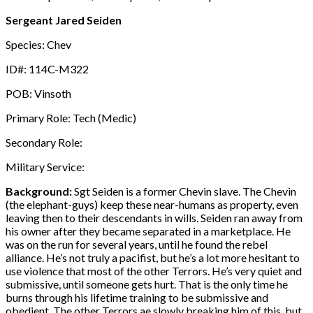
Sergeant Jared Seiden
Species: Chev
ID#: 114C-M322
POB: Vinsoth
Primary Role: Tech (Medic)
Secondary Role:
Military Service:
Background:
Sgt Seiden is a former Chevin slave. The Chevin
(the elephant-guys) keep these near-humans as property, even
leaving then to their descendants in wills. Seiden ran away from
his owner after they became separated in a marketplace. He
was on the run for several years, until he found the rebel
alliance. He’s not truly a pacifist, but he’s a lot more hesitant to
use violence that most of the other Terrors. He’s very quiet and
submissive, until someone gets hurt. That is the only time he
burns through his lifetime training to be submissive and
obedient. The other Terrors ae slowly breaking him of this, but