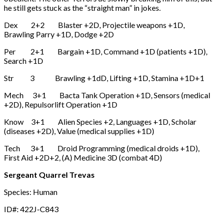
he still gets stuck as the “straight man” in jokes.
Dex 2+2 Blaster +2D, Projectile weapons +1D,
Brawling Parry +1D, Dodge +2D
Per 2+1 Bargain +1D, Command +1D (patients +1D),
Search +1D
Str 3 Brawling +1dD, Lifting +1D, Stamina +1D+1
Mech 3+1 Bacta Tank Operation +1D, Sensors (medical
+2D), Repulsorlift Operation +1D
Know 3+1 Alien Species +2, Languages +1D, Scholar
(diseases +2D), Value (medical supplies +1D)
Tech 3+1 Droid Programming (medical droids +1D),
First Aid +2D+2, (A) Medicine 3D (combat 4D)
Sergeant Quarrel Trevas
Species: Human
ID#: 422J-C843