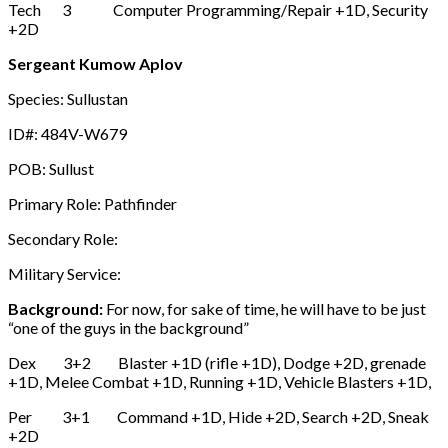
Tech 3 Computer Programming/Repair +1D, Security
+2D
Sergeant Kumow Aplov
Species: Sullustan
ID#: 484V-W679
POB: Sullust
Primary Role: Pathfinder
Secondary Role:
Military Service:
Background:
For now, for sake of time, he will have to be just
“one of the guys in the background”
Dex 3+2 Blaster +1D (rifle +1D), Dodge +2D, grenade
+1D, Melee Combat +1D, Running +1D, Vehicle Blasters +1D,
Per 3+1 Command +1D, Hide +2D, Search +2D, Sneak
+2D