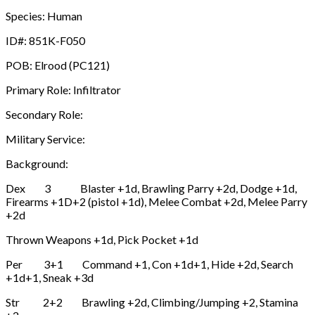
Species: Human
ID#: 851K-F050
POB: Elrood (PC121)
Primary Role: Infiltrator
Secondary Role:
Military Service:
Background:
Dex 3 Blaster +1d, Brawling Parry +2d, Dodge +1d,
Firearms +1D+2 (pistol +1d), Melee Combat +2d, Melee Parry
+2d
Thrown Weapons +1d, Pick Pocket +1d
Per 3+1 Command +1, Con +1d+1, Hide +2d, Search
+1d+1, Sneak +3d
Str 2+2 Brawling +2d, Climbing/Jumping +2, Stamina