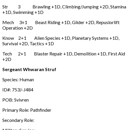
Str 3 Brawling +1D, Climbing/Jumping +2D, Stamina
+1D, Swimming +1D
Mech 3+1 Beast Riding +1D, Glider +2D, Repuslorlift
Operation +2D
Know 2+1 Alien Species +1D, Planetary Systems +1D,
Survival +2D, Tactics +1D
Tech 2+1 Blaster Repair +1D, Demolition +1D, First Aid
+2D
Sergeant Whwaran Struf
Species: Human
ID#: 753J-J484
POB: Svivren
Primary Role: Pathfinder
Secondary Role: