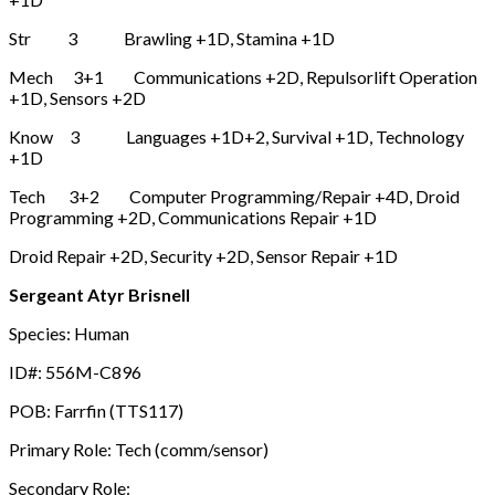
Str 3 Brawling +1D, Stamina +1D
Mech 3+1 Communications +2D, Repulsorlift Operation
+1D, Sensors +2D
Know 3 Languages +1D+2, Survival +1D, Technology
+1D
Tech 3+2 Computer Programming/Repair +4D, Droid
Programming +2D, Communications Repair +1D
Droid Repair +2D, Security +2D, Sensor Repair +1D
Sergeant Atyr Brisnell
Species: Human
ID#: 556M-C896
POB: Farrfin (TTS117)
Primary Role: Tech (comm/sensor)
Secondary Role: