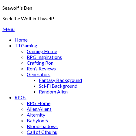
Skip
Seawolf's Den
to
Seek the Wolf in Thyself!
content
Menu
Home
TTGaming
Gaming Home
RPG Inspirations
Crafting Ron
Ron’s Reviews
Generators
Fantasy Background
Sci-Fi Background
Random Alien
RPGs
RPG Home
Alien/Aliens
Alternity
Babylon 5
Bloodshadows
Call of Cthulhu