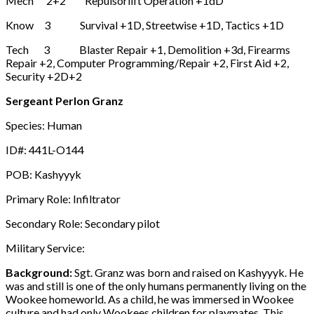
Mech 2+2 Repulsorlift Operation +1dD
Know 3 Survival +1D, Streetwise +1D, Tactics +1D
Tech 3 Blaster Repair +1, Demolition +3d, Firearms
Repair +2, Computer Programming/Repair +2, First Aid +2,
Security +2D+2
Sergeant Perlon Granz
Species: Human
ID#: 441L-O144
POB: Kashyyyk
Primary Role: Infiltrator
Secondary Role: Secondary pilot
Military Service:
Background:
Sgt. Granz was born and raised on Kashyyyk. He
was and still is one of the only humans permanently living on the
Wookee homeworld. As a child, he was immersed in Wookee
culture and had only Wookees children for playmates. This