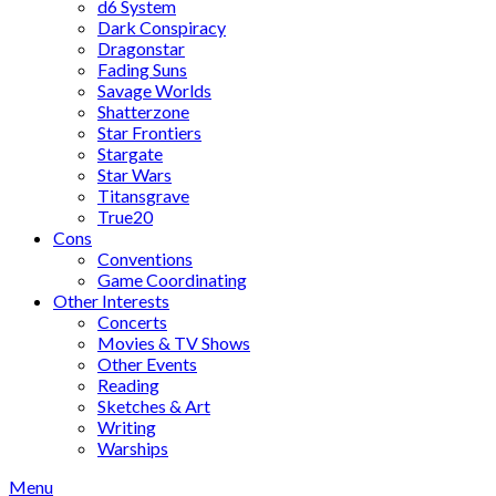
d6 System
Dark Conspiracy
Dragonstar
Fading Suns
Savage Worlds
Shatterzone
Star Frontiers
Stargate
Star Wars
Titansgrave
True20
Cons
Conventions
Game Coordinating
Other Interests
Concerts
Movies & TV Shows
Other Events
Reading
Sketches & Art
Writing
Warships
Menu