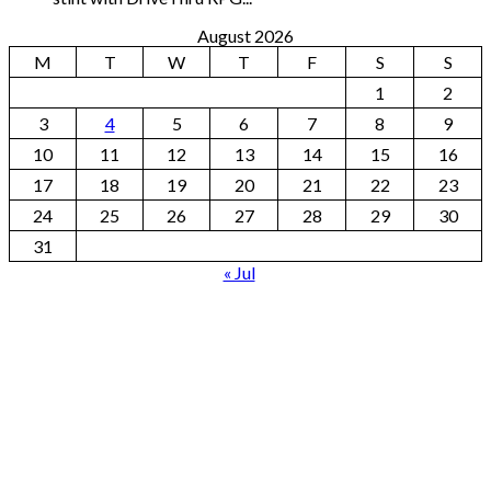
August 2026
M
T
W
T
F
S
S
1
2
3
4
5
6
7
8
9
10
11
12
13
14
15
16
17
18
19
20
21
22
23
24
25
26
27
28
29
30
31
« Jul