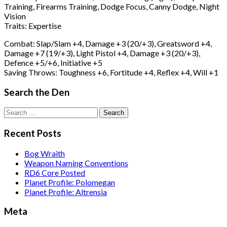
Training, Firearms Training, Dodge Focus, Canny Dodge, Night
Vision
Traits: Expertise
Combat: Slap/Slam +4, Damage +3 (20/+3), Greatsword +4,
Damage +7 (19/+3), Light Pistol +4, Damage +3 (20/+3),
Defence +5/+6, Initiative +5
Saving Throws: Toughness +6, Fortitude +4, Reflex +4, Will +1
Search the Den
Search
for:
Recent Posts
Bog Wraith
Weapon Naming Conventions
RD6 Core Posted
Planet Profile: Polomegan
Planet Profile: Altrensia
Meta