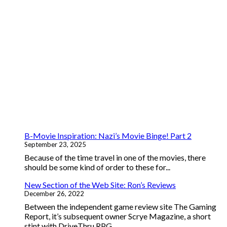
B-Movie Inspiration: Nazi’s Movie Binge! Part 2
September 23, 2025
Because of the time travel in one of the movies, there
should be some kind of order to these for...
New Section of the Web Site: Ron’s Reviews
December 26, 2022
Between the independent game review site The Gaming
Report, it’s subsequent owner Scrye Magazine, a short
stint with DriveThru RPG...