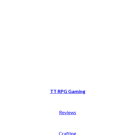
TT RPG Gaming
Reviews
Crafting