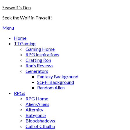
Skip
Seawolf's Den
to
Seek the Wolf in Thyself!
content
Menu
Home
TTGaming
Gaming Home
RPG Inspirations
Crafting Ron
Ron’s Reviews
Generators
Fantasy Background
Sci-Fi Background
Random Alien
RPGs
RPG Home
Alien/Aliens
Alternity
Babylon 5
Bloodshadows
Call of Cthulhu