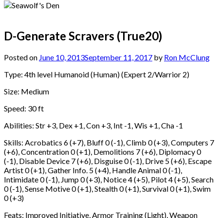
D-Generate Scravers (True20)
Posted on
June 10, 2013
September 11, 2017
by
Ron McClung
Type: 4th level Humanoid (Human) (Expert 2/Warrior 2)
Size: Medium
Speed: 30 ft
Abilities: Str +3, Dex +1, Con +3, Int -1, Wis +1, Cha -1
Skills: Acrobatics 6 (+7), Bluff 0 (-1), Climb 0 (+3), Computers 7
(+6), Concentration 0 (+1), Demolitions 7 (+6), Diplomacy 0
(-1), Disable Device 7 (+6), Disguise 0 (-1), Drive 5 (+6), Escape
Artist 0 (+1), Gather Info. 5 (+4), Handle Animal 0 (-1),
Intimidate 0 (-1), Jump 0 (+3), Notice 4 (+5), Pilot 4 (+5), Search
0 (-1), Sense Motive 0 (+1), Stealth 0 (+1), Survival 0 (+1), Swim
0 (+3)
Feats: Improved Initiative, Armor Training (Light), Weapon