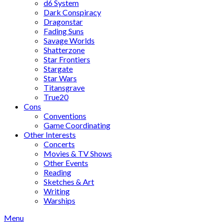
d6 System
Dark Conspiracy
Dragonstar
Fading Suns
Savage Worlds
Shatterzone
Star Frontiers
Stargate
Star Wars
Titansgrave
True20
Cons
Conventions
Game Coordinating
Other Interests
Concerts
Movies & TV Shows
Other Events
Reading
Sketches & Art
Writing
Warships
Menu