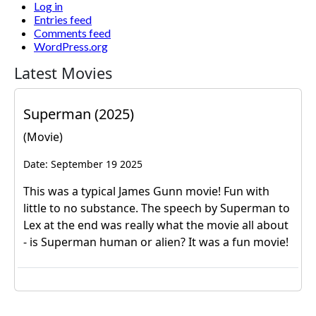
Log in
Entries feed
Comments feed
WordPress.org