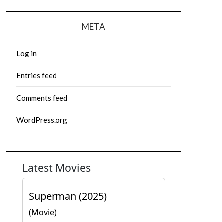
META
Log in
Entries feed
Comments feed
WordPress.org