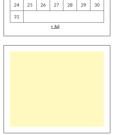
24
25
26
27
28
29
30
31
« Jul