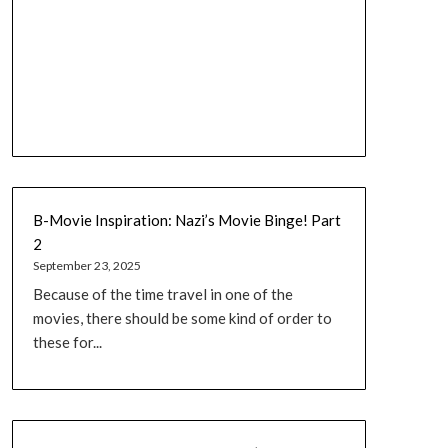
B-Movie Inspiration: Nazi’s Movie Binge! Part
2
September 23, 2025
Because of the time travel in one of the
movies, there should be some kind of order to
these for...