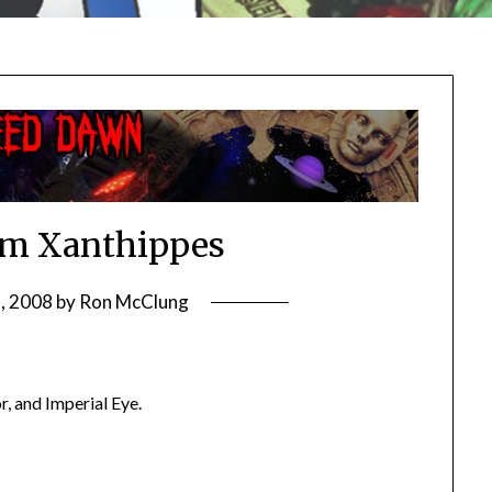
m Xanthippes
8, 2008
by
Ron McClung
, and Imperial Eye.