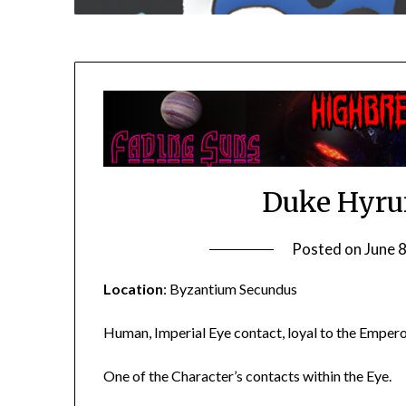
Duke Hyru
Posted on
June 
Location
: Byzantium Secundus
Human, Imperial Eye contact, loyal to the Emperor
One of the Character’s contacts within the Eye.