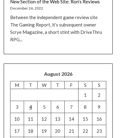
New Section of the Web Site: Ron’s Reviews
December 26, 2022
Between the independent game review site
The Gaming Report, it’s subsequent owner
Scrye Magazine, a short stint with DriveThru
RPG...
August 2026
M
T
W
T
F
S
S
1
2
3
4
5
6
7
8
9
10
11
12
13
14
15
16
17
18
19
20
21
22
23