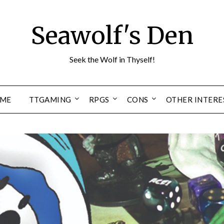
Seawolf's Den
Seek the Wolf in Thyself!
ME
TTGAMING
RPGS
CONS
OTHER INTERE