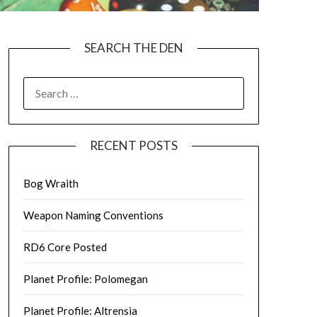
SEARCH THE DEN
SEARCH
FOR:
RECENT POSTS
Bog Wraith
Weapon Naming Conventions
RD6 Core Posted
Planet Profile: Polomegan
Planet Profile: Altrensia