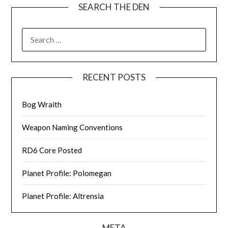
SEARCH THE DEN
SEARCH
FOR:
RECENT POSTS
Bog Wraith
Weapon Naming Conventions
RD6 Core Posted
Planet Profile: Polomegan
Planet Profile: Altrensia
META