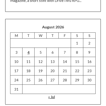
Magazine, a short stint with DriveThru RPG...
August 2026
M
T
W
T
F
S
S
1
2
3
4
5
6
7
8
9
10
11
12
13
14
15
16
17
18
19
20
21
22
23
24
25
26
27
28
29
30
31
« Jul