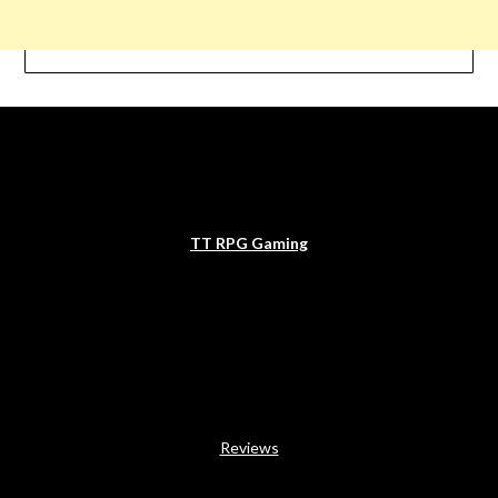
TT RPG Gaming
Reviews