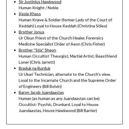
Sir Justinius Hawkwood
Human Knight / Noble
Kesla Khass
Human Knave & Soldier (former Lady of the Court of
Keddah) Loyal to House Keddah (Christina Stiles)
Brother Jonus
Ur Obun Priest of the Church Healer, Forensics
Medicine Specialist Order of Aeon (Chris Fisher)
Brother “Stix” Sheon
Human Occultist Theurgist, Martial Artist, Beastfriend
Loner (Chris Jarrett)
Braduk na Burduk
Ur Ukari Technician, alternate to the Church’s view.
Loyal to the Incarnate Church and the Supreme Order
of Engineers (Bill Boivin)
Baron Jacob Juandaastas
Human (as human as any Juandaastas can be)
Occultist: Psychic, Drunkard. Loyal to House
Juandaastas, House Hawkwood (Bill Barrier)