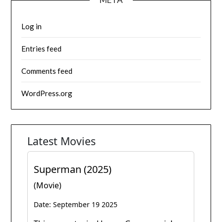
Log in
Entries feed
Comments feed
WordPress.org