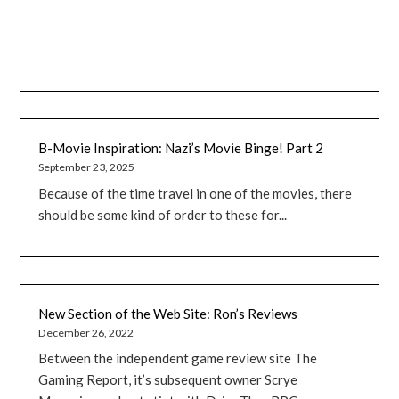
B-Movie Inspiration: Nazi’s Movie Binge! Part 2
September 23, 2025
Because of the time travel in one of the movies, there
should be some kind of order to these for...
New Section of the Web Site: Ron’s Reviews
December 26, 2022
Between the independent game review site The
Gaming Report, it’s subsequent owner Scrye