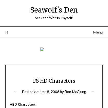
Skip
Seawolf's Den
to
content
Seek the Wolf in Thyself!
Menu
FS HD Characters
Posted on
June 8, 2006
by
Ron McClung
HBD Characters