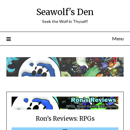
Skip
Seawolf's Den
to
content
Seek the Wolf in Thyself!
Menu
Ron’s Reviews: RPGs