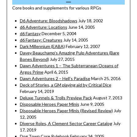
Core books and supplements for various RPGs
D6 Adventure: Bloodshadows
July 18, 2002
d6 Adventure: Locations
June 14, 2005
d6 Fantasy
December 5, 2004
d6 Fantasy: Creatures
July 14, 2005
Dark Millennium (EABA)
February 12, 2007
Davey Beauchamp’s Amazing Pulp Adventures (Bare
Bones Beyond)
July 27, 2015
Dawn Adventures 1 – The Subterranean Oceans of
Argos Prime
April 6, 2015
Dawn Adventures 2 – Hell’s Paradise
March 25, 2016
Deck of Stories, a GM playing aid by Critical Dice
February 14, 2019
Deluxe Tunnels & Trolls Preview Pack
August 7, 2013
Disposable Heroes Paper Minis
June 9, 2005
Disposable Heroes Paper Minis (Revised Review)
July
12, 2005
Diverse Roles, A Clement Sector Career Catalog
July
17, 2019
Dog Town Core Rulebook
February 24, 2005