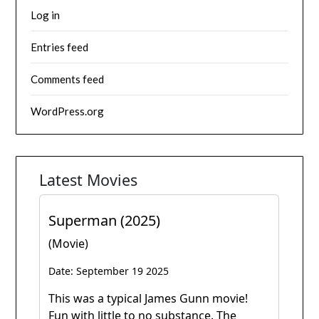
Log in
Entries feed
Comments feed
WordPress.org