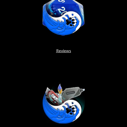
Reviews