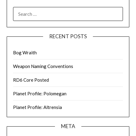
SEARCH
FOR:
RECENT POSTS
Bog Wraith
Weapon Naming Conventions
RD6 Core Posted
Planet Profile: Polomegan
Planet Profile: Altrensia
META