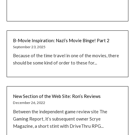
B-Movie Inspiration: Nazi’s Movie Binge! Part 2
September 23, 2025
Because of the time travel in one of the movies, there
should be some kind of order to these for...
New Section of the Web Site: Ron’s Reviews
December 26, 2022
Between the independent game review site The
Gaming Report, it’s subsequent owner Scrye
Magazine, a short stint with DriveThru RPG...