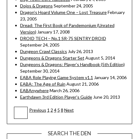
Dojos & Dragons
September 24, 2005
Dragon’s Hoard Volume One – Lost Treasure
February
23, 2005
Dread: The First Book of Pandemonium (Unrated
Version)
January 17, 2008
DROID TECH – No.1 SR-75 SENTRY DROID
September 24, 2005
Dungeon Crawl Classics
July 26, 2013
Dungeons & Dragons Starter Set
August 5, 2014
Dungeons & Dragons: Player’s Handbook (5th Edition)
September 30, 2014
EABA Role Playing Game System v1.1
January 14, 2006
EABA: The Age of Ruin
August 21, 2006
EABAnywhere
March 26, 2006
Earthdawn 3rd Edition Player’s Guide
June 20, 2013
Navigation
Previous
1
2
4
5
8
Next
3
SEARCH THE DEN