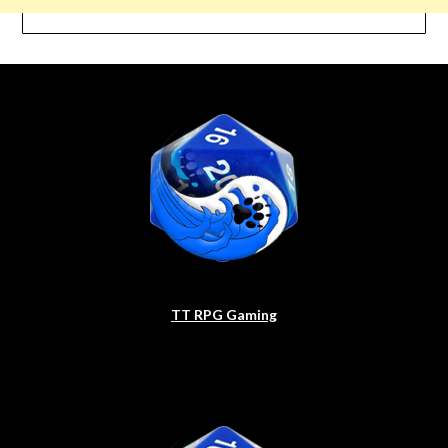
TT RPG Gaming