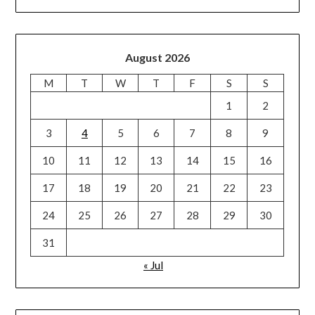
August 2026
M
T
W
T
F
S
S
1
2
3
4
5
6
7
8
9
10
11
12
13
14
15
16
17
18
19
20
21
22
23
24
25
26
27
28
29
30
31
« Jul