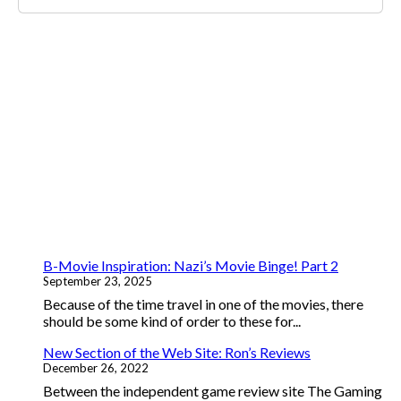
B-Movie Inspiration: Nazi’s Movie Binge! Part 2
September 23, 2025
Because of the time travel in one of the movies, there
should be some kind of order to these for...
New Section of the Web Site: Ron’s Reviews
December 26, 2022
Between the independent game review site The Gaming