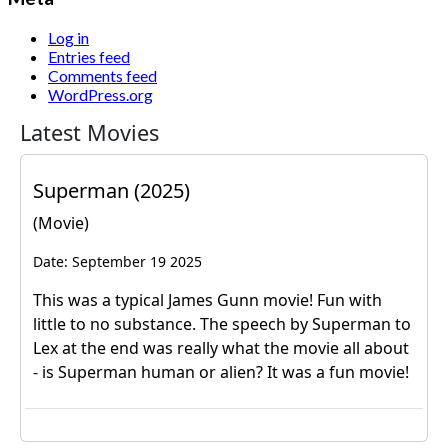
Log in
Entries feed
Comments feed
WordPress.org