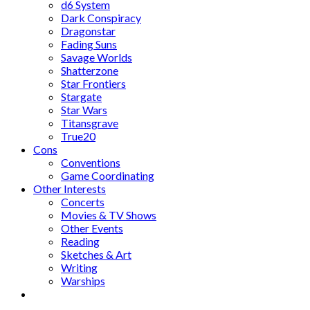
d6 System
Dark Conspiracy
Dragonstar
Fading Suns
Savage Worlds
Shatterzone
Star Frontiers
Stargate
Star Wars
Titansgrave
True20
Cons
Conventions
Game Coordinating
Other Interests
Concerts
Movies & TV Shows
Other Events
Reading
Sketches & Art
Writing
Warships