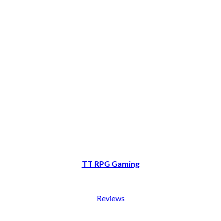
TT RPG Gaming
Reviews