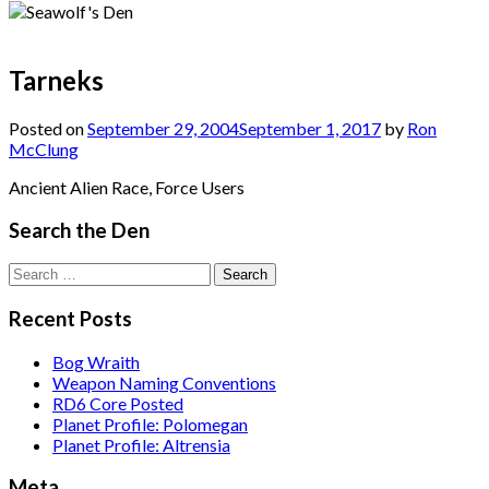
Tarneks
Posted on
September 29, 2004
September 1, 2017
by
Ron
McClung
Ancient Alien Race, Force Users
Search the Den
Search
for:
Recent Posts
Bog Wraith
Weapon Naming Conventions
RD6 Core Posted
Planet Profile: Polomegan
Planet Profile: Altrensia
Meta