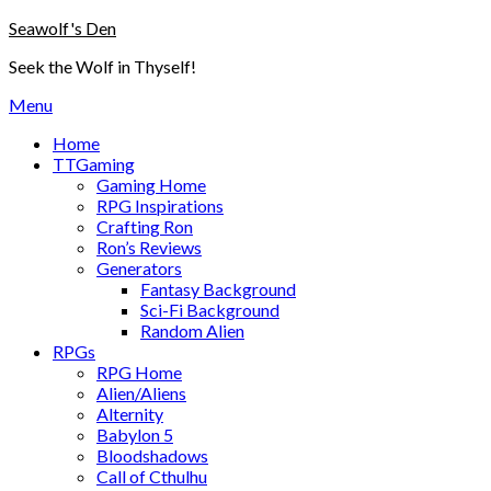
Skip
Seawolf's Den
to
Seek the Wolf in Thyself!
content
Menu
Home
TTGaming
Gaming Home
RPG Inspirations
Crafting Ron
Ron’s Reviews
Generators
Fantasy Background
Sci-Fi Background
Random Alien
RPGs
RPG Home
Alien/Aliens
Alternity
Babylon 5
Bloodshadows
Call of Cthulhu