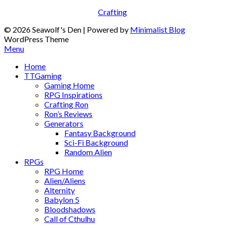
Crafting
© 2026 Seawolf's Den
| Powered by
Minimalist Blog
WordPress Theme
Menu
Home
TTGaming
Gaming Home
RPG Inspirations
Crafting Ron
Ron’s Reviews
Generators
Fantasy Background
Sci-Fi Background
Random Alien
RPGs
RPG Home
Alien/Aliens
Alternity
Babylon 5
Bloodshadows
Call of Cthulhu