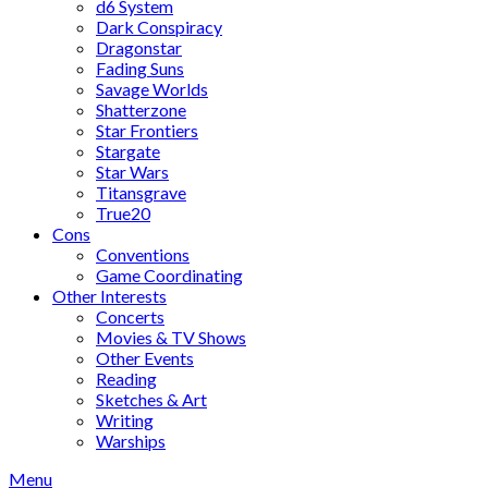
d6 System
Dark Conspiracy
Dragonstar
Fading Suns
Savage Worlds
Shatterzone
Star Frontiers
Stargate
Star Wars
Titansgrave
True20
Cons
Conventions
Game Coordinating
Other Interests
Concerts
Movies & TV Shows
Other Events
Reading
Sketches & Art
Writing
Warships
Menu