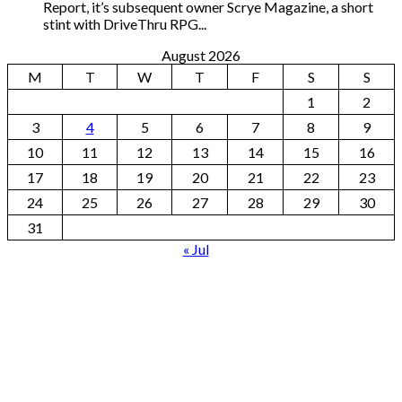
Report, it’s subsequent owner Scrye Magazine, a short
stint with DriveThru RPG...
August 2026
M
T
W
T
F
S
S
1
2
3
4
5
6
7
8
9
10
11
12
13
14
15
16
17
18
19
20
21
22
23
24
25
26
27
28
29
30
31
« Jul