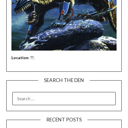
Location
: ??.
SEARCH THE DEN
SEARCH
FOR:
RECENT POSTS