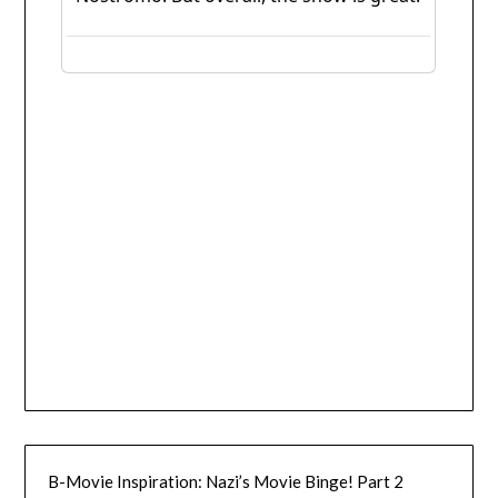
B-Movie Inspiration: Nazi’s Movie Binge! Part 2