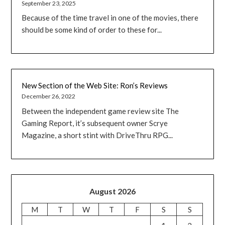
September 23, 2025
Because of the time travel in one of the movies, there
should be some kind of order to these for...
New Section of the Web Site: Ron’s Reviews
December 26, 2022
Between the independent game review site The
Gaming Report, it’s subsequent owner Scrye
Magazine, a short stint with DriveThru RPG...
August 2026
M
T
W
T
F
S
S