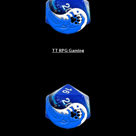
TT RPG Gaming