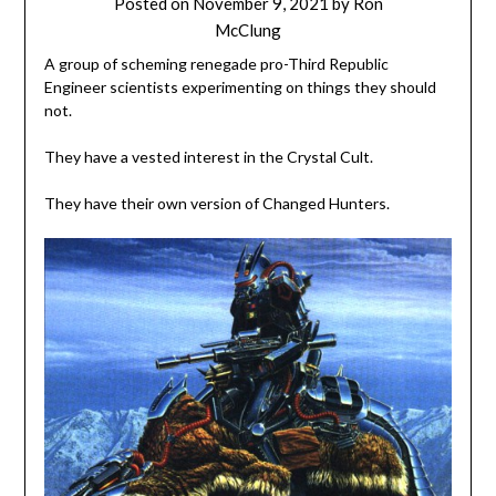
Posted on
November 9, 2021
by
Ron
McClung
A group of scheming renegade pro-Third Republic
Engineer scientists experimenting on things they should
not.
They have a vested interest in the Crystal Cult.
They have their own version of Changed Hunters.