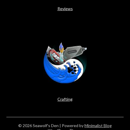
Reviews
Crafting
© 2026 Seawolf's Den
| Powered by
Minimalist Blog