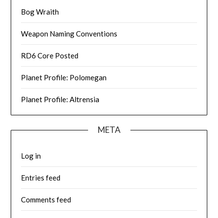
Bog Wraith
Weapon Naming Conventions
RD6 Core Posted
Planet Profile: Polomegan
Planet Profile: Altrensia
META
Log in
Entries feed
Comments feed