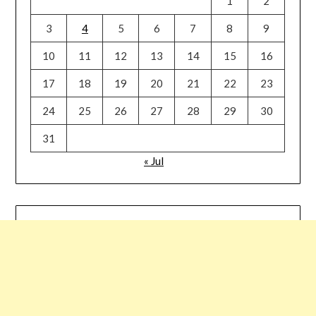
1
2
3
4
5
6
7
8
9
10
11
12
13
14
15
16
17
18
19
20
21
22
23
24
25
26
27
28
29
30
31
« Jul