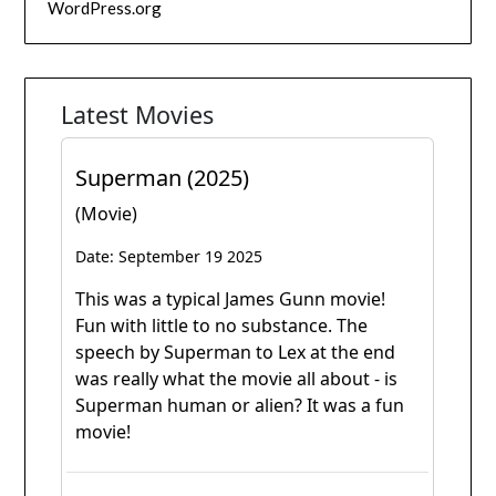
WordPress.org