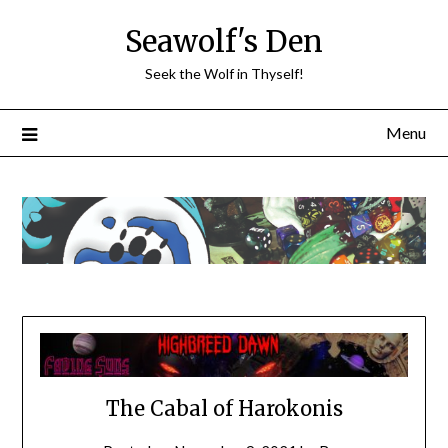
Skip
Seawolf's Den
to
content
Seek the Wolf in Thyself!
Menu
The Cabal of Harokonis