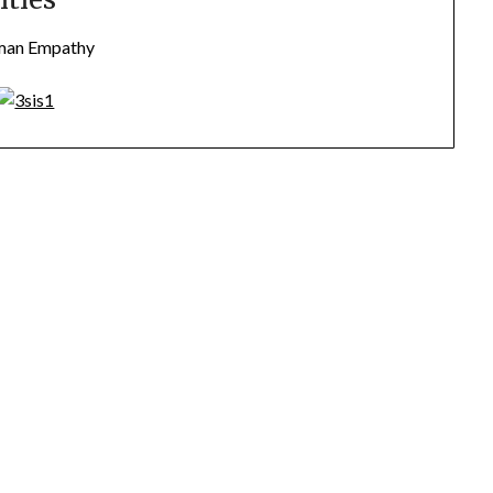
uman Empathy