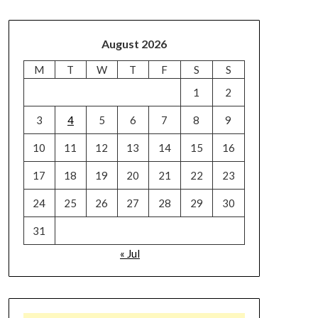
August 2026
M
T
W
T
F
S
S
1
2
3
4
5
6
7
8
9
10
11
12
13
14
15
16
17
18
19
20
21
22
23
24
25
26
27
28
29
30
31
« Jul