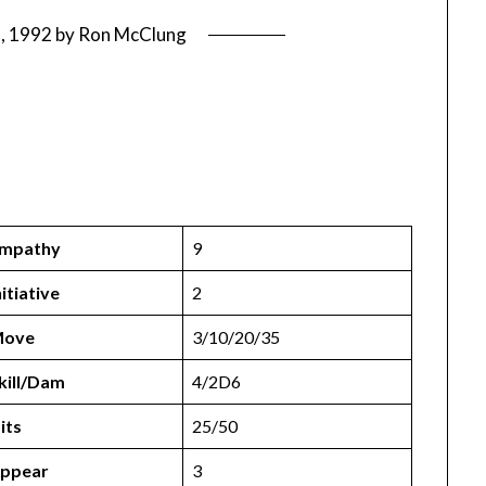
7, 1992
by
Ron McClung
mpathy
9
nitiative
2
ove
3/10/20/35
kill/Dam
4/2D6
its
25/50
ppear
3