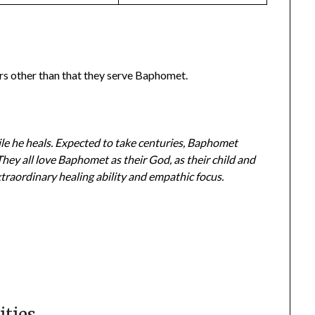
rs other than that they serve Baphomet.
e he heals. Expected to take centuries, Baphomet
They all love Baphomet as their God, as their child and
traordinary healing ability and empathic focus.
ties