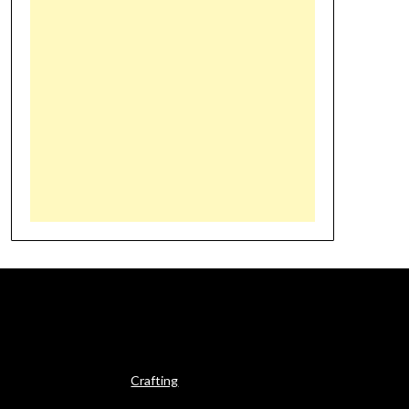
Crafting