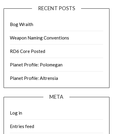
RECENT POSTS
Bog Wraith
Weapon Naming Conventions
RD6 Core Posted
Planet Profile: Polomegan
Planet Profile: Altrensia
META
Log in
Entries feed