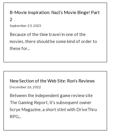
B-Movie Inspiration: Nazi’s Movie Binge! Part
2
September 23, 2025
Because of the time travel in one of the
movies, there should be some kind of order to
these for...
New Section of the Web Site: Ron’s Reviews
December 26, 2022
Between the independent game review site
The Gaming Report, it’s subsequent owner
Scrye Magazine, a short stint with DriveThru
RPG...