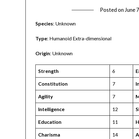
Posted on
June 
Species
: Unknown
Type
: Humanoid Extra-dimensional
Origin
: Unknown
Strength
6
E
Constitution
7
I
Agility
7
M
Intelligence
12
S
Education
11
H
Charisma
14
A