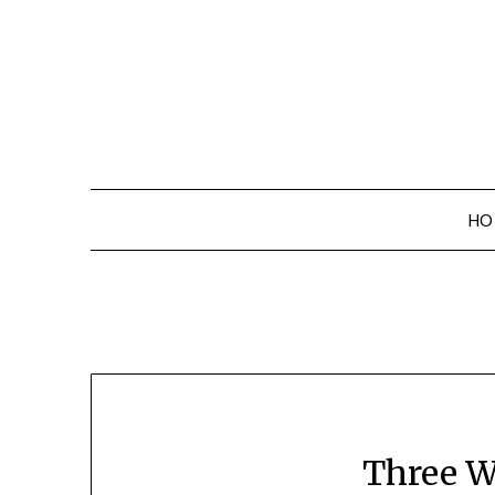
Skip
to
content
HO
Three W