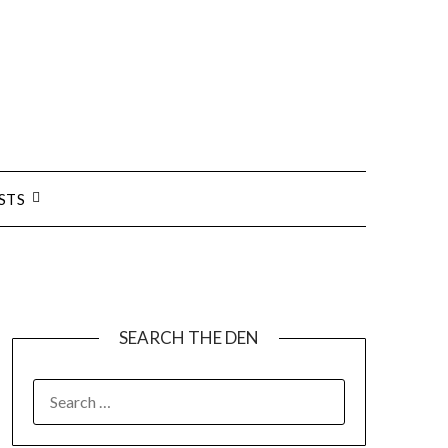
STS
SEARCH THE DEN
SEARCH
FOR: