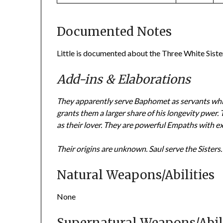
Documented Notes
Little is documented about the Three White Siste
Add-ins & Elaborations
They apparently serve Baphomet as servants whil
grants them a larger share of his longevity pwer. 
as their lover. They are powerful Empaths with ex
Their origins are unknown.
Saul serve the Sisters.
Natural Weapons/Abilities
None
Supernatural Weapons/Abili