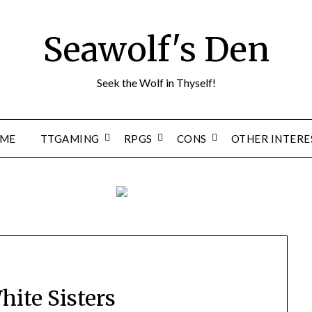
Seawolf's Den
Seek the Wolf in Thyself!
ME
TTGAMING
RPGS
CONS
OTHER INTERE
hite Sisters