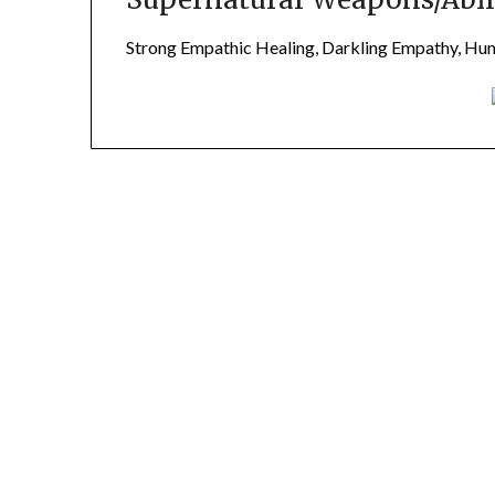
Strong Empathic Healing, Darkling Empathy, H