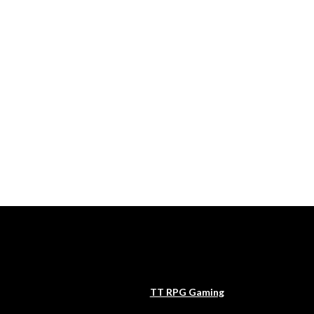
TT RPG Gaming