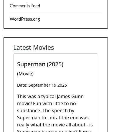
Comments feed
WordPress.org