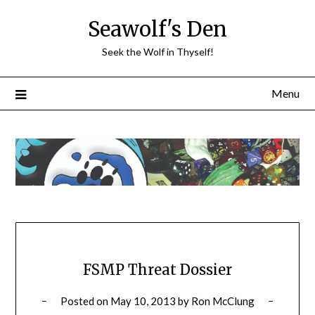
Skip
Seawolf's Den
to
content
Seek the Wolf in Thyself!
Menu
FSMP Threat Dossier
Posted on
May 10, 2013
by
Ron McClung