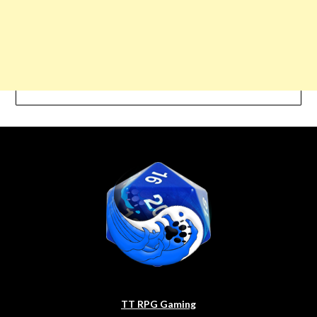
TT RPG Gaming