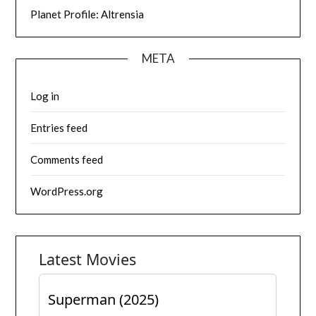
Planet Profile: Altrensia
META
Log in
Entries feed
Comments feed
WordPress.org