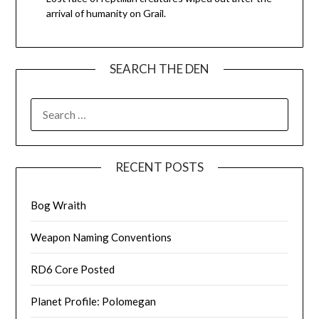
arrival of humanity on Grail.
SEARCH THE DEN
SEARCH
FOR:
RECENT POSTS
Bog Wraith
Weapon Naming Conventions
RD6 Core Posted
Planet Profile: Polomegan