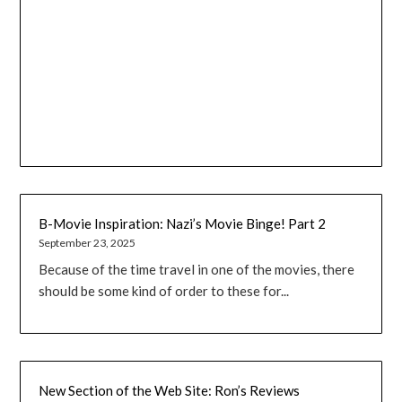
B-Movie Inspiration: Nazi’s Movie Binge! Part 2
September 23, 2025
Because of the time travel in one of the movies, there
should be some kind of order to these for...
New Section of the Web Site: Ron’s Reviews