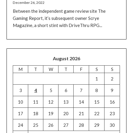
December 26, 2022
Between the independent game review site The
Gaming Report, it’s subsequent owner Scrye
Magazine, a short stint with DriveThru RPG...
August 2026
M
T
W
T
F
S
S
1
2
3
4
5
6
7
8
9
10
11
12
13
14
15
16
17
18
19
20
21
22
23
24
25
26
27
28
29
30