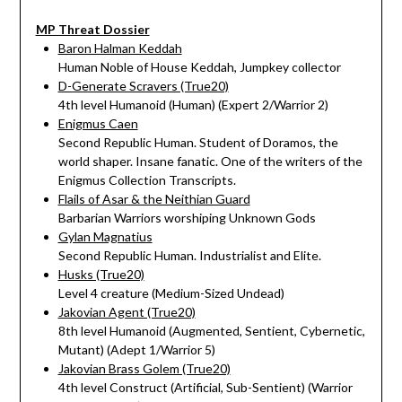
MP Threat Dossier
Baron Halman Keddah
Human Noble of House Keddah, Jumpkey collector
D-Generate Scravers (True20)
4th level Humanoid (Human) (Expert 2/Warrior 2)
Enigmus Caen
Second Republic Human. Student of Doramos, the
world shaper. Insane fanatic. One of the writers of the
Enigmus Collection Transcripts.
Flails of Asar & the Neithian Guard
Barbarian Warriors worshiping Unknown Gods
Gylan Magnatius
Second Republic Human. Industrialist and Elite.
Husks (True20)
Level 4 creature (Medium-Sized Undead)
Jakovian Agent (True20)
8th level Humanoid (Augmented, Sentient, Cybernetic,
Mutant) (Adept 1/Warrior 5)
Jakovian Brass Golem (True20)
4th level Construct (Artificial, Sub-Sentient) (Warrior