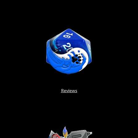
Reviews