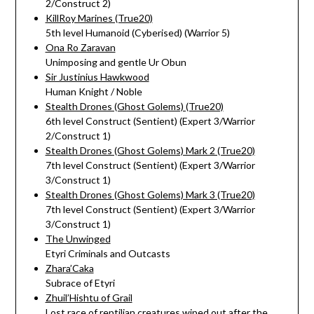
2/Construct 2)
KillRoy Marines (True20)
5th level Humanoid (Cyberised) (Warrior 5)
Ona Ro Zaravan
Unimposing and gentle Ur Obun
Sir Justinius Hawkwood
Human Knight / Noble
Stealth Drones (Ghost Golems) (True20)
6th level Construct (Sentient) (Expert 3/Warrior
2/Construct 1)
Stealth Drones (Ghost Golems) Mark 2 (True20)
7th level Construct (Sentient) (Expert 3/Warrior
3/Construct 1)
Stealth Drones (Ghost Golems) Mark 3 (True20)
7th level Construct (Sentient) (Expert 3/Warrior
3/Construct 1)
The Unwinged
Etyri Criminals and Outcasts
Zhara’Caka
Subrace of Etyri
Zhuil’Hishtu of Grail
Lost race of reptilian creatures wiped out after the