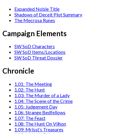
Expanded Noble Title
Shadows of Deceit Plot Summary
The Mecrosa Runes
Campaign Elements
SW SoD Characters
SW SoD Items/Locations
SW SoD Threat Dossier
Chronicle
1.01: The Meeting
1.02: The Hunt
1.03: The Murder of a Lady
1.04: The Scene of the Crime
1.05: Judgement Day
1.06: Strange Bedfellows
1.07: The Feast
1.08: The Hunt On Vilhon
1.09: Mrlsst’s Treasures