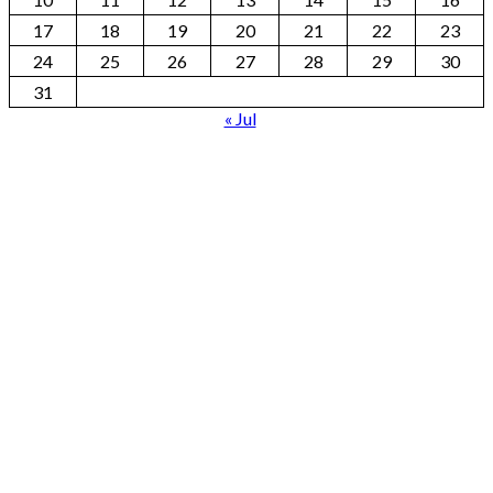
17
18
19
20
21
22
23
24
25
26
27
28
29
30
31
« Jul