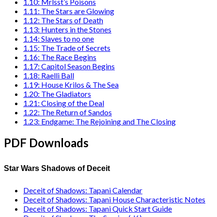
1.10: Mrlsst’s Poisons
1.11: The Stars are Glowing
1.12: The Stars of Death
1.13: Hunters in the Stones
1.14: Slaves to no one
1.15: The Trade of Secrets
1.16: The Race Begins
1.17: Capitol Season Begins
1.18: Raelli Ball
1.19: House Krilos & The Sea
1.20: The Gladiators
1.21: Closing of the Deal
1.22: The Return of Sandos
1.23: Endgame: The Rejoining and The Closing
PDF Downloads
Star Wars Shadows of Deceit
Deceit of Shadows: Tapani Calendar
Deceit of Shadows: Tapani House Characteristic Notes
Deceit of Shadows: Tapani Quick Start Guide