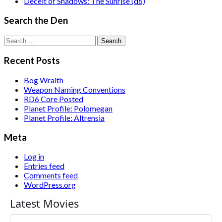
Deceit of Shadows: The Sunrise (d6)
Search the Den
Search
for:
Recent Posts
Bog Wraith
Weapon Naming Conventions
RD6 Core Posted
Planet Profile: Polomegan
Planet Profile: Altrensia
Meta
Log in
Entries feed
Comments feed
WordPress.org