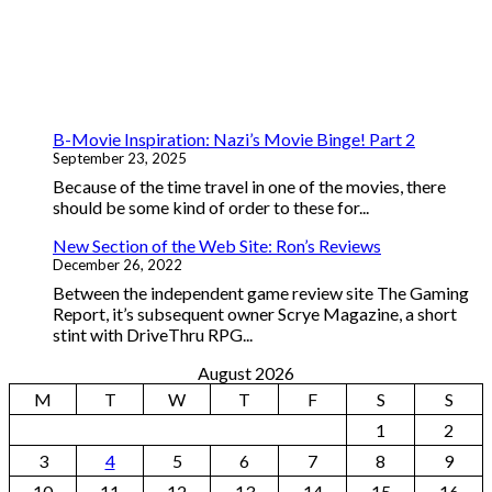
B-Movie Inspiration: Nazi’s Movie Binge! Part 2
September 23, 2025
Because of the time travel in one of the movies, there
should be some kind of order to these for...
New Section of the Web Site: Ron’s Reviews
December 26, 2022
Between the independent game review site The Gaming
Report, it’s subsequent owner Scrye Magazine, a short
stint with DriveThru RPG...
August 2026
M
T
W
T
F
S
S
1
2
3
4
5
6
7
8
9
10
11
12
13
14
15
16