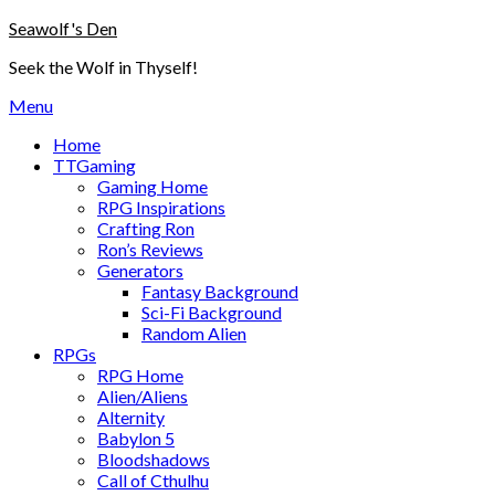
Skip
Seawolf's Den
to
Seek the Wolf in Thyself!
content
Menu
Home
TTGaming
Gaming Home
RPG Inspirations
Crafting Ron
Ron’s Reviews
Generators
Fantasy Background
Sci-Fi Background
Random Alien
RPGs
RPG Home
Alien/Aliens
Alternity
Babylon 5
Bloodshadows
Call of Cthulhu