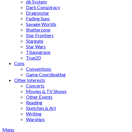
d6 System
Dark Conspiracy
Dragonstar
Fading Suns
Savage Worlds
Shatterzone
Star Frontiers
Stargate
Star Wars
Titansgrave
True20
Cons
Conventions
Game Coordinating
Other Interests
Concerts
Movies & TV Shows
Other Events
Reading
Sketches & Art
Writing
Warships
Menu