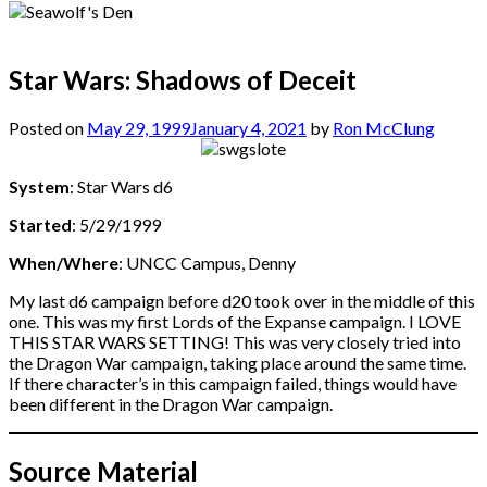
Star Wars: Shadows of Deceit
Posted on
May 29, 1999
January 4, 2021
by
Ron McClung
System
: Star Wars d6
Started
: 5/29/1999
When/Where
: UNCC Campus, Denny
My last d6 campaign before d20 took over in the middle of this
one. This was my first Lords of the Expanse campaign. I LOVE
THIS STAR WARS SETTING! This was very closely tried into
the Dragon War campaign, taking place around the same time.
If there character’s in this campaign failed, things would have
been different in the Dragon War campaign.
Source Material