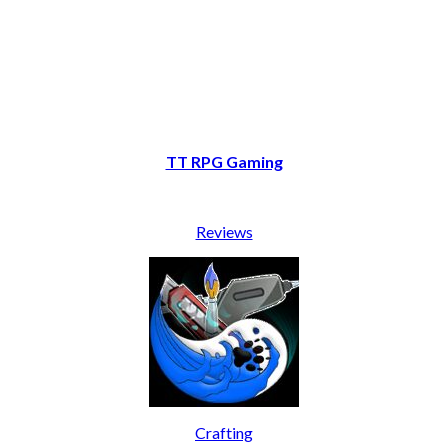
TT RPG Gaming
Reviews
Crafting